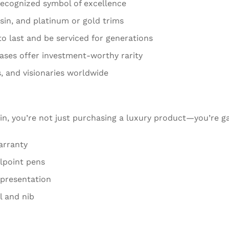
recognized symbol of excellence
esin, and platinum or gold trims
to last and be serviced for generations
eases offer investment-worthy rarity
, and visionaries worldwide
in, you’re not just purchasing a luxury product—you’re ga
arranty
llpoint pens
 presentation
l and nib