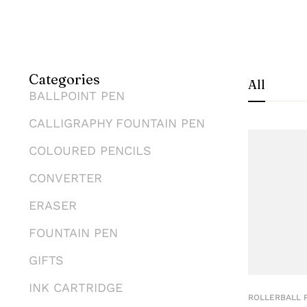
Categories
All
BALLPOINT PEN
CALLIGRAPHY FOUNTAIN PEN
COLOURED PENCILS
CONVERTER
ERASER
FOUNTAIN PEN
GIFTS
INK CARTRIDGE
ROLLERBALL 