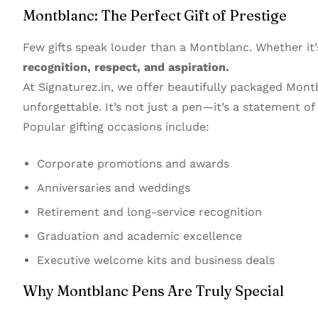
Montblanc: The Perfect Gift of Prestige
Few gifts speak louder than a Montblanc. Whether it’
recognition, respect, and aspiration.
At Signaturez.in, we offer beautifully packaged Mon
unforgettable. It’s not just a pen—it’s a statement o
Popular gifting occasions include:
Corporate promotions and awards
Anniversaries and weddings
Retirement and long-service recognition
Graduation and academic excellence
Executive welcome kits and business deals
Why Montblanc Pens Are Truly Special