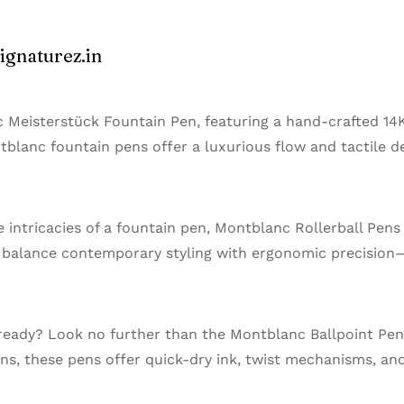
ignaturez.in
 Meisterstück Fountain Pen, featuring a hand-crafted 14
ontblanc fountain pens offer a luxurious flow and tactile 
e intricacies of a fountain pen, Montblanc Rollerball Pens
s balance contemporary styling with ergonomic precision
 ready? Look no further than the Montblanc Ballpoint Pen
ns, these pens offer quick-dry ink, twist mechanisms, and 