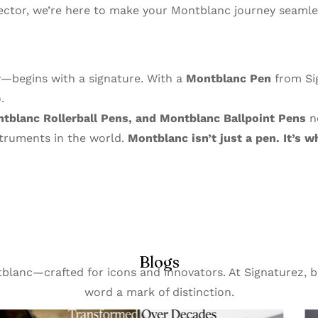
ector, we’re here to make your Montblanc journey seamles
y—begins with a signature. With a
Montblanc Pen
from Sig
.
blanc Rollerball Pens, and Montblanc Ballpoint Pens
no
struments in the world.
Montblanc isn’t just a pen. It’s
Blogs
ntblanc—crafted for icons and innovators. At Signaturez
word a mark of distinction.