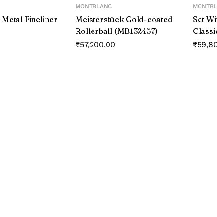
MONTBLANC
MONTBL
 Metal Fineliner
Meisterstück Gold-coated
Set Wi
Rollerball (MB132457)
Classi
Roller
₹
57,200.00
₹
59,8
#146 B