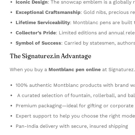
Iconic Design
: The snowcap emblem is a globally 
Exceptional Craftsmanship
: Gold nibs, precious r
Lifetime Serviceability
: Montblanc pens are built 
Collector’s Pride
: Limited editions and annual rel
Symbol of Success
: Carried by statesmen, authors
The Signaturez.in Advantage
When you buy a
Montblanc pen online
at Signaturez.
100% authentic Montblanc products with brand w
A curated selection of fountain, rollerball, and ba
Premium packaging—ideal for gifting or corporate
Expert support to help you choose the right mode
Pan-India delivery with secure, insured shipping