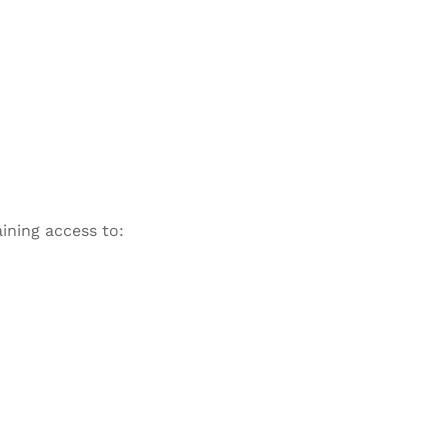
ining access to: