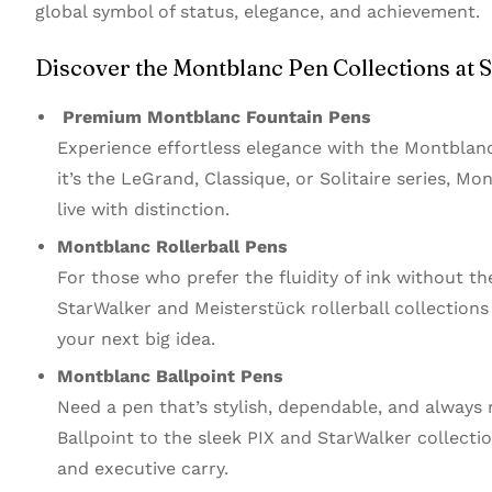
global symbol of status, elegance, and achievement.
Discover the Montblanc Pen Collections at S
Premium Montblanc Fountain Pens
Experience effortless elegance with the Montblanc
it’s the LeGrand, Classique, or Solitaire series, M
live with distinction.
Montblanc Rollerball Pens
For those who prefer the fluidity of ink without th
StarWalker and Meisterstück rollerball collection
your next big idea.
Montblanc Ballpoint Pens
Need a pen that’s stylish, dependable, and always
Ballpoint to the sleek PIX and StarWalker collectio
and executive carry.