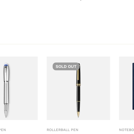
SOLD
OUT
PEN
ROLLERBALL PEN
NOTEBO