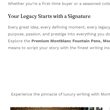
Whether you’re a first-time buyer or a seasoned coll
Your Legacy Starts with a Signature
Every great idea, every defining moment, every legac
purpose, passion, and prestige into everything you do
Explore the
Premium Montblanc Fountain Pens, Mont
means to script your story with the finest writing in
Experience the pinnacle of luxury writing with Mo