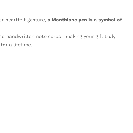
or heartfelt gesture,
a Montblanc pen is a symbol of
and handwritten note cards—making your gift truly
or a lifetime.