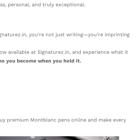
s, personal, and truly exceptional.
naturez.in, you’re not just writing—you’re imprinting
w available at Signaturez.in, and experience what it
 who you become when you hold it.
, buy premium Montblanc pens online and make every