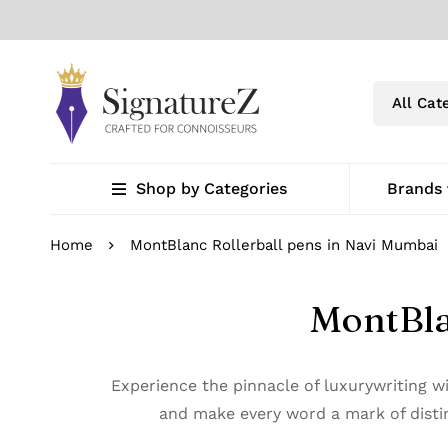
Shop by Categories
Brands
Home
MontBlanc Rollerball pens in Navi Mumbai
MontBla
Experience the pinnacle of luxurywriting 
and make every word a mark of distin