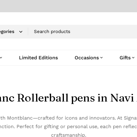
Limited Editions
Occasions
Gifts
nc Rollerball pens in Nav
with Montblanc—crafted for icons and innovators. At Sig
ction. Perfect for gifting or personal use, each pen refle
craftsmanship.