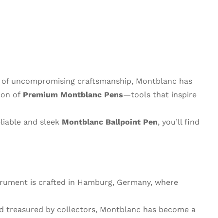
y of uncompromising craftsmanship, Montblanc has
ion of
Premium Montblanc Pens
—tools that inspire
eliable and sleek
Montblanc Ballpoint Pen
, you’ll find
strument is crafted in Hamburg, Germany, where
nd treasured by collectors, Montblanc has become a