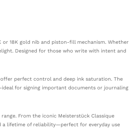
K or 18K gold nib and piston-fill mechanism. Whether
delight. Designed for those who write with intent and
 offer perfect control and deep ink saturation. The
—ideal for signing important documents or journaling
 range. From the iconic Meisterstück Classique
a lifetime of reliability—perfect for everyday use