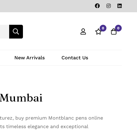
0
0
New Arrivals
Contact Us
i Mumbai
naturez, buy premium Montblanc pens online
cts timeless elegance and exceptional