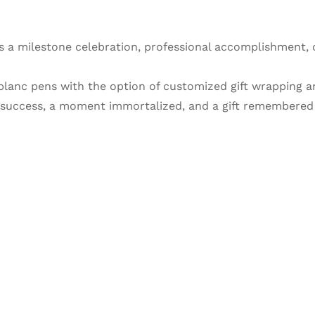
s a milestone celebration, professional accomplishment, 
tblanc pens with the option of customized gift wrapping 
f success, a moment immortalized, and a gift remembered f