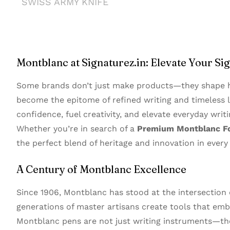
SWISS ARMY KNIFE
Montblanc at Signaturez.in: Elevate Your Si
Some brands don’t just make products—they shape h
become the epitome of refined writing and timeless l
confidence, fuel creativity, and elevate everyday writi
Whether you’re in search of a
Premium Montblanc F
the perfect blend of heritage and innovation in every 
A Century of Montblanc Excellence
Since 1906, Montblanc has stood at the intersection
generations of master artisans create tools that embo
Montblanc pens are not just writing instruments—the