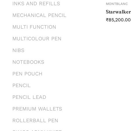
INKS AND REFILLS
MONTBLANC
Starwalker
MECHANICAL PENCIL
₹
85,200.00
MULTI FUNCTION
MULTICOLOUR PEN
NIBS
NOTEBOOKS
PEN POUCH
PENCIL
PENCIL LEAD
PREMIUM WALLETS
ROLLERBALL PEN