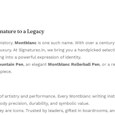
gnature to a Legacy
istory.
Montblanc
is one such name. With over a centur
uxury. At Signaturez.in, we bring you a handpicked select
ng into a powerful expression of identity.
ountain Pen
, an elegant
Montblanc Rollerball Pen
, or a r
piece.
 of artistry and performance. Every Montblanc writing in
dy precision, durability, and symbolic value.
y are icons. Trusted by leaders, gifted in boardrooms, a