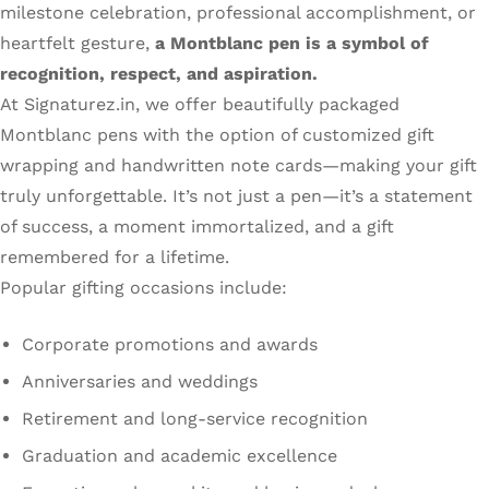
milestone celebration, professional accomplishment, or
heartfelt gesture,
a Montblanc pen is a symbol of
recognition, respect, and aspiration.
At Signaturez.in, we offer beautifully packaged
Montblanc pens with the option of customized gift
wrapping and handwritten note cards—making your gift
truly unforgettable. It’s not just a pen—it’s a statement
of success, a moment immortalized, and a gift
remembered for a lifetime.
Popular gifting occasions include:
Corporate promotions and awards
Anniversaries and weddings
Retirement and long-service recognition
Graduation and academic excellence