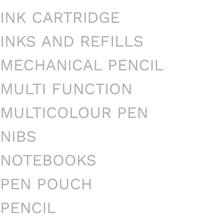
INK CARTRIDGE
INKS AND REFILLS
MECHANICAL PENCIL
MULTI FUNCTION
MULTICOLOUR PEN
NIBS
NOTEBOOKS
PEN POUCH
PENCIL