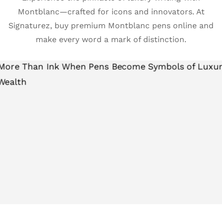
Montblanc—crafted for icons and innovators. At
Signaturez, buy premium Montblanc pens online and
make every word a mark of distinction.