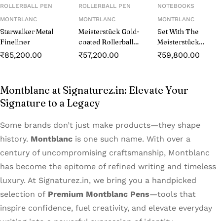
ROLLERBALL PEN
ROLLERBALL PEN
NOTEBOOKS
MONTBLANC
MONTBLANC
MONTBLANC
Starwalker Metal
Meisterstück Gold-
Set With The
Fineliner
coated Rollerball
Meisterstück
(MB132457)
Classique
₹
85,200.00
₹
57,200.00
₹
59,800.00
Platinum-coated
Rollerball And
Notebook #146
Montblanc at Signaturez.in: Elevate Your
Blue
Signature to a Legacy
Some brands don’t just make products—they shape
history.
Montblanc
is one such name. With over a
century of uncompromising craftsmanship, Montblanc
has become the epitome of refined writing and timeless
luxury. At Signaturez.in, we bring you a handpicked
selection of
Premium Montblanc Pens
—tools that
inspire confidence, fuel creativity, and elevate everyday