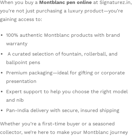
When you buy a
Montblanc pen online
at Signaturez.in,
you’re not just purchasing a luxury product—you’re
gaining access to:
100% authentic Montblanc products with brand
warranty
A curated selection of fountain, rollerball, and
ballpoint pens
Premium packaging—ideal for gifting or corporate
presentation
Expert support to help you choose the right model
and nib
Pan-India delivery with secure, insured shipping
Whether you’re a first-time buyer or a seasoned
collector, we’re here to make your Montblanc journey