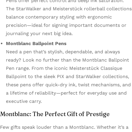
Pens offer perfect control and deep ink saturation.
The StarWalker and Meisterstück rollerball collections
balance contemporary styling with ergonomic
precision—ideal for signing important documents or
journaling your next big idea.
Montblanc Ballpoint Pens
Need a pen that’s stylish, dependable, and always
ready? Look no further than the Montblanc Ballpoint
Pen range. From the iconic Meisterstück Classique
Ballpoint to the sleek PIX and StarWalker collections,
these pens offer quick-dry ink, twist mechanisms, and
a lifetime of reliability—perfect for everyday use and
executive carry.
Montblanc: The Perfect Gift of Prestige
Few gifts speak louder than a Montblanc. Whether it’s a