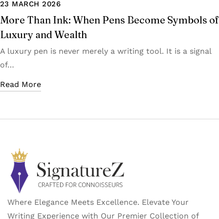
23 MARCH 2026
More Than Ink: When Pens Become Symbols of
Luxury and Wealth
A luxury pen is never merely a writing tool. It is a signal
of…
Read More
Where Elegance Meets Excellence. Elevate Your
Writing Experience with Our Premier Collection of