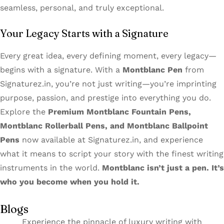
seamless, personal, and truly exceptional.
Your Legacy Starts with a Signature
Every great idea, every defining moment, every legacy—
begins with a signature. With a
Montblanc Pen
from
Signaturez.in, you’re not just writing—you’re imprinting
purpose, passion, and prestige into everything you do.
Explore the
Premium Montblanc Fountain Pens,
Montblanc Rollerball Pens, and Montblanc Ballpoint
Pens
now available at Signaturez.in, and experience
what it means to script your story with the finest writing
instruments in the world.
Montblanc isn’t just a pen. It’s
who you become when you hold it.
Blogs
Experience the pinnacle of luxury writing with