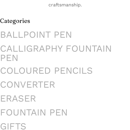
craftsmanship.
Categories
BALLPOINT PEN
CALLIGRAPHY FOUNTAIN
PEN
COLOURED PENCILS
CONVERTER
ERASER
FOUNTAIN PEN
GIFTS