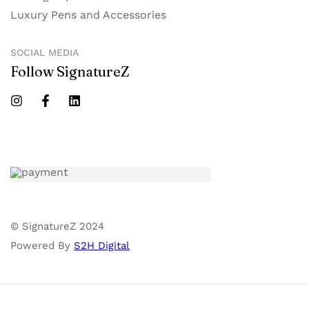
Luxury Pens and Accessories
SOCIAL MEDIA
Follow SignatureZ
© SignatureZ 2024
Powered By
S2H Digital