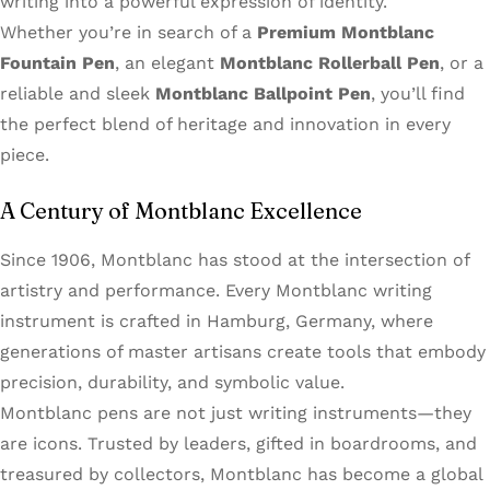
writing into a powerful expression of identity.
Whether you’re in search of a
Premium Montblanc
Fountain Pen
, an elegant
Montblanc Rollerball Pen
, or a
reliable and sleek
Montblanc Ballpoint Pen
, you’ll find
the perfect blend of heritage and innovation in every
piece.
A Century of Montblanc Excellence
Since 1906, Montblanc has stood at the intersection of
artistry and performance. Every Montblanc writing
instrument is crafted in Hamburg, Germany, where
generations of master artisans create tools that embody
precision, durability, and symbolic value.
Montblanc pens are not just writing instruments—they
are icons. Trusted by leaders, gifted in boardrooms, and
treasured by collectors, Montblanc has become a global