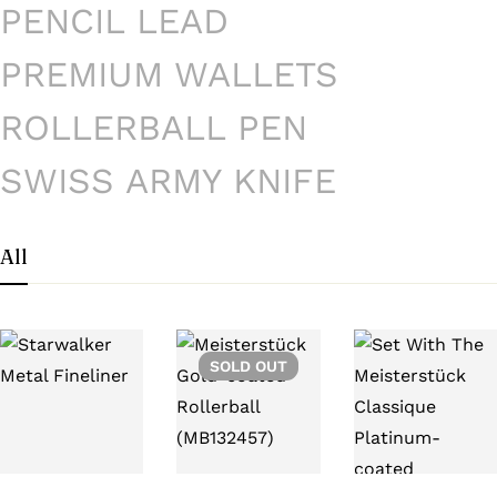
PENCIL LEAD
PREMIUM WALLETS
ROLLERBALL PEN
SWISS ARMY KNIFE
All
SOLD
OUT