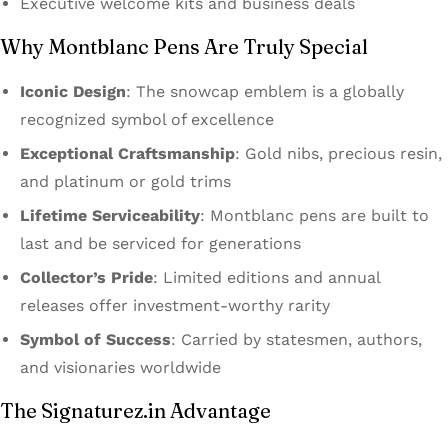
Executive welcome kits and business deals
Why Montblanc Pens Are Truly Special
Iconic Design
: The snowcap emblem is a globally
recognized symbol of excellence
Exceptional Craftsmanship
: Gold nibs, precious resin,
and platinum or gold trims
Lifetime Serviceability
: Montblanc pens are built to
last and be serviced for generations
Collector’s Pride
: Limited editions and annual
releases offer investment-worthy rarity
Symbol of Success
: Carried by statesmen, authors,
and visionaries worldwide
The Signaturez.in Advantage