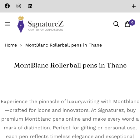
0
Home
MontBlanc Rollerball pens in Thane
MontBlanc Rollerball pens in Thane
Experience the pinnacle of luxurywriting with Montblanc
—crafted for icons and innovators. At Signaturez, buy
premium Montblanc pens online and make every word a
mark of distinction. Perfect for gifting or personal use,
each pen reflects timeless elegance and exceptional