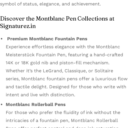
symbol of status, elegance, and achievement.
Discover the Montblanc Pen Collections at
Signaturez.in
Premium Montblanc Fountain Pens
Experience effortless elegance with the Montblanc
Meisterstück Fountain Pen, featuring a hand-crafted
14K or 18K gold nib and piston-fill mechanism.
Whether it’s the LeGrand, Classique, or Solitaire
series, Montblanc fountain pens offer a luxurious flow
and tactile delight. Designed for those who write with
intent and live with distinction.
Montblanc Rollerball Pens
For those who prefer the fluidity of ink without the
intricacies of a fountain pen, Montblanc Rollerball