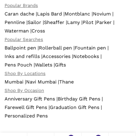
Popular Brands
Caran dache |
Lapis Bard |
Montblanc |
Novium |
Pennline |
Sailor |
Sheaffer |
Lamy |
Pilot |
Parker |
Waterman |
Cross
Popular Searches
Ballpoint pen |
Rollerball pen |
Fountain pen |
Inks and refills |
Accessories |
Notebooks |
Pens Pouch |
Wallets |
Gifts
Shop By Locations
Mumbai |
Navi Mumbai |
Thane
Shop By Occasion
Anniversary Gift Pens |
Birthday Gift Pens |
Farewell Gift Pens |
Graduation Gift Pens |
Personalized Pens