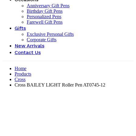
Anniversary Gift Pens
Birthday Gift Pens
Personalized Pens
Farewell Gift Pens
Gifts
Exclusive Personal Gifts
Corporate Gifts
New Arrivals
Contact Us
Home
Products
Cross
Cross BAILEY LIGHT Roller Pen AT0745-12