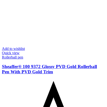
Add to wishlist
Quick view
Rollerball pen
Sheaffer® 100 9372 Glossy PVD Gold Rollerball
Pen With PVD Gold Trim