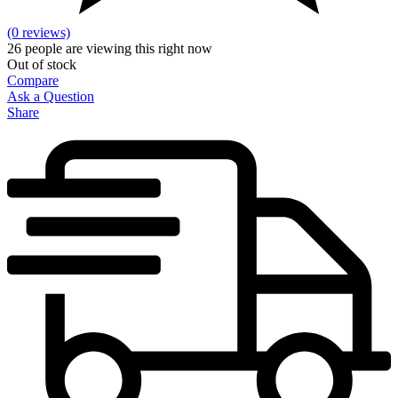
(0 reviews)
26
people are viewing this right now
Out of stock
Compare
Ask a Question
Share