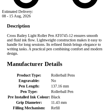
Estimated Delivery:
08 - 15 Aug, 2026
Description
Cross Bailey Light Roller Pen AT0745-12 ensures smooth
and fluid ink flow. Lightweight construction makes it easy to
handle for long sessions. Its refined finish brings elegance to
writing tasks. A practical pen combining comfort and modern
design.
Manufacturer Details
Product Type:
Rollerball Pens
Engravable:
No
Pen Length:
137.16 mm
Pen Type:
Rollerball Pen
Pre Installed Ink Colour:
Black
Grip Diameter:
11.43 mm
Filling Mechanism:
Refill