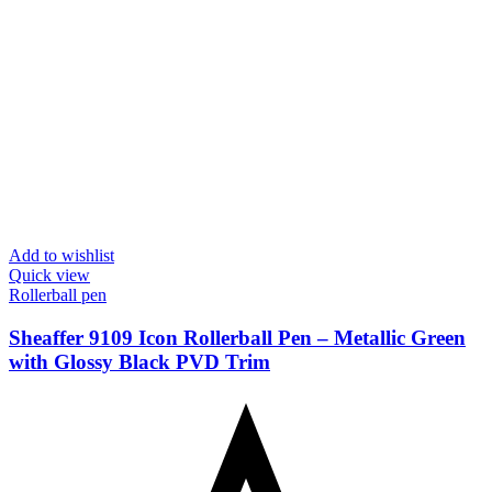
Add to wishlist
Quick view
Rollerball pen
Sheaffer 9109 Icon Rollerball Pen – Metallic Green
with Glossy Black PVD Trim