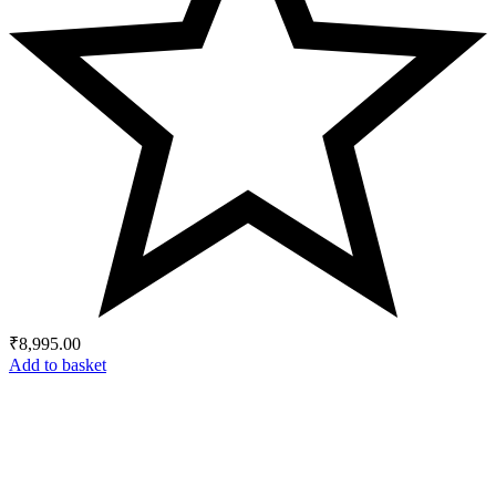
₹
8,995.00
Add to basket