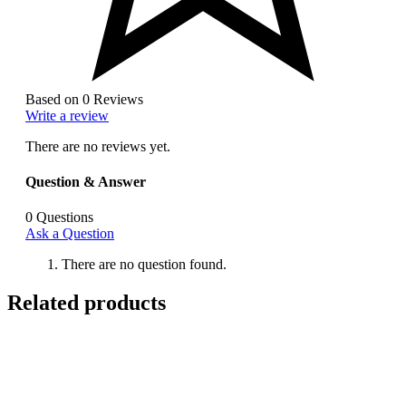
Based on 0 Reviews
Write a review
There are no reviews yet.
Question & Answer
0
Questions
Ask a Question
There are no question found.
Related products