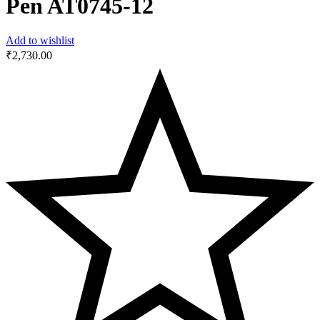
Pen AT0745-12
Add to wishlist
₹
2,730.00