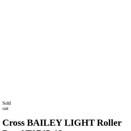
Sold
out
Cross BAILEY LIGHT Roller