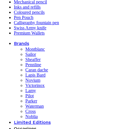
Mechanical pencil
Inks and refills
Coloured pencils
Pen Pouch
Calligraphy fountain pen
Swiss Army knife
Premium Wallets
Brands
Montblanc
Sailor
Sheaffer
Pennline
Caran dache
Lapis Bard
Novium
Victorinox
Lamy
Pilot
Parker
Waterman
Cross
Noblia
Limited Editions
Occasions