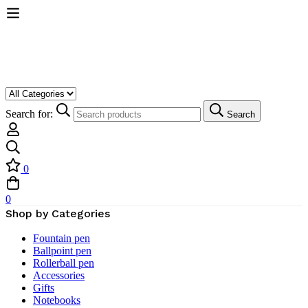
Search for:
Search
0
0
Shop by Categories
Fountain pen
Ballpoint pen
Rollerball pen
Accessories
Gifts
Notebooks