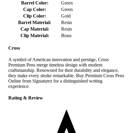
Barrel Color:
Green
Cap Color:
Green
Clip Color:
Gold
Barrel Material:
Resin
Cap Material:
Resin
Clip Material:
Brass
Cross
A symbol of American innovation and prestige, Cross
Premium Pens merge timeless design with modern
craftsmanship. Renowned for their durability and elegance,
they make every stroke remarkable. Buy Premium Cross Pens
Online from Signaturez for a distinguished writing
experience.
Rating & Review