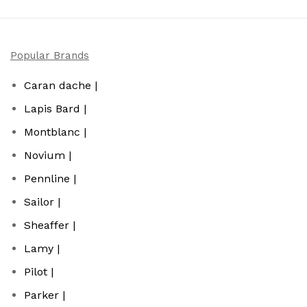
Popular Brands
Caran dache |
Lapis Bard |
Montblanc |
Novium |
Pennline |
Sailor |
Sheaffer |
Lamy |
Pilot |
Parker |