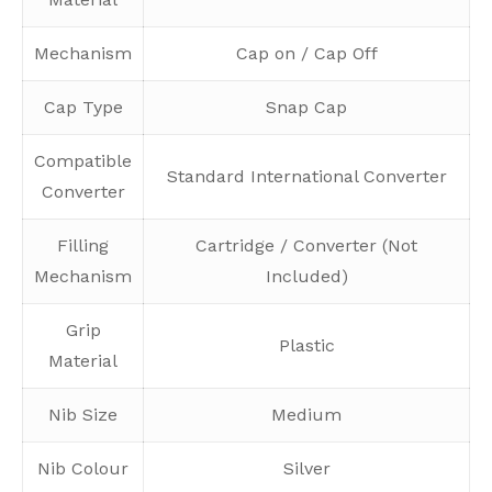
Mechanism
Cap on / Cap Off
Cap Type
Snap Cap
Compatible
Standard International Converter
Converter
Filling
Cartridge / Converter (Not
Mechanism
Included)
Grip
Plastic
Material
Nib Size
Medium
Nib Colour
Silver