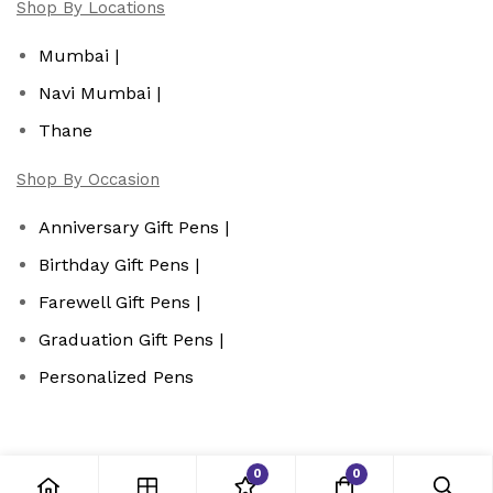
Shop By Locations
Mumbai |
Navi Mumbai |
Thane
Shop By Occasion
Anniversary Gift Pens |
Birthday Gift Pens |
Farewell Gift Pens |
Graduation Gift Pens |
Personalized Pens
0
0