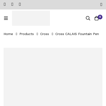
0
Home
Products
Cross
Cross CALAIS Fountain Pen