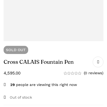
SOLD
OUT
Cross CALAIS Fountain Pen
4,595.00
(0 reviews)
29
people are viewing this right now
Out of stock