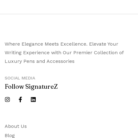
Where Elegance Meets Excellence. Elevate Your
Writing Experience with Our Premier Collection of
Luxury Pens and Accessories
SOCIAL MEDIA
Follow SignatureZ
About Us
Blog