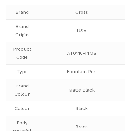
Brand
Cross
Brand
USA
Origin
Product
AT0116-14MS
Code
Type
Fountain Pen
Brand
Matte Black
Colour
Colour
Black
Body
Brass
Material