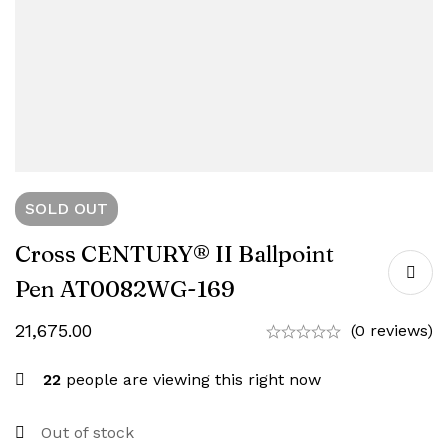
SOLD
OUT
Cross CENTURY® II Ballpoint
Pen AT0082WG-169
21,675.00
(0 reviews)
22
people are viewing this right now
Out of stock