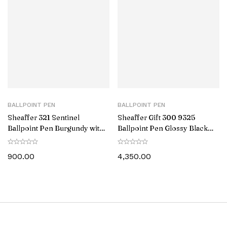
BALLPOINT PEN
BALLPOINT PEN
Sheaffer 321 Sentinel
Sheaffer Gift 300 9325
Ballpoint Pen Burgundy with
Ballpoint Pen Glossy Black
Chrome Trim
with Gold Tone Trim
900.00
4,350.00