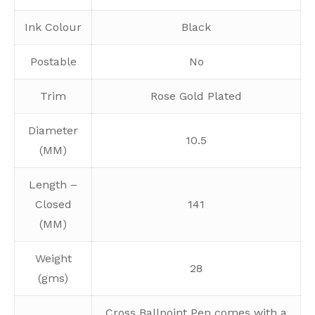
Ink Colour
Black
Postable
No
Trim
Rose Gold Plated
Diameter
10.5
(MM)
Length –
Closed
141
(MM)
Weight
28
(gms)
Cross Ballpoint Pen comes with a