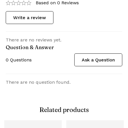
Based on 0 Reviews
Write a review
There are no reviews yet.
Question & Answer
0
Questions
Ask a Question
There are no question found.
Related products