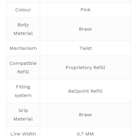
Colour
Pink
Body
Brass
Material
Mechanism
Twist
Compatible
Proprietory Refill
Refill
Filling
Ballpoint Refill
system
Grip
Brass
Material
Line Width
0.7 MM