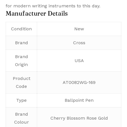
for modern writing instruments to this day.
Manufacturer Details
Condition
New
Brand
Cross
Brand
USA
Origin
Product
AT0082WG-169
Code
Type
Ballpoint Pen
Brand
Cherry Blossom Rose Gold
Colour