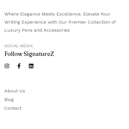
Where Elegance Meets Excellence. Elevate Your
Writing Experience with Our Premier Collection of
Luxury Pens and Accessories
SOCIAL MEDIA
Follow SignatureZ
About Us
Blog
Contact