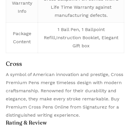
Warranty
Life Time Warranty against
Info
manufacturing defects.
1 Ball Pen, 1 Ballpoint
Package
Refill,Instruction Booklet, Elegant
Content
Gift box
Cross
A symbol of American innovation and prestige, Cross
Premium Pens merge timeless design with modern
craftsmanship. Renowned for their durability and
elegance, they make every stroke remarkable. Buy
Premium Cross Pens Online from Signaturez for a
distinguished writing experience.
Rating & Review