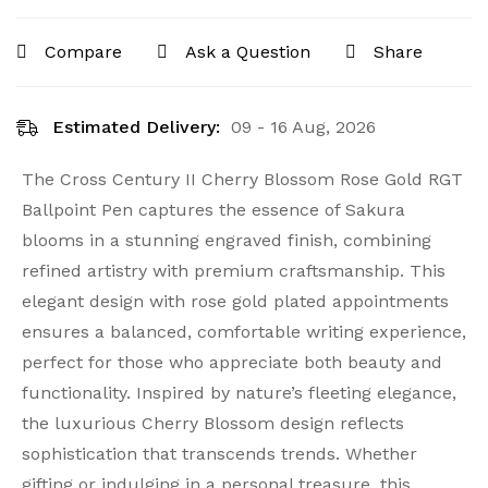
Compare
Ask a Question
Share
Estimated Delivery:
09 - 16 Aug, 2026
The Cross Century II Cherry Blossom Rose Gold RGT
Ballpoint Pen captures the essence of Sakura
blooms in a stunning engraved finish, combining
refined artistry with premium craftsmanship. This
elegant design with rose gold plated appointments
ensures a balanced, comfortable writing experience,
perfect for those who appreciate both beauty and
functionality. Inspired by nature’s fleeting elegance,
the luxurious Cherry Blossom design reflects
sophistication that transcends trends. Whether
gifting or indulging in a personal treasure, this