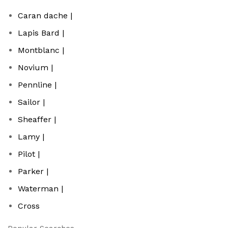
Caran dache |
Lapis Bard |
Montblanc |
Novium |
Pennline |
Sailor |
Sheaffer |
Lamy |
Pilot |
Parker |
Waterman |
Cross