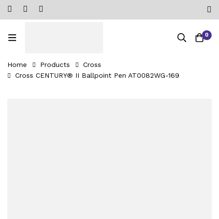
0
Home
Products
Cross
Cross CENTURY® II Ballpoint Pen AT0082WG-169