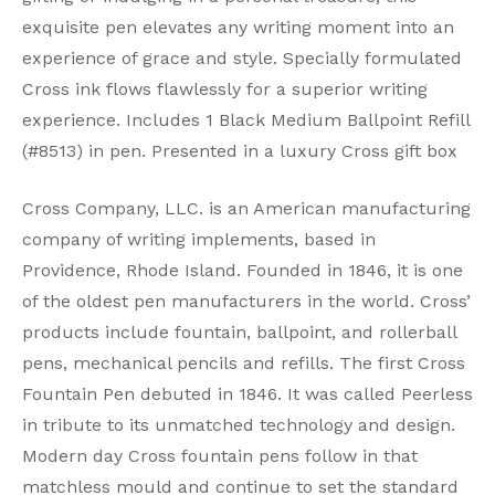
exquisite pen elevates any writing moment into an
experience of grace and style. Specially formulated
Cross ink flows flawlessly for a superior writing
experience. Includes 1 Black Medium Ballpoint Refill
(#8513) in pen. Presented in a luxury Cross gift box
Cross Company, LLC. is an American manufacturing
company of writing implements, based in
Providence, Rhode Island. Founded in 1846, it is one
of the oldest pen manufacturers in the world. Cross’
products include fountain, ballpoint, and rollerball
pens, mechanical pencils and refills. The first Cross
Fountain Pen debuted in 1846. It was called Peerless
in tribute to its unmatched technology and design.
Modern day Cross fountain pens follow in that
matchless mould and continue to set the standard