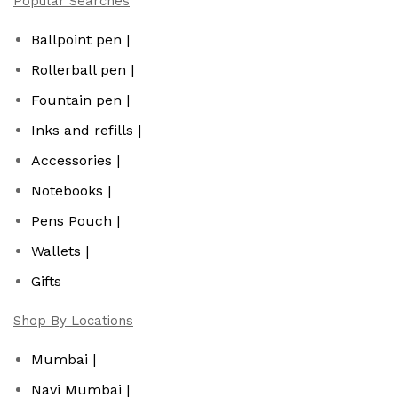
Popular Searches
Ballpoint pen |
Rollerball pen |
Fountain pen |
Inks and refills |
Accessories |
Notebooks |
Pens Pouch |
Wallets |
Gifts
Shop By Locations
Mumbai |
Navi Mumbai |