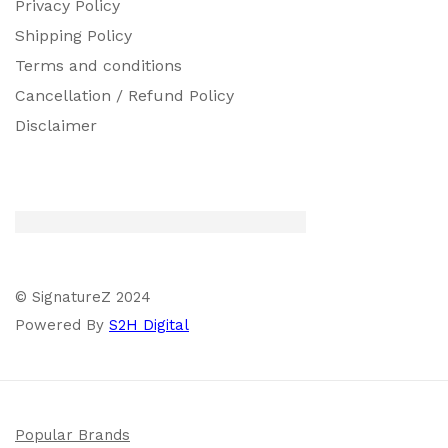
Privacy Policy
Shipping Policy
Terms and conditions
Cancellation / Refund Policy
Disclaimer
© SignatureZ 2024
Powered By
S2H Digital
Popular Brands