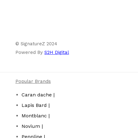
© SignatureZ 2024
Powered By
S2H Digital
Popular Brands
Caran dache |
Lapis Bard |
Montblanc |
Novium |
Pennline |