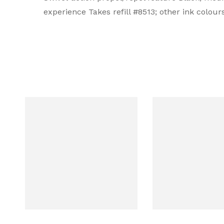
experience Takes refill #8513; other ink colou
Ink Color
Black
Brand Ink Color
Black
Body Type
Solid
Body Color
Blue
Body Material
Metal
Collection
Classic Century Cobalt Blue Engr