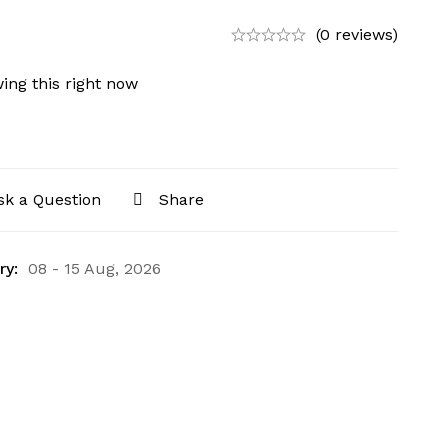
(0 reviews)
ing this right now
sk a Question
Share
ry:
08 - 15 Aug, 2026