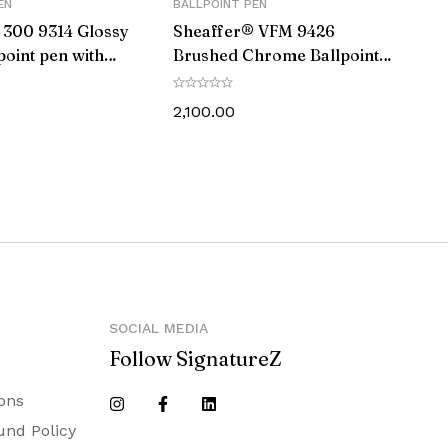
EN
BALLPOINT PEN
 300 9314 Glossy
Sheaffer® VFM 9426
point pen with
Brushed Chrome Ballpoint
ap and Chrome
Pen With Chrome Trim
2,100.00
SOCIAL MEDIA
Follow SignatureZ
ons
und Policy