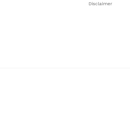
Disclaimer