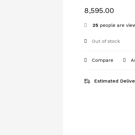
8,595.00
25
people are view
Out of stock
Compare
A
Estimated Delive