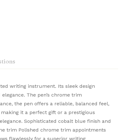
tions
ted writing instrument. Its sleek design
nd elegance. The pen’s chrome trim
craftsmanship. Renowned for their durability
ce, the pen offers a reliable, balanced feel,
Ask a Question
Write a review
 distinguished writing experience.
making it a perfect gift or a prestigious
elegance. Sophisticated cobalt blue finish and
ome trim Polished chrome trim appointments
ws flawlessly for a superior writing