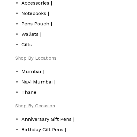
Accessories |
Notebooks |
Pens Pouch |
Wallets |
Gifts
Shop By Locations
Mumbai |
Navi Mumbai |
Thane
Shop By Occasion
Anniversary Gift Pens |
Birthday Gift Pens |