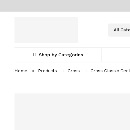
Shop by Categories
Home
Products
Cross
Cross Classic Cen