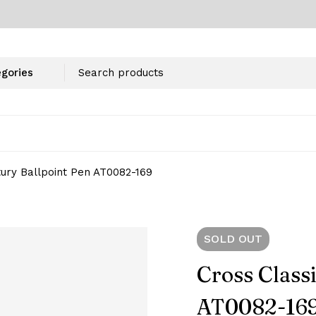
tury Ballpoint Pen AT0082-169
SOLD
OUT
Cross Class
AT0082-16