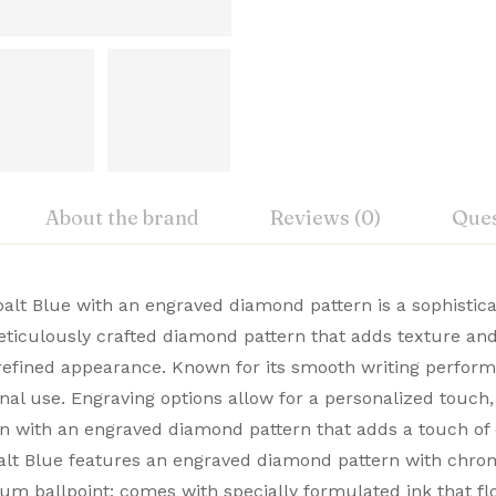
About the brand
Reviews (0)
Ques
iew
nswer
alt Blue with an engraved diamond pattern is a sophistica
 meticulously crafted diamond pattern that adds texture a
, Cross Premium Pens merge timeless design with modern 
efined appearance. Known for its smooth writing performan
on 0 Reviews
ble. Buy Premium Cross Pens Online from Signaturez for a
nal use. Engraving options allow for a personalized touch, 
gn with an engraved diamond pattern that adds a touch of 
alt Blue features an engraved diamond pattern with chr
 yet.
on found.
um ballpoint; comes with specially formulated ink that flo