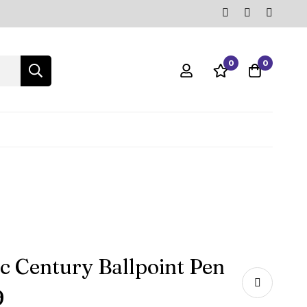
0
0
ic Century Ballpoint Pen
9