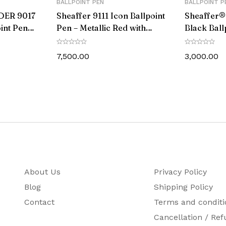
BALLPOINT PEN
BALLPOINT P
DER 9017
Sheaffer 9111 Icon Ballpoint
Sheaffer®
int Pen
Pen – Metallic Red with
Black Ball
im
Glossy Black PVD Trim
Chrome C
Trim
7,500.00
3,000.00
About Us
Privacy Policy
Blog
Shipping Policy
Contact
Terms and conditi
Cancellation / Ref