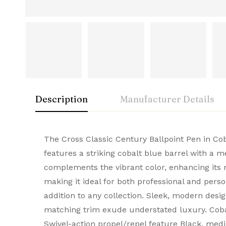
Description
Manufacturer Details
Cross
Rating & Rev
Question & A
The Cross Classic Century Ballpoint Pen in Cob
features a striking cobalt blue barrel with a
A symbol of American innovation and prestige
complements the vibrant color, enhancing its r
0
Questions
Based 
Brand
CROSS
and elegance, they make every stroke remarka
making it ideal for both professional and perso
addition to any collection. Sleek, modern desi
Model Number
AT0082-169
matching trim exude understated luxury. Cob
There are no reviews
There are no questi
Type
Ball Pen
Swivel-action propel/repel feature Black, medi