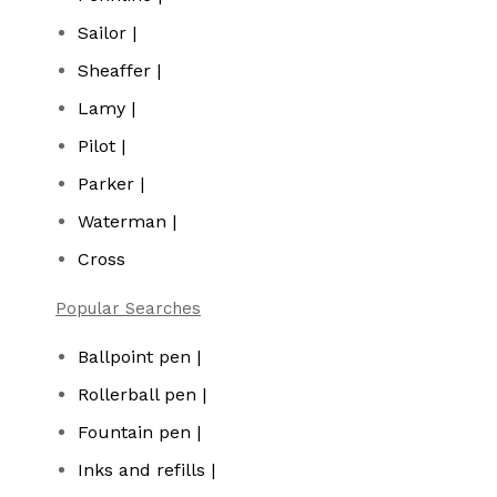
Sailor |
Sheaffer |
Lamy |
Pilot |
Parker |
Waterman |
Cross
Popular Searches
Ballpoint pen |
Rollerball pen |
Fountain pen |
Inks and refills |