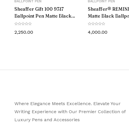
BALLPOINT PEN
BALLPOINT PEN
Sheaffer Gift 100 9317
Sheaffer® REMIN
Ballpoint Pen Matte Black
Matte Black Ballpo
with Chrome-Plated Trim
With Black PVD tr
2,250.00
4,000.00
Where Elegance Meets Excellence. Elevate Your
Writing Experience with Our Premier Collection of
Luxury Pens and Accessories