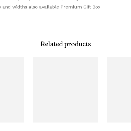
rs and widths also available Premium Gift Box
Related products
aved Diamond Pattern Ballpoint Pen