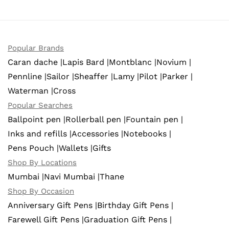
Popular Brands
Caran dache |
Lapis Bard |
Montblanc |
Novium |
Pennline |
Sailor |
Sheaffer |
Lamy |
Pilot |
Parker |
Waterman |
Cross
Popular Searches
Ballpoint pen |
Rollerball pen |
Fountain pen |
Inks and refills |
Accessories |
Notebooks |
Pens Pouch |
Wallets |
Gifts
Shop By Locations
Mumbai |
Navi Mumbai |
Thane
Shop By Occasion
Anniversary Gift Pens |
Birthday Gift Pens |
Farewell Gift Pens |
Graduation Gift Pens |