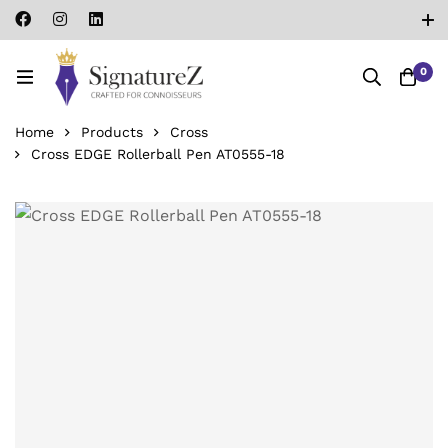
0
Home
Products
Cross
Cross EDGE Rollerball Pen AT0555-18