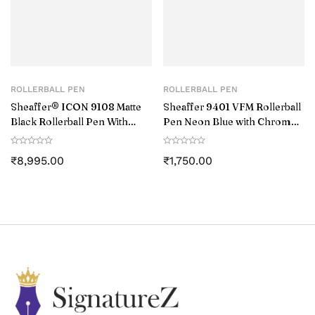
ROLLERBALL PEN
ROLLERBALL PEN
Sheaffer® ICON 9108 Matte
Sheaffer 9401 VFM Rollerball
Black Rollerball Pen With
Pen Neon Blue with Chrome-
Gloss Black PVD Trim
Plated Trim
₹
8,995.00
₹
1,750.00