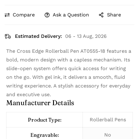
Compare
Ask a Question
Share
Estimated Delivery:
06 - 13 Aug, 2026
The Cross Edge Rollerball Pen AT0555-18 features a
bold, modern design with a capless mechanism. Its
slide-open system offers quick access for writing
on the go. With gel ink, it delivers a smooth, fluid
writing experience. A stylish accessory for everyday
and executive use.
Manufacturer Details
Product Type:
Rollerball Pens
Engravable:
No