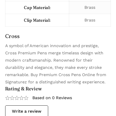
Cap Material:
Brass
Clip Material:
Brass
Cross
A symbol of American innovation and prestige,
Cross Premium Pens merge timeless design with
modern craftsmanship. Renowned for their
durability and elegance, they make every stroke
remarkable. Buy Premium Cross Pens Online from
Signaturez for a distinguished writing experience.
Rating & Review
Based on 0 Reviews
Write a review