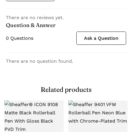
There are no reviews yet.
Question & Answer
0
Questions
Ask a Question
There are no question found.
Related products