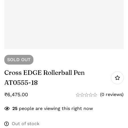
SOLD
OUT
Cross EDGE Rollerball Pen
AT0555-18
₹
6,475.00
(0 reviews)
25
people are viewing this right now
Out of stock