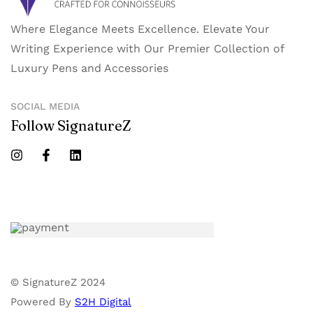
Where Elegance Meets Excellence. Elevate Your
Writing Experience with Our Premier Collection of
Luxury Pens and Accessories
SOCIAL MEDIA
Follow SignatureZ
© SignatureZ 2024
Powered By
S2H Digital