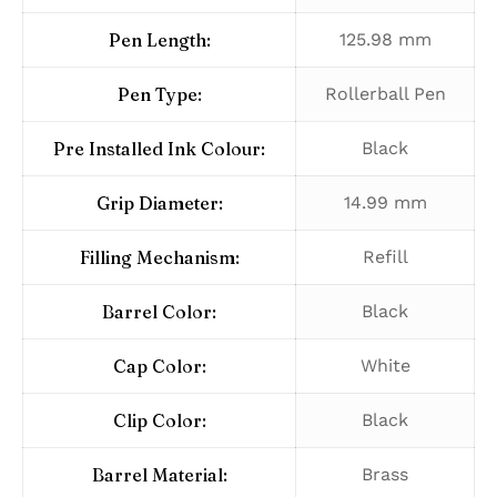
Pen Length:
125.98 mm
Pen Type:
Rollerball Pen
Pre Installed Ink Colour:
Black
Grip Diameter:
14.99 mm
Filling Mechanism:
Refill
Barrel Color:
Black
Cap Color:
White
Clip Color:
Black
Barrel Material:
Brass