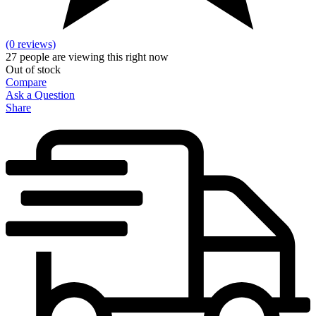
(0 reviews)
27
people are viewing this right now
Out of stock
Compare
Ask a Question
Share