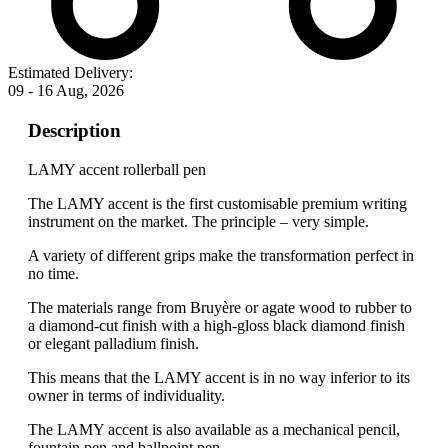
Estimated Delivery:
09 - 16 Aug, 2026
Description
LAMY accent rollerball pen
The LAMY accent is the first customisable premium writing
instrument on the market. The principle – very simple.
A variety of different grips make the transformation perfect in
no time.
The materials range from Bruyère or agate wood to rubber to
a diamond-cut finish with a high-gloss black diamond finish
or elegant palladium finish.
This means that the LAMY accent is in no way inferior to its
owner in terms of individuality.
The LAMY accent is also available as a mechanical pencil,
fountain pen and ballpoint pen.