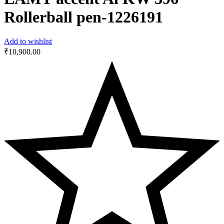
Rollerball pen-‎1226191
Add to wishlist
₹
10,900.00