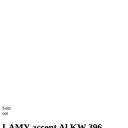
Sold
out
LAMY accent Al KW 396