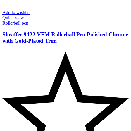
Add to wishlist
Quick view
Rollerball pen
Sheaffer 9422 VFM Rollerball Pen Polished Chrome
with Gold-Plated Trim