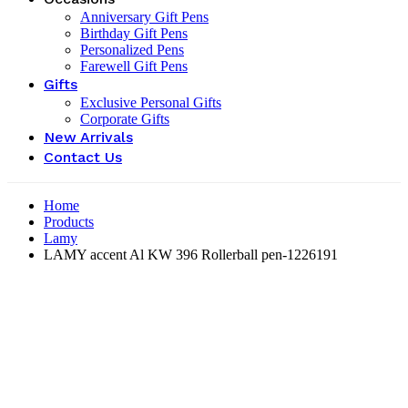
Anniversary Gift Pens
Birthday Gift Pens
Personalized Pens
Farewell Gift Pens
Gifts
Exclusive Personal Gifts
Corporate Gifts
New Arrivals
Contact Us
Home
Products
Lamy
LAMY accent Al KW 396 Rollerball pen-‎1226191