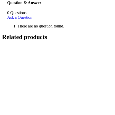
Question & Answer
0
Questions
Ask a Question
There are no question found.
Related products