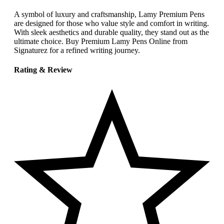
A symbol of luxury and craftsmanship, Lamy Premium Pens
are designed for those who value style and comfort in writing.
With sleek aesthetics and durable quality, they stand out as the
ultimate choice. Buy Premium Lamy Pens Online from
Signaturez for a refined writing journey.
Rating & Review