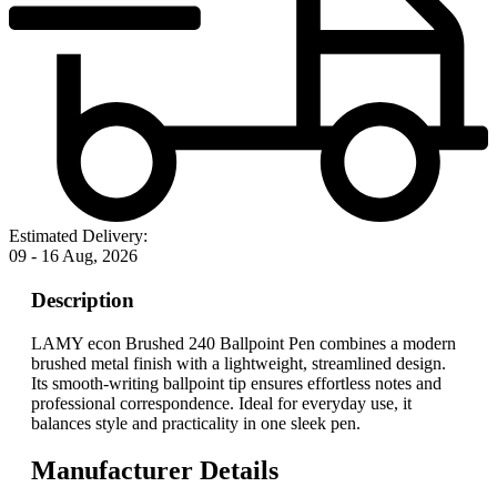
Estimated Delivery:
09 - 16 Aug, 2026
Description
LAMY econ Brushed 240 Ballpoint Pen combines a modern
brushed metal finish with a lightweight, streamlined design.
Its smooth-writing ballpoint tip ensures effortless notes and
professional correspondence. Ideal for everyday use, it
balances style and practicality in one sleek pen.
Manufacturer Details