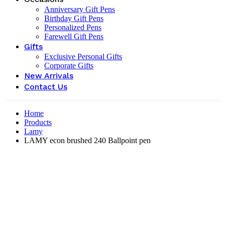
Anniversary Gift Pens
Birthday Gift Pens
Personalized Pens
Farewell Gift Pens
Gifts
Exclusive Personal Gifts
Corporate Gifts
New Arrivals
Contact Us
Home
Products
Lamy
LAMY econ brushed 240 Ballpoint pen