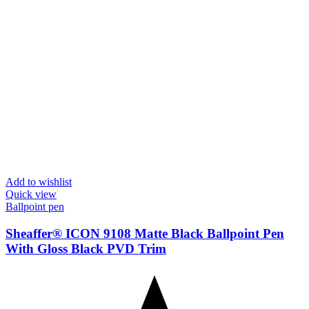
Add to wishlist
Quick view
Ballpoint pen
Sheaffer® ICON 9108 Matte Black Ballpoint Pen
With Gloss Black PVD Trim