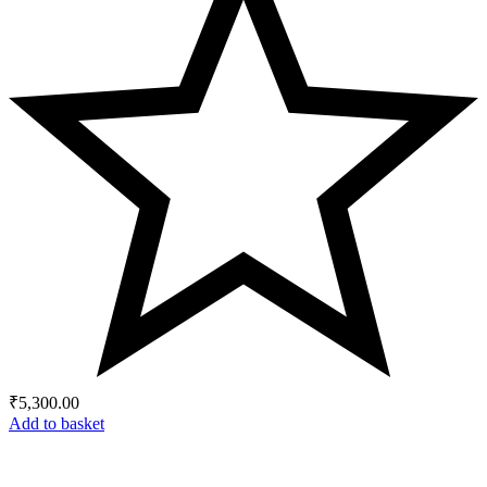
₹
5,300.00
Add to basket