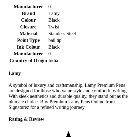
Manufacturer
‎0
Brand
‎Lamy
Colour
‎Black
Closure
‎Twist
Material
‎Stainless Steel
Point Type
‎ball tip
Ink Colour
‎Black
Manufacturer
‎0
Country of Origin
‎India
Lamy
A symbol of luxury and craftsmanship, Lamy Premium Pens
are designed for those who value style and comfort in writing.
With sleek aesthetics and durable quality, they stand out as the
ultimate choice. Buy Premium Lamy Pens Online from
Signaturez for a refined writing journey.
Rating & Review