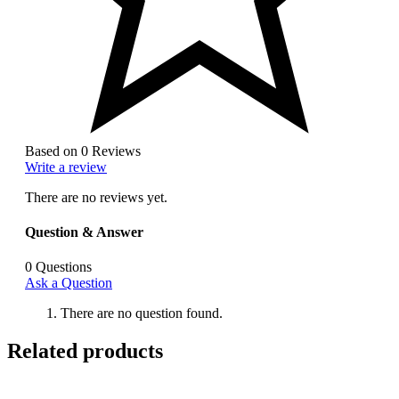
Based on 0 Reviews
Write a review
There are no reviews yet.
Question & Answer
0
Questions
Ask a Question
There are no question found.
Related products