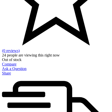
(0 reviews)
24
people are viewing this right now
Out of stock
Compare
Ask a Question
Share