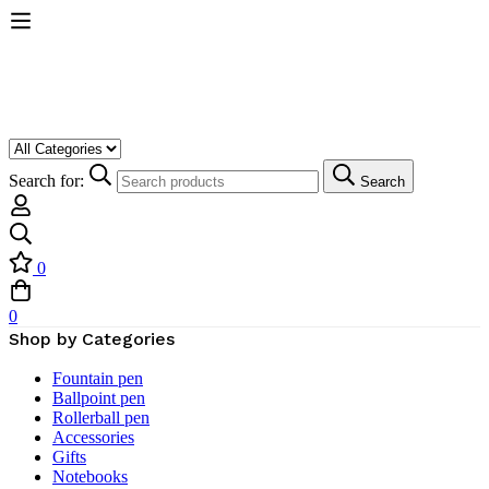
Search for:
Search
0
0
Shop by Categories
Fountain pen
Ballpoint pen
Rollerball pen
Accessories
Gifts
Notebooks