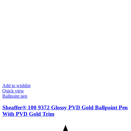
Add to wishlist
Quick view
Ballpoint pen
Sheaffer® 100 9372 Glossy PVD Gold Ballpoint Pen
With PVD Gold Trim