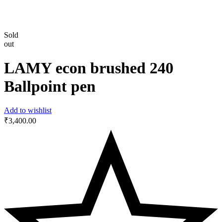
Sold
out
LAMY econ brushed 240
Ballpoint pen
Add to wishlist
₹
3,400.00