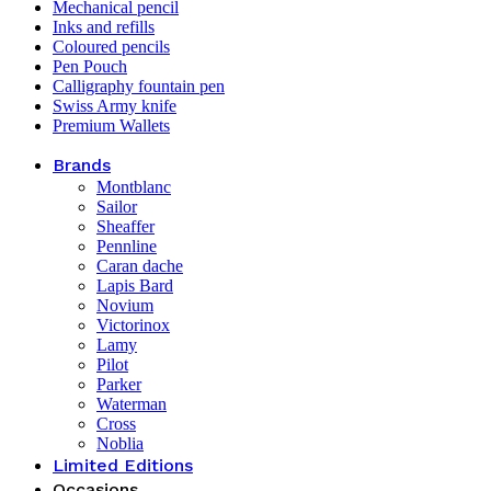
Mechanical pencil
Inks and refills
Coloured pencils
Pen Pouch
Calligraphy fountain pen
Swiss Army knife
Premium Wallets
Brands
Montblanc
Sailor
Sheaffer
Pennline
Caran dache
Lapis Bard
Novium
Victorinox
Lamy
Pilot
Parker
Waterman
Cross
Noblia
Limited Editions
Occasions