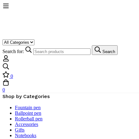
Search for:
Search
0
0
Shop by Categories
Fountain pen
Ballpoint pen
Rollerball pen
Accessories
Gifts
Notebooks