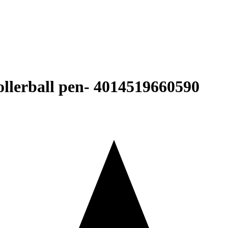
erball pen- ‎4014519660590