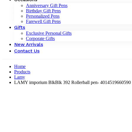
Anniversary Gift Pens
Birthday Gift Pens
Personalized Pens
Farewell Gift Pens
Gifts
Exclusive Personal Gifts
Corporate Gifts
New Arrivals
Contact Us
Home
Products
Lamy
LAMY imporium BlkBlk 392 Rollerball pen- ‎4014519660590