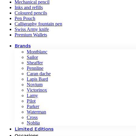
Mechanical pencil
Inks and refills
Coloured pencils
Pen Pouch
Calligraphy fountain pen
Swiss Army knife
Premium Wallets
Brands
Montblanc
Sailor
Sheaffer
Pennline
Caran dache
Lapis Bard
Novium
Victorinox
Lamy
Pilot
Parker
Waterman
Cross
Noblia
Limited Editions
Occasions