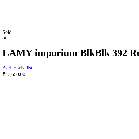
Sold
out
LAMY imporium BlkBlk 392 Roll
Add to wishlist
₹
47,650.00