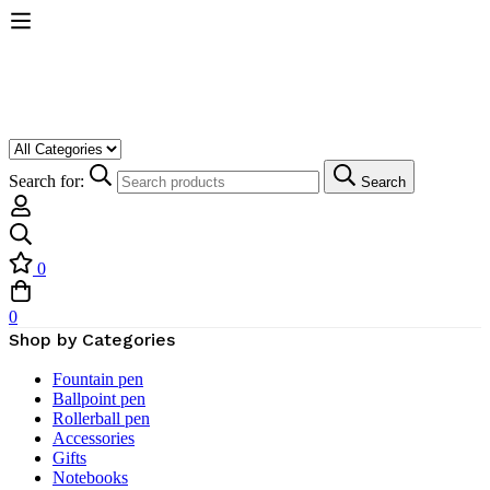
Search for:
Search
0
0
Shop by Categories
Fountain pen
Ballpoint pen
Rollerball pen
Accessories
Gifts
Notebooks