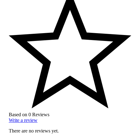
Based on 0 Reviews
Write a review
There are no reviews yet.