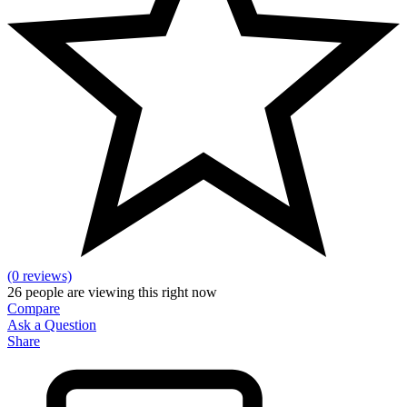
(0 reviews)
26
people are viewing this right now
Compare
Ask a Question
Share