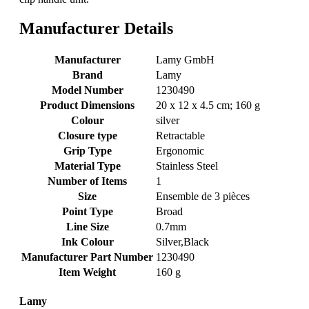
Manufacturer Details
Manufacturer
‎Lamy GmbH
Brand
‎Lamy
Model Number
‎1230490
Product Dimensions
‎20 x 12 x 4.5 cm; 160 g
Colour
‎silver
Closure type
‎Retractable
Grip Type
‎Ergonomic
Material Type
‎Stainless Steel
Number of Items
‎1
Size
‎Ensemble de 3 pièces
Point Type
‎Broad
Line Size
‎0.7mm
Ink Colour
‎Silver,Black
Manufacturer Part Number
‎1230490
Item Weight
‎160 g
Lamy