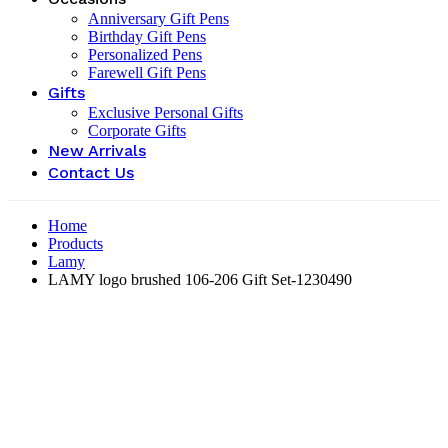
Anniversary Gift Pens
Birthday Gift Pens
Personalized Pens
Farewell Gift Pens
Gifts
Exclusive Personal Gifts
Corporate Gifts
New Arrivals
Contact Us
Home
Products
Lamy
LAMY logo brushed 106-206 Gift Set-‎1230490