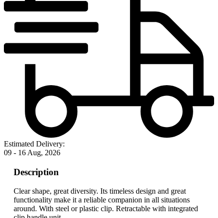
Estimated Delivery:
09 - 16 Aug, 2026
Description
Clear shape, great diversity. Its timeless design and great
functionality make it a reliable companion in all situations
around. With steel or plastic clip. Retractable with integrated
clip handle unit.