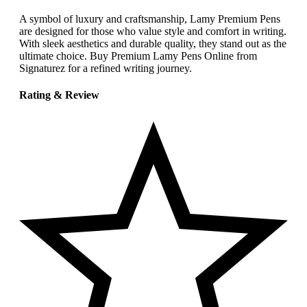
A symbol of luxury and craftsmanship, Lamy Premium Pens
are designed for those who value style and comfort in writing.
With sleek aesthetics and durable quality, they stand out as the
ultimate choice. Buy Premium Lamy Pens Online from
Signaturez for a refined writing journey.
Rating & Review