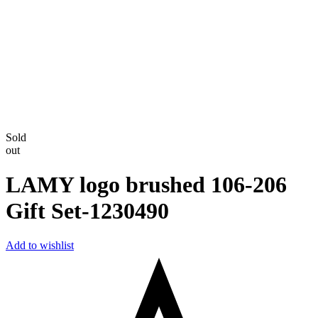
Sold
out
LAMY logo brushed 106-206
Gift Set-‎1230490
Add to wishlist