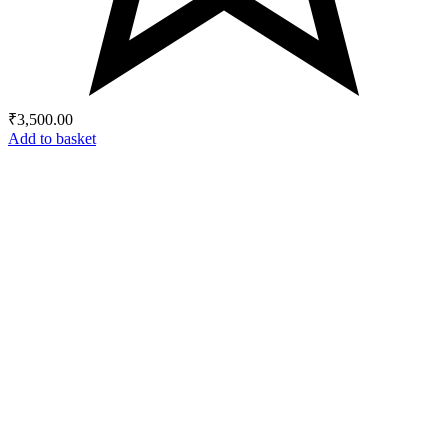
₹
3,500.00
Add to basket