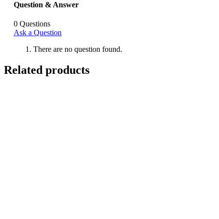
Question & Answer
0
Questions
Ask a Question
There are no question found.
Related products