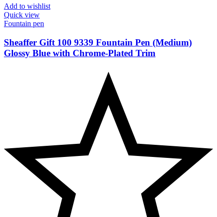
Add to wishlist
Quick view
Fountain pen
Sheaffer Gift 100 9339 Fountain Pen (Medium)
Glossy Blue with Chrome-Plated Trim