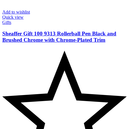
Add to wishlist
Quick view
Gifts
Sheaffer Gift 100 9313 Rollerball Pen Black and
Brushed Chrome with Chrome-Plated Trim