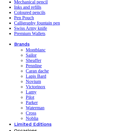
Mechanical pencil
Inks and refills
Coloured pencils
Pen Pouch
Calligraphy fountain pen
Swiss Army knife
Premium Wallets
Brands
Montblanc
Sailor
Sheaffer
Pennline
Caran dache
Lapis Bard
Novium
Victorinox
Lamy
Pilot
Parker
Waterman
Cross
Noblia
Limited Editions
Occasions