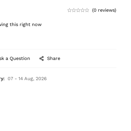
(0 reviews)
ing this right now
sk a Question
Share
y:
07 - 14 Aug, 2026