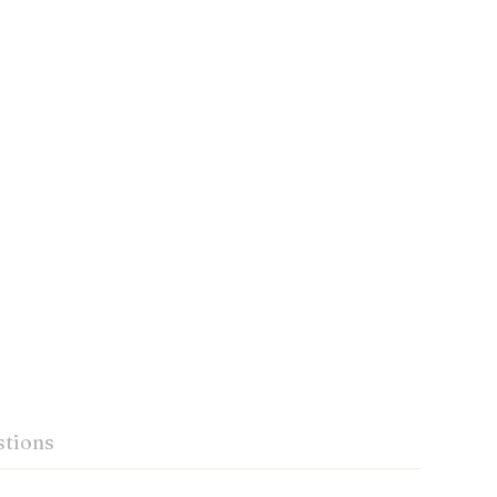
tions