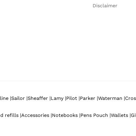
Disclaimer
ine |
Sailor |
Sheaffer |
Lamy |
Pilot |
Parker |
Waterman |
Cros
d refills |
Accessories |
Notebooks |
Pens Pouch |
Wallets |
Gi