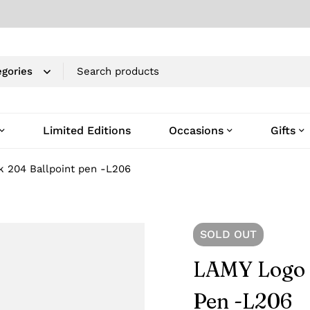
Limited Editions
Occasions
Gifts
k 204 Ballpoint pen -L206
SOLD
OUT
LAMY Logo 
Pen -L206