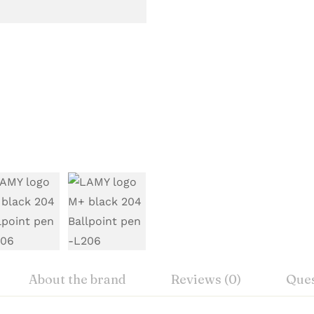
About the brand
Reviews (0)
Ques