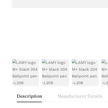
Description
Manufacturer Details