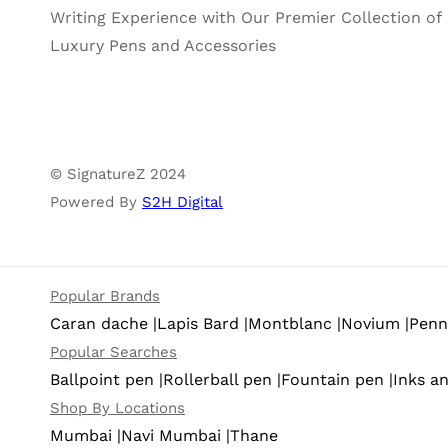
Writing Experience with Our Premier Collection of
Luxury Pens and Accessories
© SignatureZ 2024
Powered By
S2H Digital
Popular Brands
Caran dache |
Lapis Bard |
Montblanc |
Novium |
Pennl
Popular Searches
Ballpoint pen |
Rollerball pen |
Fountain pen |
Inks an
Shop By Locations
Mumbai |
Navi Mumbai |
Thane