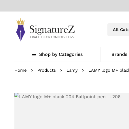
Shop by Categories
Brands
Home
Products
Lamy
LAMY logo M+ blac