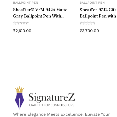
BALLPOINT PEN
BALLPOINT PEN
Point Type
Sheaffer® VFM 9424 Matte
Sheaffer 9312 Gift
Gray Ballpoint Pen With
Ballpoint Pen with
Line Size
Matte Black Trim
Card Holder Gloss
with Chrome Trim
₹
2,100.00
₹
3,700.00
Ink Colour
Manufacturer Part
Manufacture
Country of Ori
Where Elegance Meets Excellence. Elevate Your