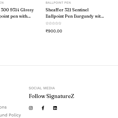
EN
BALLPOINT PEN
‎Medium
 300 9314 Glossy
Sheaffer 321 Sentinel
point pen with
Ballpoint Pen Burgundy with
‎1_0_1_9mm
ap and Chrome
Chrome Trim
₹
900.00
‎Black
‎L206
‎LAMY
‎Germany
SOCIAL MEDIA
Follow SignatureZ
ons
und Policy