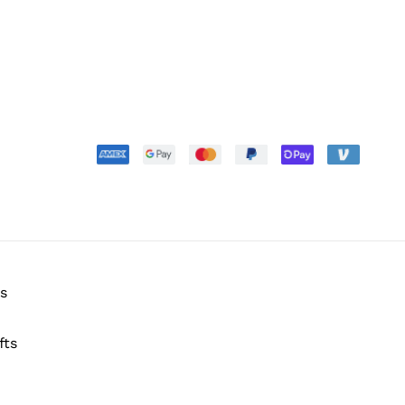
s
fts