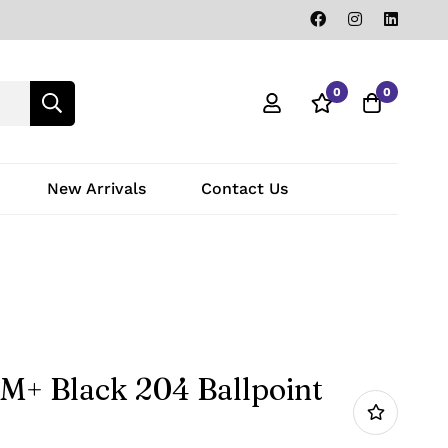
0
0
New Arrivals
Contact Us
M+ Black 204 Ballpoint