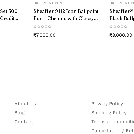
BALLPOINT PEN
BALLPOINT P
 Set 300
Sheaffer 9112 Icon Ballpoint
Sheaffer®
 Credit
Pen – Chrome with Glossy
Black Ball
y Black
Black PVD Trim
Chrome C
s
Trim
₹
7,000.00
₹
3,000.00
 Number
r
gin
About Us
Privacy Policy
Blog
Shipping Policy
Contact
Terms and conditi
Cancellation / Ref