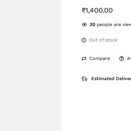
₹
1,400.00
20
people are view
Out of stock
Compare
A
Estimated Deliver