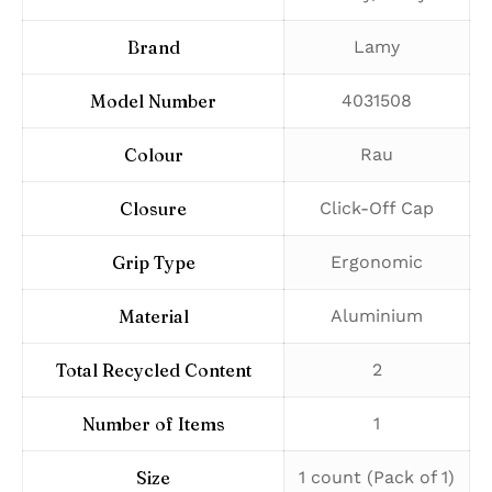
Brand
‎Lamy
Model Number
‎4031508
Colour
‎Rau
Closure
‎Click-Off Cap
Grip Type
‎Ergonomic
Material
‎Aluminium
Total Recycled Content
‎2
Number of Items
‎1
Size
‎1 count (Pack of 1)