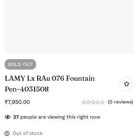
SOLD
OUT
LAMY Lx RAu 076 Fountain
Pen-‎4031508
₹
7,950.00
(0 reviews)
27
people are viewing this right now
Out of stock