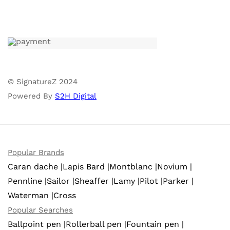
© SignatureZ 2024
Powered By
S2H Digital
Popular Brands
Caran dache |
Lapis Bard |
Montblanc |
Novium |
Pennline |
Sailor |
Sheaffer |
Lamy |
Pilot |
Parker |
Waterman |
Cross
Popular Searches
Ballpoint pen |
Rollerball pen |
Fountain pen |