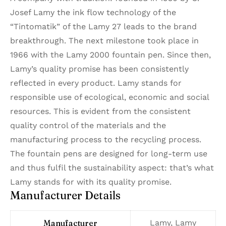
Josef Lamy the ink flow technology of the
“Tintomatik” of the Lamy 27 leads to the brand
breakthrough. The next milestone took place in
1966 with the Lamy 2000 fountain pen. Since then,
Lamy’s quality promise has been consistently
reflected in every product. Lamy stands for
responsible use of ecological, economic and social
resources. This is evident from the consistent
quality control of the materials and the
manufacturing process to the recycling process.
The fountain pens are designed for long-term use
and thus fulfil the sustainability aspect: that’s what
Lamy stands for with its quality promise.
Manufacturer Details
Manufacturer
‎Lamy, Lamy