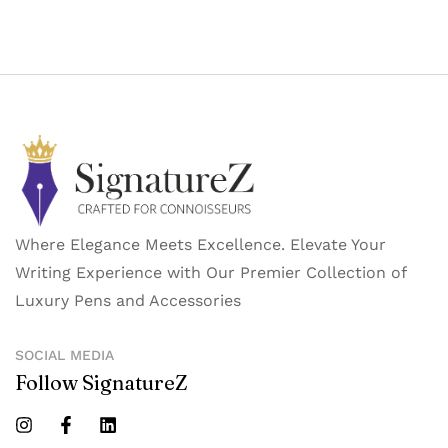
Where Elegance Meets Excellence. Elevate Your
Writing Experience with Our Premier Collection of
Luxury Pens and Accessories
SOCIAL MEDIA
Follow SignatureZ