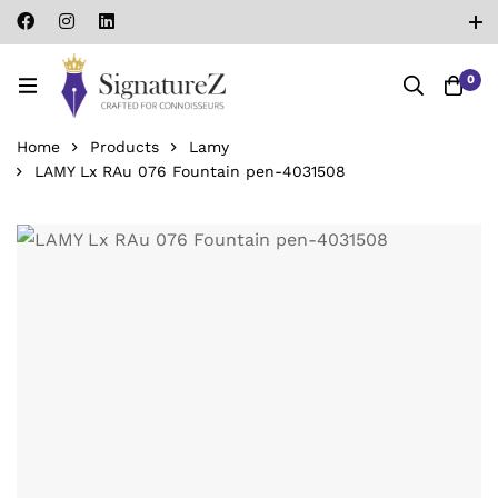
0
Home
Products
Lamy
LAMY Lx RAu 076 Fountain pen-‎4031508