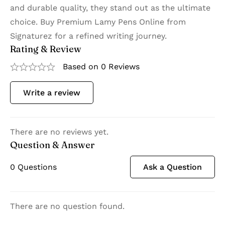
and durable quality, they stand out as the ultimate
choice. Buy Premium Lamy Pens Online from
Signaturez for a refined writing journey.
Rating & Review
Based on 0 Reviews
Write a review
There are no reviews yet.
Question & Answer
0
Questions
Ask a Question
There are no question found.