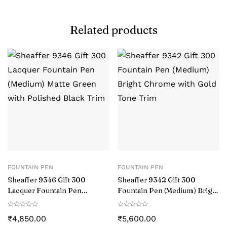
Related products
FOUNTAIN PEN
FOUNTAIN PEN
Sheaffer 9346 Gift 300
Sheaffer 9342 Gift 300
Lacquer Fountain Pen
Fountain Pen (Medium) Bright
(Medium) Matte Green with
Chrome with Gold Tone Trim
Polished Black Trim
₹
4,850.00
₹
5,600.00