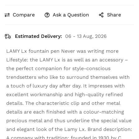
Compare
Ask a Question
Share
Estimated Delivery:
06 - 13 Aug, 2026
LAMY Lx fountain pen Never was writing more
Lifestyle: the LAMY Lx is as well as an accessory –
the perfect companion for style-conscious
trendsetters who like to surround themselves with
a touch of luxury day after day. It impresses with
excellent workmanship and high-quality refined
details. The characteristic clip and other metal
details are each finished with a colour-matching
precious metal and thus underline the special value
and elegant look of the Lamy Lx. Brand description:
A company with tradition: founded in 1930 by C.