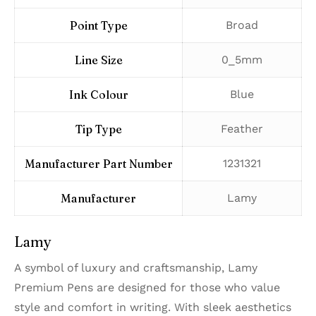
Point Type
‎Broad
Line Size
‎0_5mm
Ink Colour
‎Blue
Tip Type
‎Feather
Manufacturer Part Number
‎1231321
Manufacturer
‎Lamy
Lamy
A symbol of luxury and craftsmanship, Lamy
Premium Pens are designed for those who value
style and comfort in writing. With sleek aesthetics