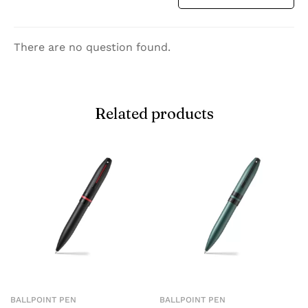
There are no question found.
Related products
BALLPOINT PEN
BALLPOINT PEN