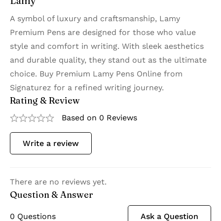
Lamy
A symbol of luxury and craftsmanship, Lamy
Premium Pens are designed for those who value
style and comfort in writing. With sleek aesthetics
and durable quality, they stand out as the ultimate
choice. Buy Premium Lamy Pens Online from
Signaturez for a refined writing journey.
Rating & Review
Based on 0 Reviews
Write a review
There are no reviews yet.
Question & Answer
0
Questions
Ask a Question