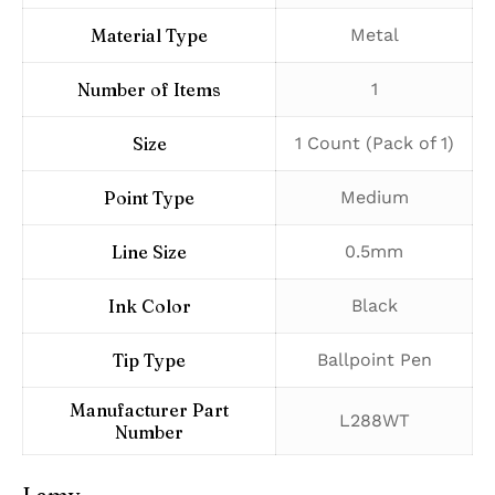
Material Type
‎Metal
Number of Items
‎1
Size
‎1 Count (Pack of 1)
Point Type
‎Medium
Line Size
‎0.5mm
Ink Color
‎Black
Tip Type
‎Ballpoint Pen
Manufacturer Part
‎L288WT
Number