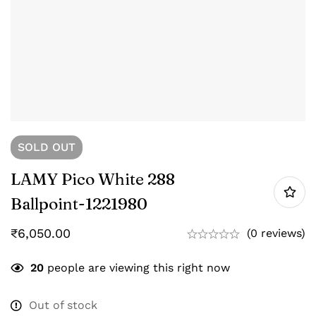
SOLD
OUT
LAMY Pico White 288
Ballpoint-‎1221980
₹
6,050.00
(0 reviews)
20
people are viewing this right now
Out of stock