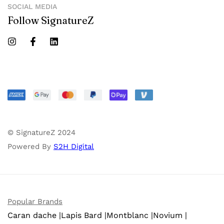
SOCIAL MEDIA
Follow SignatureZ
© SignatureZ 2024
Powered By
S2H Digital
Popular Brands
Caran dache |
Lapis Bard |
Montblanc |
Novium |