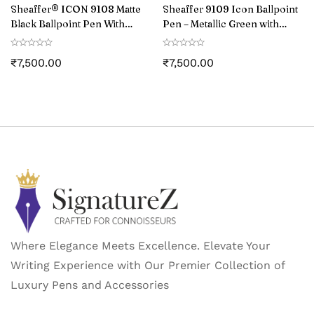
Sheaffer® ICON 9108 Matte
Sheaffer 9109 Icon Ballpoint
Black Ballpoint Pen With
Pen – Metallic Green with
Gloss Black PVD Trim
Glossy Black PVD Trim
₹
7,500.00
₹
7,500.00
Where Elegance Meets Excellence. Elevate Your
Writing Experience with Our Premier Collection of
Luxury Pens and Accessories