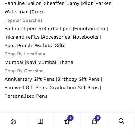
Pennline |
Sailor |
Sheaffer |
Lamy |
Pilot |
Parker |
Waterman |
Cross
Popular Searches
Ballpoint pen |
Rollerball pen |
Fountain pen |
Inks and refills |
Accessories |
Notebooks |
Pens Pouch |
Wallets |
Gifts
Shop By Locations
Mumbai |
Navi Mumbai |
Thane
Shop By Occasion
Anniversary Gift Pens |
Birthday Gift Pens |
Farewell Gift Pens |
Graduation Gift Pens |
Personalized Pens
0
0