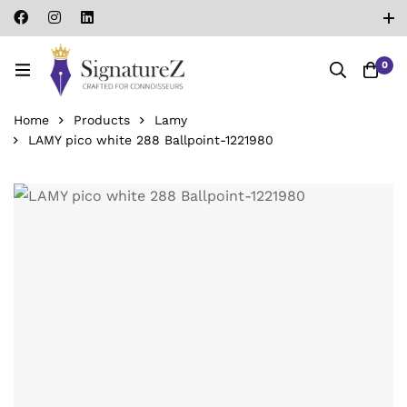
0
Home
Products
Lamy
LAMY pico white 288 Ballpoint-‎1221980