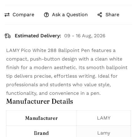
Compare
Ask a Question
Share
Estimated Delivery:
09 - 16 Aug, 2026
LAMY Pico White 288 Ballpoint Pen features a
compact, push-button design with a clean white
finish for a modern aesthetic. Its smooth ballpoint
tip delivers precise, effortless writing. Ideal for
professionals and students who value style,
functionality, and convenience in a pen.
Manufacturer Details
Manufacturer
‎LAMY
Brand
‎Lamy