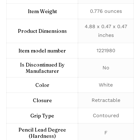
Item Weight
‎0.776 ounces
‎4.88 x 0.47 x 0.47
Product Dimensions
inches
Item model number
‎1221980
Is Discontinued By
‎No
Manufacturer
Color
‎White
Closure
‎Retractable
Grip Type
‎Contoured
Pencil Lead Degree
‎F
(Hardness)