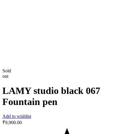
Sold
out
LAMY studio black 067
Fountain pen
Add to wishlist
₹
9,900.00