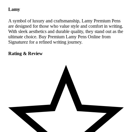
Lamy
A symbol of luxury and craftsmanship, Lamy Premium Pens
are designed for those who value style and comfort in writing.
With sleek aesthetics and durable quality, they stand out as the
ultimate choice. Buy Premium Lamy Pens Online from
Signaturez for a refined writing journey.
Rating & Review