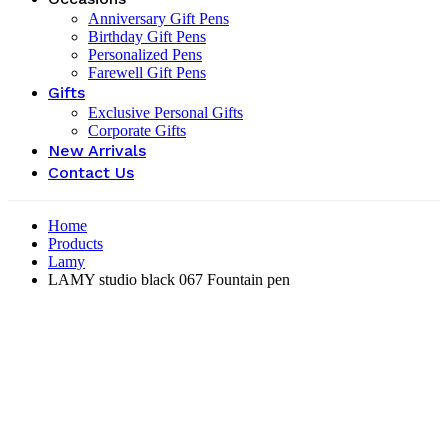
Anniversary Gift Pens
Birthday Gift Pens
Personalized Pens
Farewell Gift Pens
Gifts
Exclusive Personal Gifts
Corporate Gifts
New Arrivals
Contact Us
Home
Products
Lamy
LAMY studio black 067 Fountain pen