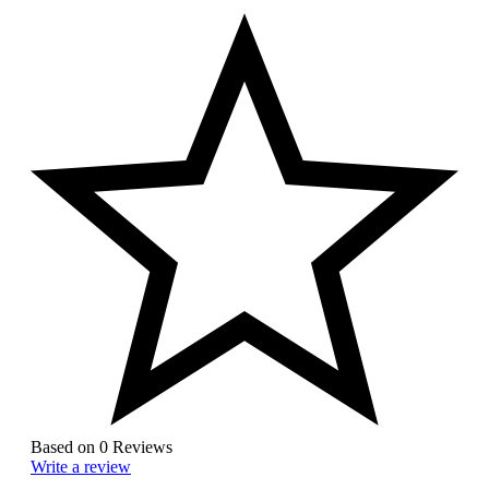
Based on 0 Reviews
Write a review