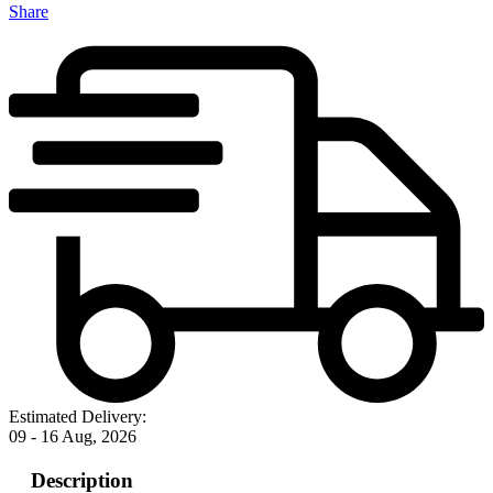
Share
Estimated Delivery:
09 - 16 Aug, 2026
Description