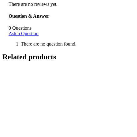
There are no reviews yet.
Question & Answer
0
Questions
Ask a Question
There are no question found.
Related products