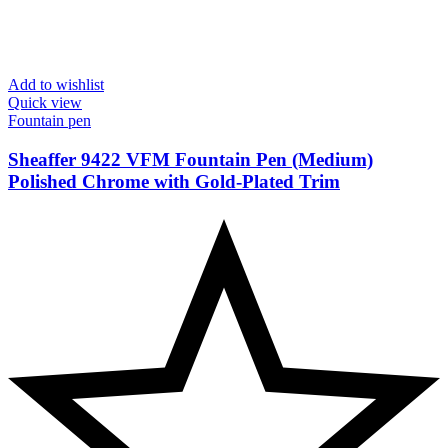
Add to wishlist
Quick view
Fountain pen
Sheaffer 9422 VFM Fountain Pen (Medium)
Polished Chrome with Gold-Plated Trim