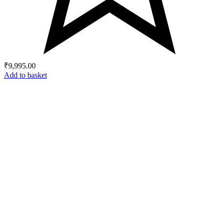
₹
9,995.00
Add to basket