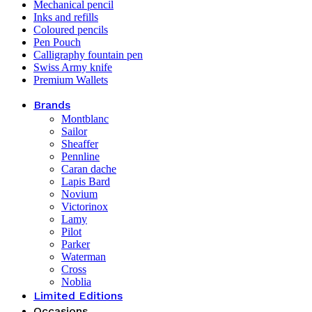
Mechanical pencil
Inks and refills
Coloured pencils
Pen Pouch
Calligraphy fountain pen
Swiss Army knife
Premium Wallets
Brands
Montblanc
Sailor
Sheaffer
Pennline
Caran dache
Lapis Bard
Novium
Victorinox
Lamy
Pilot
Parker
Waterman
Cross
Noblia
Limited Editions
Occasions