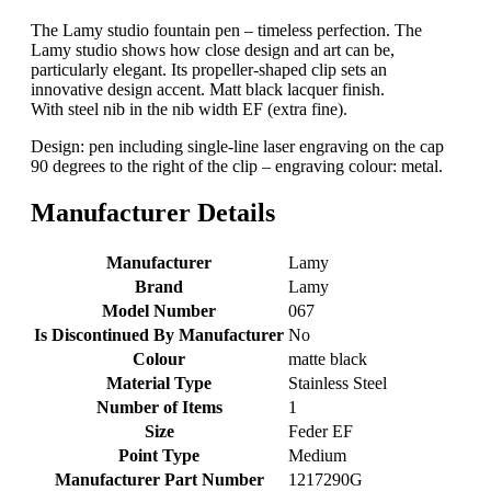
The Lamy studio fountain pen – timeless perfection. The
Lamy studio shows how close design and art can be,
particularly elegant. Its propeller-shaped clip sets an
innovative design accent. Matt black lacquer finish.
With steel nib in the nib width EF (extra fine).
Design: pen including single-line laser engraving on the cap
90 degrees to the right of the clip – engraving colour: metal.
Manufacturer Details
Manufacturer
‎Lamy
Brand
‎Lamy
Model Number
‎067
Is Discontinued By Manufacturer
‎No
Colour
‎matte black
Material Type
‎Stainless Steel
Number of Items
‎1
Size
‎Feder EF
Point Type
‎Medium
Manufacturer Part Number
‎1217290G