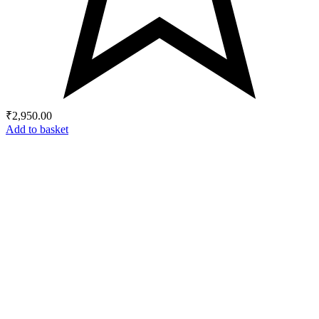
₹
2,950.00
Add to basket