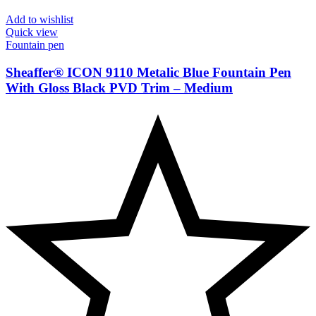
Add to wishlist
Quick view
Fountain pen
Sheaffer® ICON 9110 Metalic Blue Fountain Pen
With Gloss Black PVD Trim – Medium