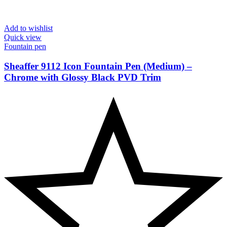
Add to wishlist
Quick view
Fountain pen
Sheaffer 9112 Icon Fountain Pen (Medium) –
Chrome with Glossy Black PVD Trim