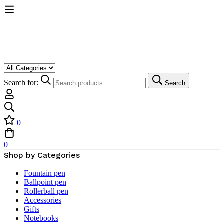
Search for:
Search
0
0
Shop by Categories
Fountain pen
Ballpoint pen
Rollerball pen
Accessories
Gifts
Notebooks