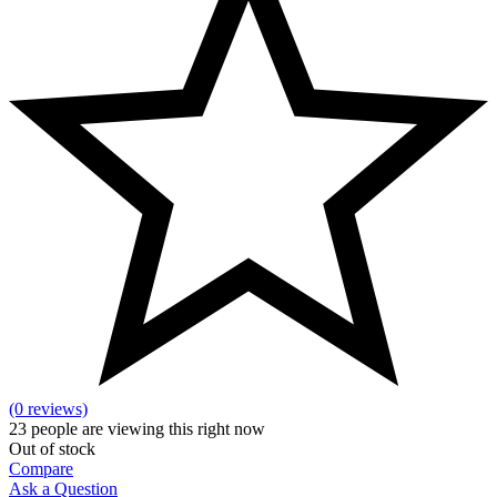
(0 reviews)
23
people are viewing this right now
Out of stock
Compare
Ask a Question