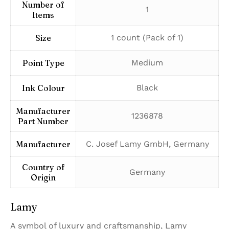
Number of
‎1
Items
Size
‎1 count (Pack of 1)
Point Type
‎Medium
Ink Colour
‎Black
Manufacturer
‎1236878
Part Number
Manufacturer
‎C. Josef Lamy GmbH, Germany
Country of
‎Germany
Origin
Lamy
A symbol of luxury and craftsmanship, Lamy