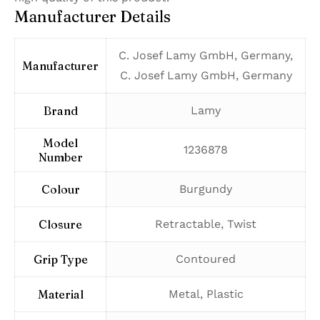
Manufacturer Details
‎C. Josef Lamy GmbH, Germany,
Manufacturer
C. Josef Lamy GmbH, Germany
Brand
‎Lamy
Model
‎1236878
Number
Colour
‎Burgundy
Closure
‎Retractable, Twist
Grip Type
‎Contoured
Material
‎Metal, Plastic