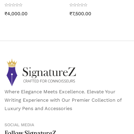
Black PVD trim
Black PVD Trim
₹
4,000.00
₹
7,500.00
Where Elegance Meets Excellence. Elevate Your
Writing Experience with Our Premier Collection of
Luxury Pens and Accessories
SOCIAL MEDIA
Follow SignatureZ