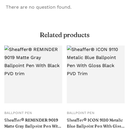
There are no question found.
Related products
BALLPOINT PEN
BALLPOINT PEN
Sheaffer® REMINDER 9019
Sheaffer® ICON 9110 Metalic
Matte Gray Ballpoint Pen With
Blue Ballpoint Pen With Gloss