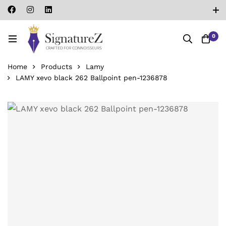
0
Home
Products
Lamy
LAMY xevo black 262 Ballpoint pen-‎1236878