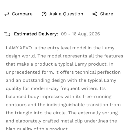
Compare
Ask a Question
Share
Estimated Delivery:
09 - 16 Aug, 2026
LAMY XEVO is the entry level model in the Lamy
design world. The model represents all the features
that make a product a typical Lamy product. In
unprecedented form, it offers technical perfection
and an outstanding design with the typical Lamy
quality for modern-day frequent writers. Its
balanced body impresses with its free-running
contours and the indistinguishable transition from
the triangle into the circle. The externally sprung
and elaborately crafted metal clip underlines the
high quality of this product.