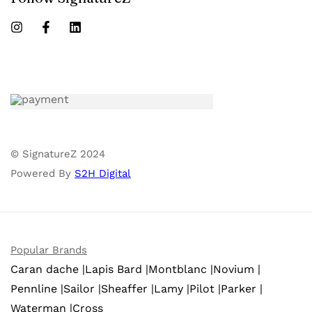
© SignatureZ 2024
Powered By
S2H Digital
Popular Brands
Caran dache |
Lapis Bard |
Montblanc |
Novium |
Pennline |
Sailor |
Sheaffer |
Lamy |
Pilot |
Parker |
Waterman |
Cross