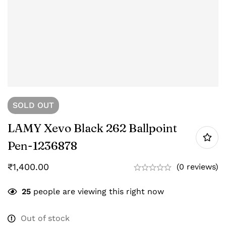
SOLD
OUT
LAMY Xevo Black 262 Ballpoint
Pen-‎1236878
₹
1,400.00
(0 reviews)
25
people are viewing this right now
Out of stock