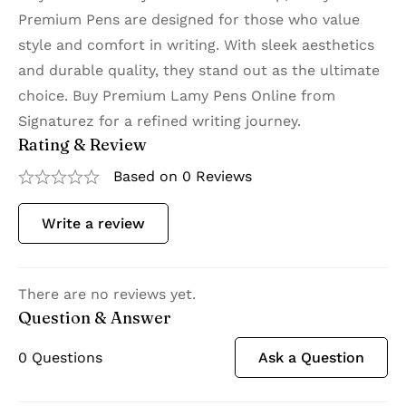
Premium Pens are designed for those who value
style and comfort in writing. With sleek aesthetics
and durable quality, they stand out as the ultimate
choice. Buy Premium Lamy Pens Online from
Signaturez for a refined writing journey.
Rating & Review
Based on 0 Reviews
Write a review
There are no reviews yet.
Question & Answer
0
Questions
Ask a Question