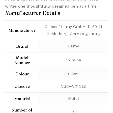
writes one thoughtfully designed pen at a time.
Manufacturer Details
‎C. Josef Lamy GmbH, D-69111
Manufacturer
Heidelberg, Germany, Lamy
Brand
‎Lamy
Model
‎1615054
Number
Colour
‎Silver
Closure
‎Click-Off Cap
Material
‎Metal
Number of
‎1