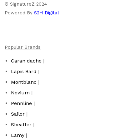
© SignatureZ 2024
Powered By
S2H Digital
Popular Brands
Caran dache |
Lapis Bard |
Montblanc |
Novium |
Pennline |
Sailor |
Sheaffer |
Lamy |