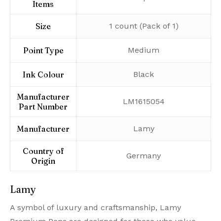
Items
Size
‎1 count (Pack of 1)
Point Type
‎Medium
Ink Colour
‎Black
Manufacturer
‎LM1615054
Part Number
Manufacturer
‎Lamy
Country of
‎Germany
Origin
Lamy
A symbol of luxury and craftsmanship, Lamy