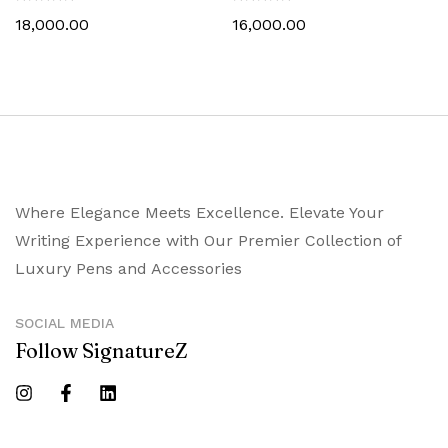
18,000.00
16,000.00
Where Elegance Meets Excellence. Elevate Your
Writing Experience with Our Premier Collection of
Luxury Pens and Accessories
SOCIAL MEDIA
Follow SignatureZ