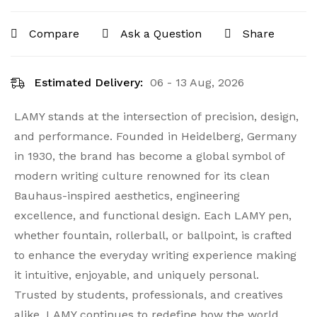
Compare
Ask a Question
Share
Estimated Delivery:
06 - 13 Aug, 2026
LAMY stands at the intersection of precision, design,
and performance. Founded in Heidelberg, Germany
in 1930, the brand has become a global symbol of
modern writing culture renowned for its clean
Bauhaus-inspired aesthetics, engineering
excellence, and functional design. Each LAMY pen,
whether fountain, rollerball, or ballpoint, is crafted
to enhance the everyday writing experience making
it intuitive, enjoyable, and uniquely personal.
Trusted by students, professionals, and creatives
alike, LAMY continues to redefine how the world