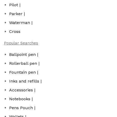
Pilot |
Parker |
Waterman |
Cross
Popular Searches
Ballpoint pen |
Rollerball pen |
Fountain pen |
Inks and refills |
Accessories |
Notebooks |
Pens Pouch |
Wallets |