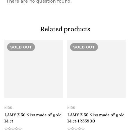
There are no question found.
Related products
SOLD
OUT
SOLD
OUT
NIBS
NIBS
LAMY Z 56 Nibs made of gold
LAMY Z 58 Nibs made of gold
14 ct
14 ct-‎1235900