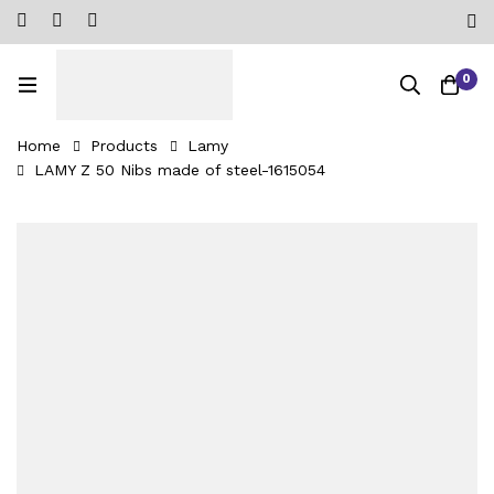
0
Home
Products
Lamy
LAMY Z 50 Nibs made of steel-1615054