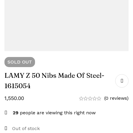
SOLD
OUT
LAMY Z 50 Nibs Made Of Steel-
1615054
1,550.00
(0 reviews)
29
people are viewing this right now
Out of stock