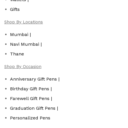
Gifts
Shop By Locations
Mumbai |
Navi Mumbai |
Thane
Shop By Occasion
Anniversary Gift Pens |
Birthday Gift Pens |
Farewell Gift Pens |
Graduation Gift Pens |
Personalized Pens