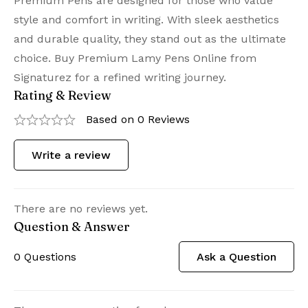
Premium Pens are designed for those who value
style and comfort in writing. With sleek aesthetics
and durable quality, they stand out as the ultimate
choice. Buy Premium Lamy Pens Online from
Signaturez for a refined writing journey.
Rating & Review
Based on 0 Reviews
Write a review
There are no reviews yet.
Question & Answer
0
Questions
Ask a Question