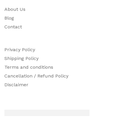
About Us
Blog
Contact
Privacy Policy
Shipping Policy
Terms and conditions
Cancellation / Refund Policy
Disclaimer