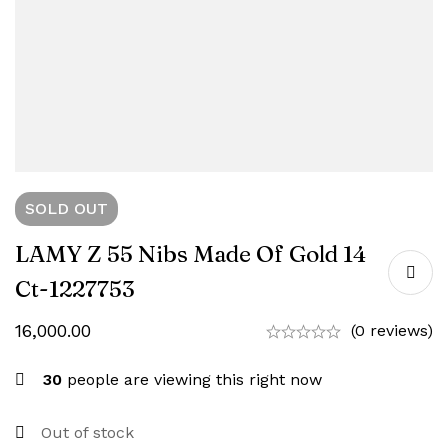
SOLD
OUT
LAMY Z 55 Nibs Made Of Gold 14
Ct-1227753
16,000.00
(0 reviews)
30
people are viewing this right now
Out of stock