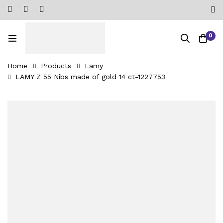
0
Home
Products
Lamy
LAMY Z 55 Nibs made of gold 14 ct-1227753