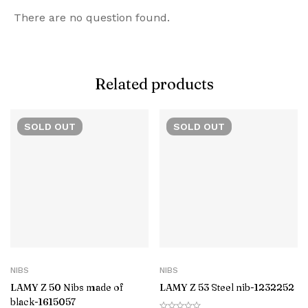
There are no question found.
Related products
SOLD
OUT
SOLD
OUT
NIBS
NIBS
LAMY Z 50 Nibs made of
LAMY Z 53 Steel nib-1232252
black-‎1615057