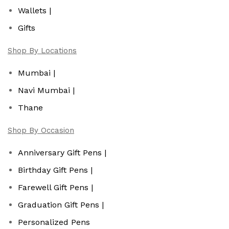
Wallets |
Gifts
Shop By Locations
Mumbai |
Navi Mumbai |
Thane
Shop By Occasion
Anniversary Gift Pens |
Birthday Gift Pens |
Farewell Gift Pens |
Graduation Gift Pens |
Personalized Pens