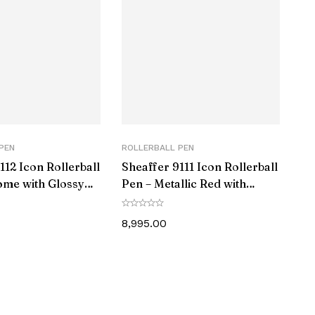
‎1
‎1 count (Pack of 1)
‎Fine
‎Black
‎Amb MattBlk Gmt RB
PEN
ROLLERBALL PEN
112 Icon Rollerball
Sheaffer 9111 Icon Rollerball
‎0
ome with Glossy
Pen – Metallic Red with
 Trim
Glossy Black PVD Trim
8,995.00