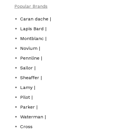
Popular Brands
Caran dache |
Lapis Bard |
Montblanc |
Novium |
Pennline |
Sailor |
Sheaffer |
Lamy |
Pilot |
Parker |
Waterman |
Cross