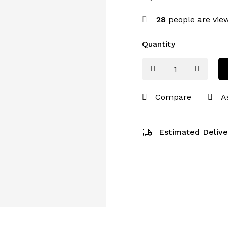
28
people are view
Quantity
Compare
A
Estimated Delive