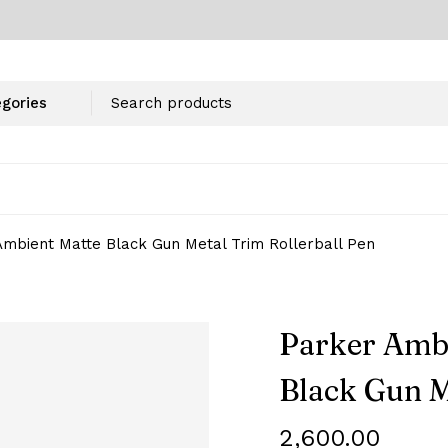
mbient Matte Black Gun Metal Trim Rollerball Pen
Parker Amb
Black Gun M
2,600.00