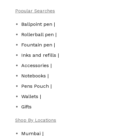
Popular Searches
Ballpoint pen |
Rollerball pen |
Fountain pen |
Inks and refills |
Accessories |
Notebooks |
Pens Pouch |
Wallets |
Gifts
Shop By Locations
Mumbai |