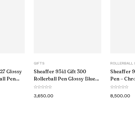
tems
e
r
t Number
GIFTS
ROLLERBALL 
27 Glossy
Sheaffer 9341 Gift 300
Sheaffer 9
rer
all Pen
Rollerball Pen Glossy Blue
Pen – Chr
ne Trim
with Chrome-Plated Trim
Black PVD
3,650.00
8,500.00