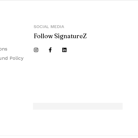
SOCIAL MEDIA
Follow SignatureZ
ons
und Policy