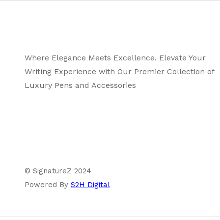
Where Elegance Meets Excellence. Elevate Your
Writing Experience with Our Premier Collection of
Luxury Pens and Accessories
© SignatureZ 2024
Powered By
S2H Digital