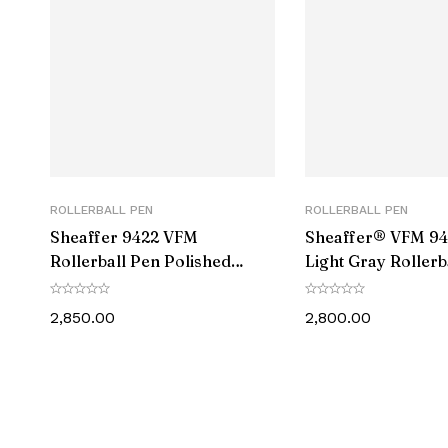
Number of I
Size
Point Typ
Ink Colou
Manufacturer Par
ROLLERBALL PEN
ROLLERBALL PEN
Sheaffer 9422 VFM
Sheaffer® VFM 94
Manufactu
Rollerball Pen Polished
Light Gray Rollerb
Chrome with Gold-Plated
With PVD Gold-To
Trim
2,850.00
2,800.00