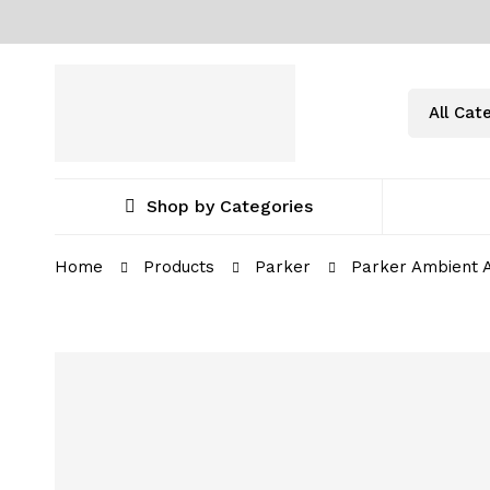
Shop by Categories
Home
Products
Parker
Parker Ambient A