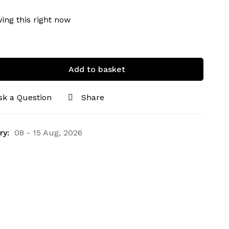
ing this right now
Add to basket
sk a Question
Share
ry:
08 - 15 Aug, 2026