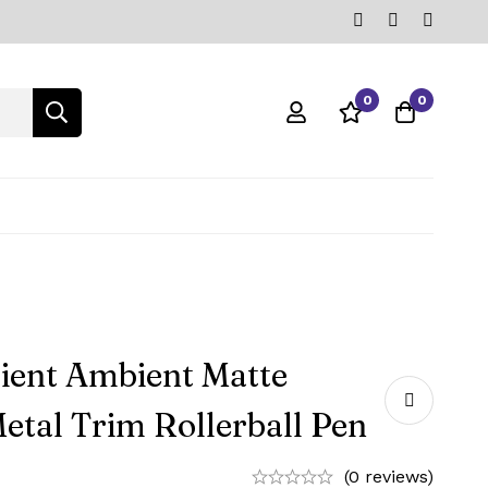
0
0
ient Ambient Matte
etal Trim Rollerball Pen
(0 reviews)