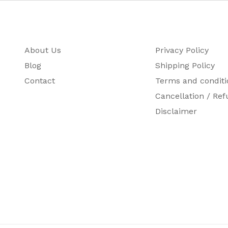
About Us
Privacy Policy
Blog
Shipping Policy
Contact
Terms and conditi
Cancellation / Ref
Disclaimer