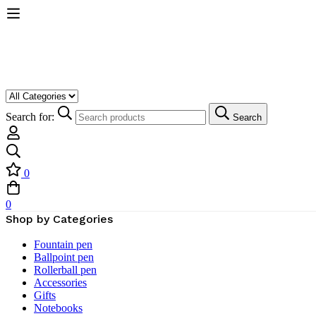
Search for:
Search
0
0
Shop by Categories
Fountain pen
Ballpoint pen
Rollerball pen
Accessories
Gifts
Notebooks