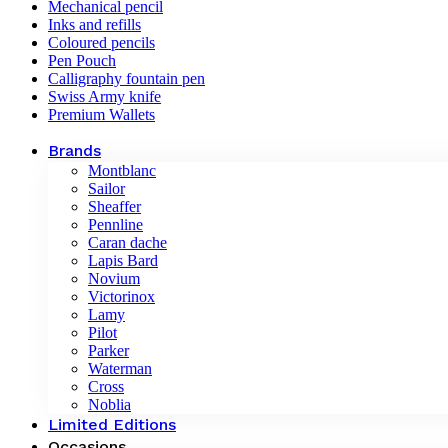
Mechanical pencil
Inks and refills
Coloured pencils
Pen Pouch
Calligraphy fountain pen
Swiss Army knife
Premium Wallets
Brands
Montblanc
Sailor
Sheaffer
Pennline
Caran dache
Lapis Bard
Novium
Victorinox
Lamy
Pilot
Parker
Waterman
Cross
Noblia
Limited Editions
Occasions