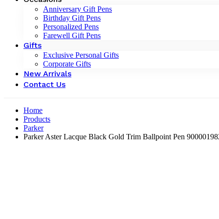
Anniversary Gift Pens
Birthday Gift Pens
Personalized Pens
Farewell Gift Pens
Gifts
Exclusive Personal Gifts
Corporate Gifts
New Arrivals
Contact Us
Home
Products
Parker
Parker Aster Lacque Black Gold Trim Ballpoint Pen 9000019