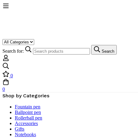
Search for:
Search
0
0
Shop by Categories
Fountain pen
Ballpoint pen
Rollerball pen
Accessories
Gifts
Notebooks