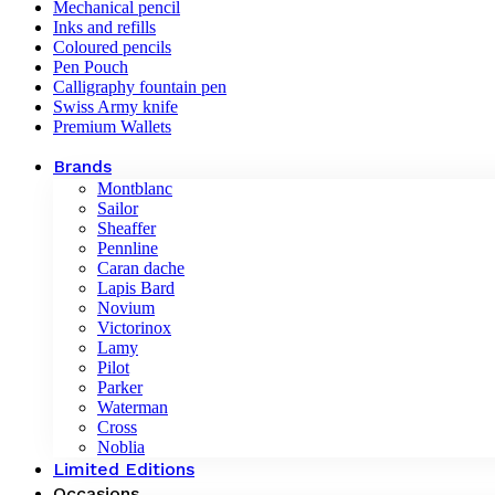
Mechanical pencil
Inks and refills
Coloured pencils
Pen Pouch
Calligraphy fountain pen
Swiss Army knife
Premium Wallets
Brands
Montblanc
Sailor
Sheaffer
Pennline
Caran dache
Lapis Bard
Novium
Victorinox
Lamy
Pilot
Parker
Waterman
Cross
Noblia
Limited Editions
Occasions