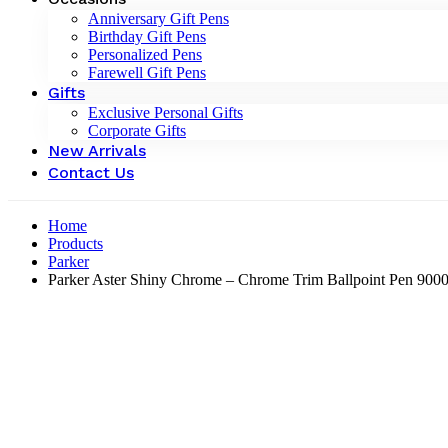
Anniversary Gift Pens
Birthday Gift Pens
Personalized Pens
Farewell Gift Pens
Gifts
Exclusive Personal Gifts
Corporate Gifts
New Arrivals
Contact Us
Home
Products
Parker
Parker Aster Shiny Chrome – Chrome Trim Ballpoint Pen 900