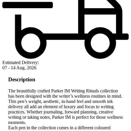
Estimated Delivery:
07 - 14 Aug, 2026
Description
The beautifully crafted Parker IM Writing Rituals collection
has been designed with the writer’s wellness routines in mind.
This pen’s weight, aesthetic, in-hand feel and smooth ink
delivery all add an element of luxury and focus to writing
practices. Whether journaling, forward planning, creative
writing or taking notes, Parker IM is perfect for those wellness
moments.
Each pen in the collection comes in a different coloured