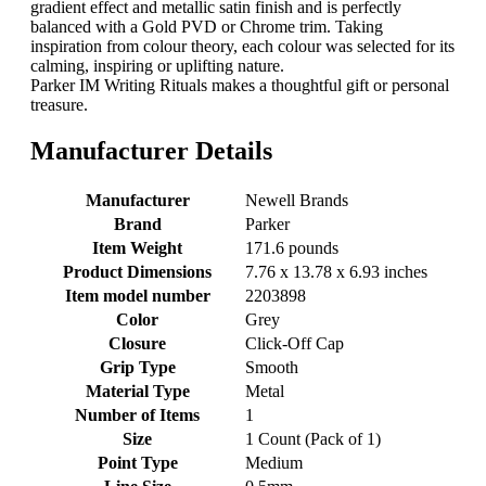
gradient effect and metallic satin finish and is perfectly
balanced with a Gold PVD or Chrome trim. Taking
inspiration from colour theory, each colour was selected for its
calming, inspiring or uplifting nature.
Parker IM Writing Rituals makes a thoughtful gift or personal
treasure.
Manufacturer Details
Manufacturer
‎Newell Brands
Brand
‎Parker
Item Weight
‎171.6 pounds
Product Dimensions
‎7.76 x 13.78 x 6.93 inches
Item model number
‎2203898
Color
‎Grey
Closure
‎Click-Off Cap
Grip Type
‎Smooth
Material Type
‎Metal
Number of Items
‎1
Size
‎1 Count (Pack of 1)
Point Type
‎Medium