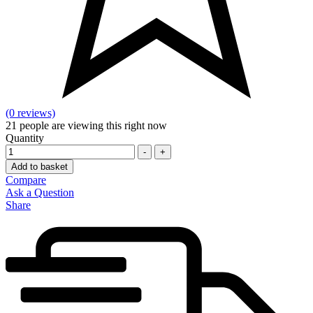
(0 reviews)
21
people are viewing this right now
Quantity
-
+
Add to basket
Compare
Ask a Question
Share