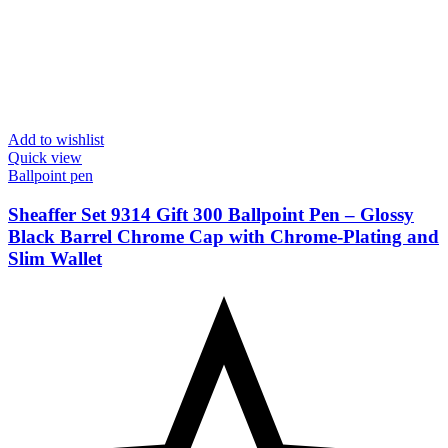
Add to wishlist
Quick view
Ballpoint pen
Sheaffer Set 9314 Gift 300 Ballpoint Pen – Glossy
Black Barrel Chrome Cap with Chrome-Plating and
Slim Wallet