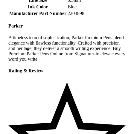
Line Size
‎0.5mm
Ink Color
‎Blue
Manufacturer Part Number
‎2203898
Parker
A timeless icon of sophistication, Parker Premium Pens blend
elegance with flawless functionality. Crafted with precision
and heritage, they deliver a smooth writing experience. Buy
Premium Parker Pens Online from Signaturez to elevate every
word you write.
Rating & Review