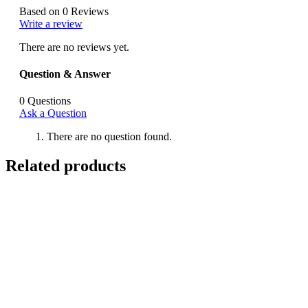
Based on 0 Reviews
Write a review
There are no reviews yet.
Question & Answer
0
Questions
Ask a Question
There are no question found.
Related products