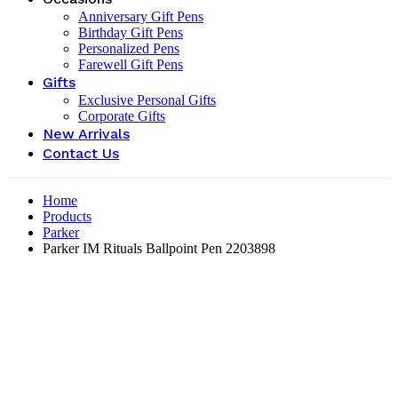
Anniversary Gift Pens
Birthday Gift Pens
Personalized Pens
Farewell Gift Pens
Gifts
Exclusive Personal Gifts
Corporate Gifts
New Arrivals
Contact Us
Home
Products
Parker
Parker IM Rituals Ballpoint Pen ‎2203898