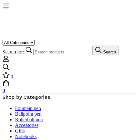
Search for:
Search
0
0
Shop by Categories
Fountain pen
Ballpoint pen
Rollerball pen
Accessories
Gifts
Notebooks