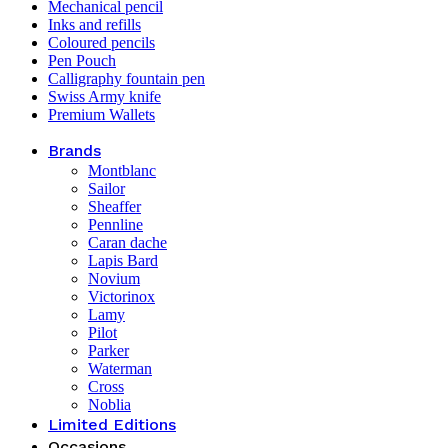
Mechanical pencil
Inks and refills
Coloured pencils
Pen Pouch
Calligraphy fountain pen
Swiss Army knife
Premium Wallets
Brands
Montblanc
Sailor
Sheaffer
Pennline
Caran dache
Lapis Bard
Novium
Victorinox
Lamy
Pilot
Parker
Waterman
Cross
Noblia
Limited Editions
Occasions