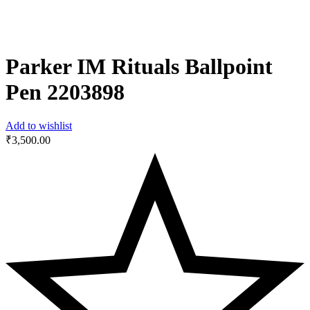
Parker IM Rituals Ballpoint
Pen ‎2203898
Add to wishlist
₹
3,500.00