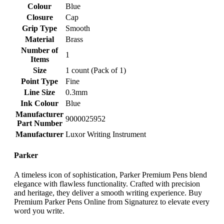
Colour
‎Blue
Closure
‎Cap
Grip Type
‎Smooth
Material
‎Brass
Number of
‎1
Items
Size
‎1 count (Pack of 1)
Point Type
‎Fine
Line Size
‎0.3mm
Ink Colour
‎Blue
Manufacturer
‎9000025952
Part Number
Manufacturer
‎Luxor Writing Instrument
Parker
A timeless icon of sophistication, Parker Premium Pens blend
elegance with flawless functionality. Crafted with precision
and heritage, they deliver a smooth writing experience. Buy
Premium Parker Pens Online from Signaturez to elevate every
word you write.