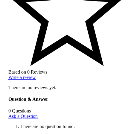
Based on 0 Reviews
Write a review
There are no reviews yet.
Question & Answer
0
Questions
Ask a Question
There are no question found.