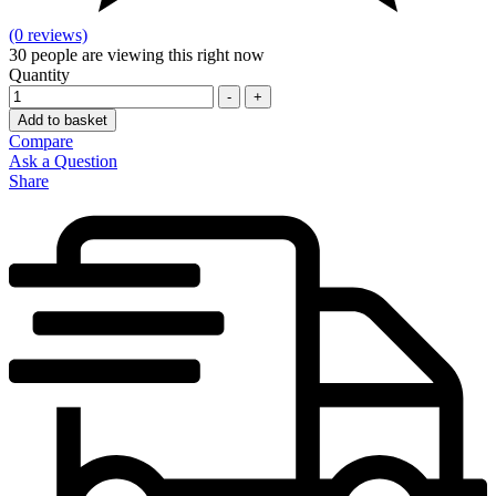
(0 reviews)
30
people are viewing this right now
Quantity
-
+
Add to basket
Compare
Ask a Question
Share