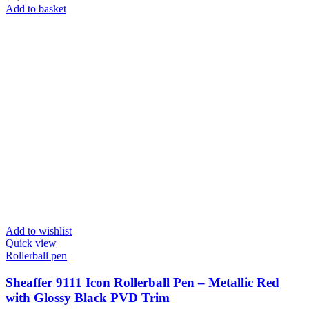
Add to basket
Add to wishlist
Quick view
Rollerball pen
Sheaffer 9111 Icon Rollerball Pen – Metallic Red
with Glossy Black PVD Trim