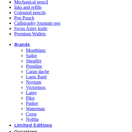
Mechanical pencil
Inks and refills
Coloured pencils
Pen Pouch
Calligraphy fountain pen
Swiss Army knife
Premium Wallets
Brands
Montblanc
Sailor
Sheaffer
Pennline
Caran dache
Lapis Bard
Novium
Victorinox
Lamy
Pilot
Parker
Waterman
Cross
Noblia
Limited Editions
Occasions