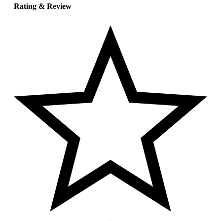
Rating & Review