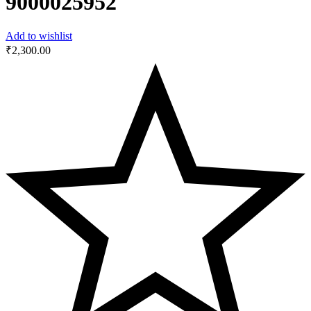
‎9000025952
Add to wishlist
₹
2,300.00