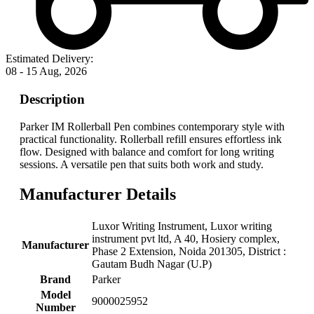
Estimated Delivery:
08 - 15 Aug, 2026
Description
Parker IM Rollerball Pen combines contemporary style with
practical functionality. Rollerball refill ensures effortless ink
flow. Designed with balance and comfort for long writing
sessions. A versatile pen that suits both work and study.
Manufacturer Details
‎Luxor Writing Instrument, ‎Luxor writing
instrument pvt ltd, A 40, Hosiery complex,
Manufacturer
Phase 2 Extension, Noida 201305, District :
Gautam Budh Nagar (U.P)
Brand
‎Parker
Model
‎9000025952
Number