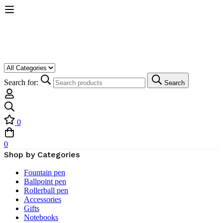
Search for:
Search
0
0
Shop by Categories
Fountain pen
Ballpoint pen
Rollerball pen
Accessories
Gifts
Notebooks