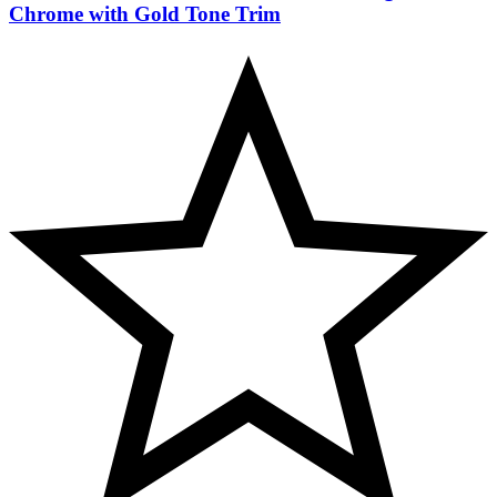
Chrome with Gold Tone Trim