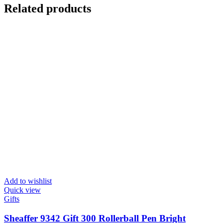
Related products
Add to wishlist
Quick view
Gifts
Sheaffer 9342 Gift 300 Rollerball Pen Bright