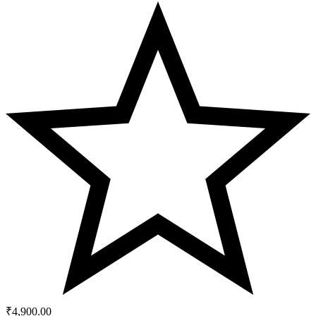
₹
4,900.00