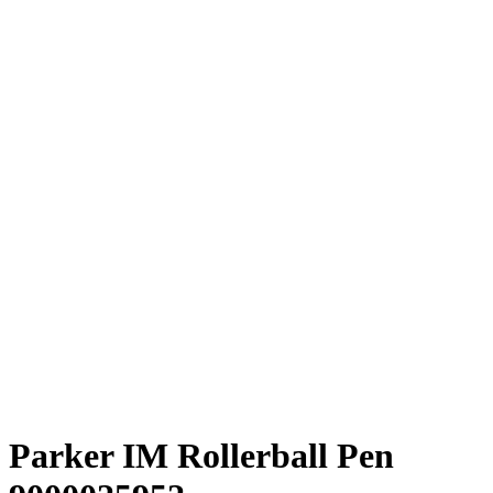
Parker IM Rollerball Pen