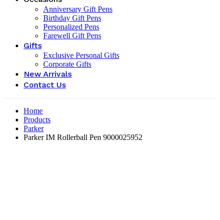
Anniversary Gift Pens
Birthday Gift Pens
Personalized Pens
Farewell Gift Pens
Gifts
Exclusive Personal Gifts
Corporate Gifts
New Arrivals
Contact Us
Home
Products
Parker
Parker IM Rollerball Pen ‎9000025952