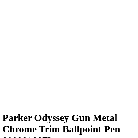
Parker Odyssey Gun Metal
Chrome Trim Ballpoint Pen