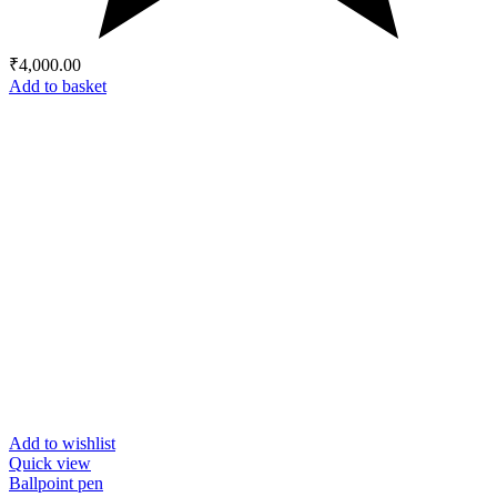
₹
4,000.00
Add to basket
Add to wishlist
Quick view
Ballpoint pen