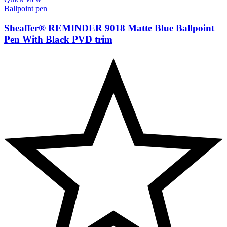
Ballpoint pen
Sheaffer® REMINDER 9018 Matte Blue Ballpoint
Pen With Black PVD trim