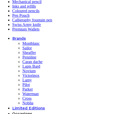
Mechanical pencil
Inks and refills
Coloured pencils
Pen Pouch
Calligraphy fountain pen
Swiss Army knife
Premium Wallets
Brands
Montblanc
Sailor
Sheaffer
Pennline
Caran dache
Lapis Bard
Novium
Victorinox
Lamy
Pilot
Parker
Waterman
Cross
Noblia
Limited Editions
Occasions