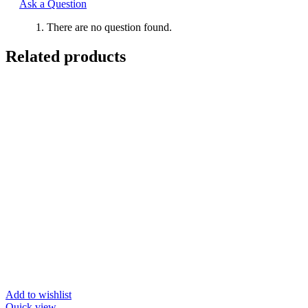
Ask a Question
There are no question found.
Related products
Add to wishlist
Quick view