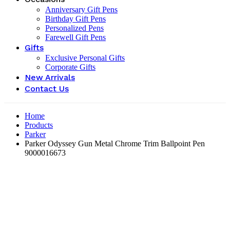
Anniversary Gift Pens
Birthday Gift Pens
Personalized Pens
Farewell Gift Pens
Gifts
Exclusive Personal Gifts
Corporate Gifts
New Arrivals
Contact Us
Home
Products
Parker
Parker Odyssey Gun Metal Chrome Trim Ballpoint Pen
9000016673