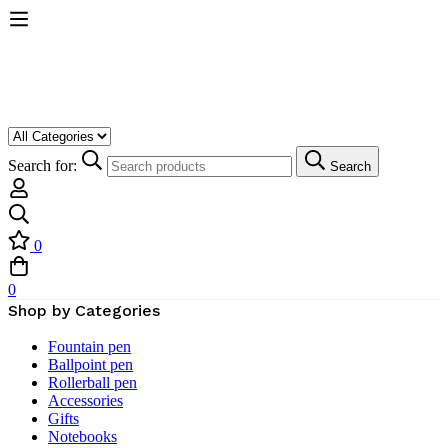
Search for:
Search
0
0
Shop by Categories
Fountain pen
Ballpoint pen
Rollerball pen
Accessories
Gifts
Notebooks