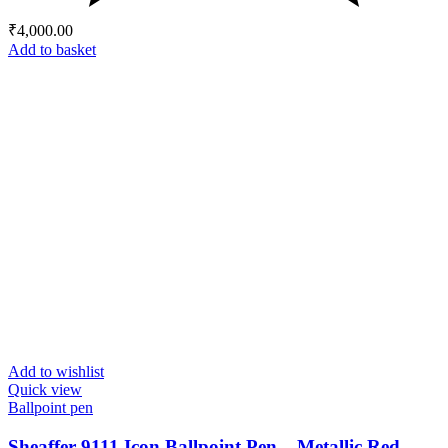
₹
4,000.00
Add to basket
Add to wishlist
Quick view
Ballpoint pen
Sheaffer 9111 Icon Ballpoint Pen – Metallic Red