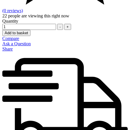
(0 reviews)
22
people are viewing this right now
Quantity
-
+
Add to basket
Compare
Ask a Question
Share