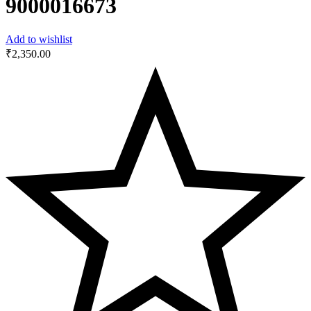
9000016673
Add to wishlist
₹
2,350.00