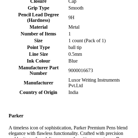
Closure
‎Cap
Grip Type
‎Smooth
Pencil Lead Degree
‎9H
(Hardness)
Material
‎Metal
Number of Items
‎1
Size
‎1 count (Pack of 1)
Point Type
‎ball tip
Line Size
‎0.5mm
Ink Colour
‎Blue
Manufacturer Part
‎9000016673
Number
‎Luxor Writing Instruments
Manufacturer
Pvt.Ltd
Country of Origin
‎India
Parker
A timeless icon of sophistication, Parker Premium Pens blend
elegance with flawless functionality. Crafted with precision