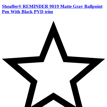
Sheaffer® REMINDER 9019 Matte Gray Ballpoint
Pen With Black PVD trim