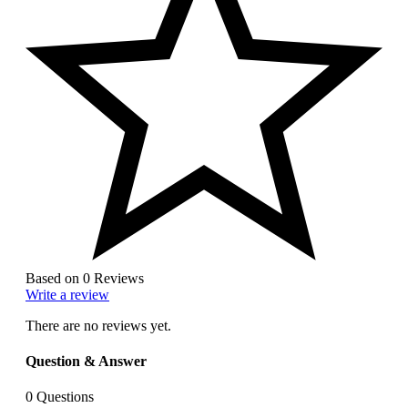
Based on 0 Reviews
Write a review
There are no reviews yet.
Question & Answer
0
Questions