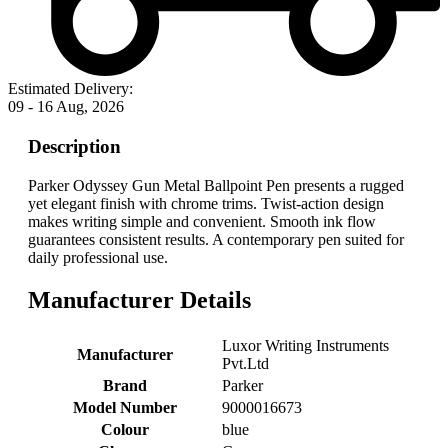
Estimated Delivery:
09 - 16 Aug, 2026
Description
Parker Odyssey Gun Metal Ballpoint Pen presents a rugged
yet elegant finish with chrome trims. Twist-action design
makes writing simple and convenient. Smooth ink flow
guarantees consistent results. A contemporary pen suited for
daily professional use.
Manufacturer Details
‎Luxor Writing Instruments
Manufacturer
Pvt.Ltd
Brand
‎Parker
Model Number
‎9000016673
Colour
‎blue