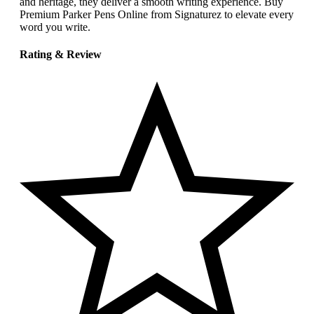
and heritage, they deliver a smooth writing experience. Buy
Premium Parker Pens Online from Signaturez to elevate every
word you write.
Rating & Review