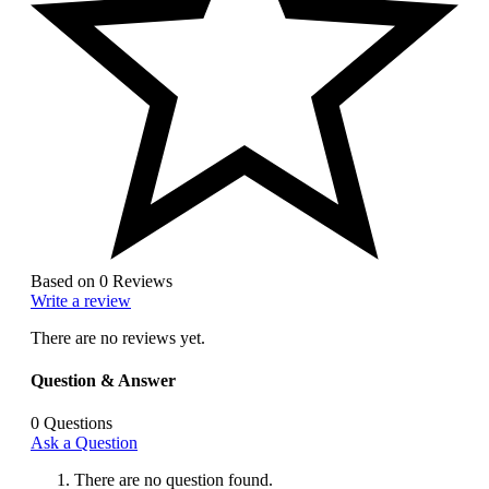
Based on 0 Reviews
Write a review
There are no reviews yet.
Question & Answer
0
Questions
Ask a Question
There are no question found.