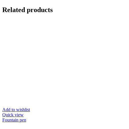
Related products
Add to wishlist
Quick view
Fountain pen