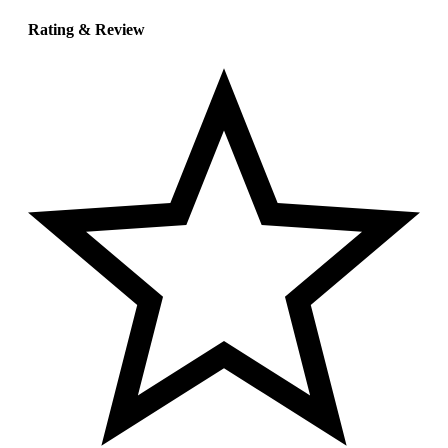
Rating & Review