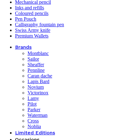
Mechanical pencil
Inks and refills
Coloured pencils
Pen Pouch
Calligraphy fountain pen
Swiss Army knife
Premium Wallets
Brands
Montblanc
Sailor
Sheaffer
Pennline
Caran dache
Lapis Bard
Novium
Victorinox
Lamy
Pilot
Parker
Waterman
Cross
Noblia
Limited Editions
Occasions