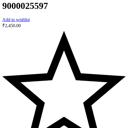
9000025597
Add to wishlist
₹
2,450.00