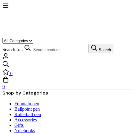
Search for:
Search
0
0
Shop by Categories
Fountain pen
Ballpoint pen
Rollerball pen
Accessories
Gifts
Notebooks