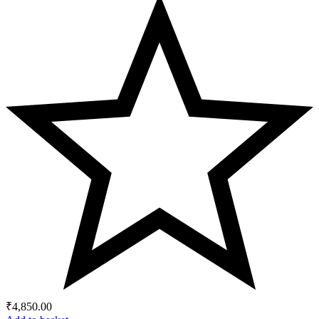
₹
4,850.00