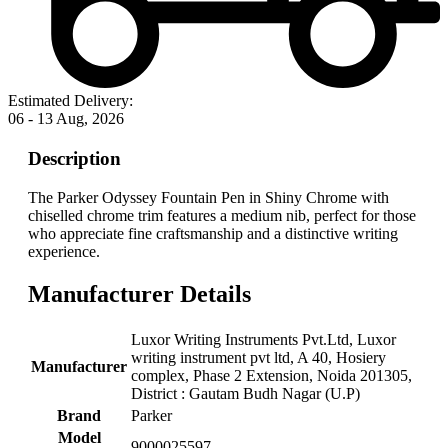
Estimated Delivery:
06 - 13 Aug, 2026
Description
The Parker Odyssey Fountain Pen in Shiny Chrome with
chiselled chrome trim features a medium nib, perfect for those
who appreciate fine craftsmanship and a distinctive writing
experience.
Manufacturer Details
‎Luxor Writing Instruments Pvt.Ltd, ‎Luxor
writing instrument pvt ltd, A 40, Hosiery
Manufacturer
complex, Phase 2 Extension, Noida 201305,
District : Gautam Budh Nagar (U.P)
Brand
‎Parker
Model
‎9000025597