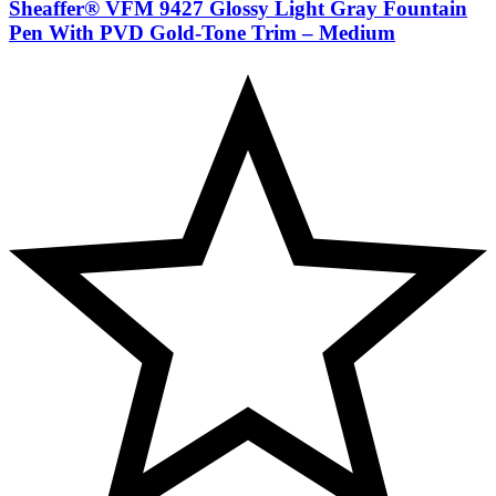
Sheaffer® VFM 9427 Glossy Light Gray Fountain
Pen With PVD Gold-Tone Trim – Medium