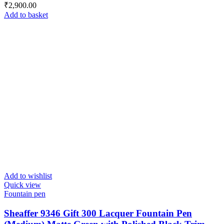
₹
2,900.00
Add to basket
Add to wishlist
Quick view
Fountain pen
Sheaffer 9346 Gift 300 Lacquer Fountain Pen