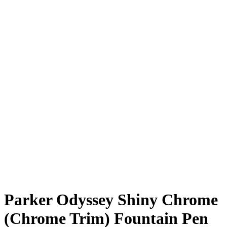
Parker Odyssey Shiny Chrome
(Chrome Trim) Fountain Pen