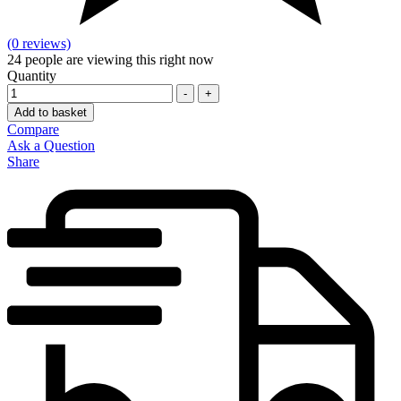
(0 reviews)
24
people are viewing this right now
Quantity
-
+
Add to basket
Compare
Ask a Question
Share