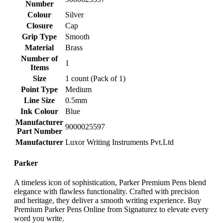
Number
Colour
‎Silver
Closure
‎Cap
Grip Type
‎Smooth
Material
‎Brass
Number of
‎1
Items
Size
‎1 count (Pack of 1)
Point Type
‎Medium
Line Size
‎0.5mm
Ink Colour
‎Blue
Manufacturer
‎9000025597
Part Number
Manufacturer
‎Luxor Writing Instruments Pvt.Ltd
Parker
A timeless icon of sophistication, Parker Premium Pens blend
elegance with flawless functionality. Crafted with precision
and heritage, they deliver a smooth writing experience. Buy
Premium Parker Pens Online from Signaturez to elevate every
word you write.