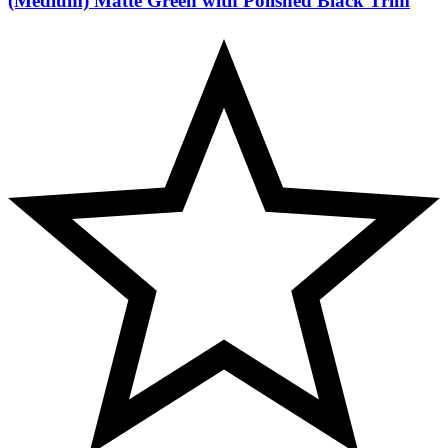
(Medium) Matte Green with Polished Black Trim