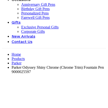
Anniversary Gift Pens
Birthday Gift Pens
Personalized Pens
Farewell Gift Pens
Gifts
Exclusive Personal Gifts
Corporate Gifts
New Arrivals
Contact Us
Home
Products
Parker
Parker Odyssey Shiny Chrome (Chrome Trim) Fountain Pen
9000025597