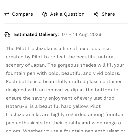
Compare
Ask a Question
Share
Estimated Delivery:
07 - 14 Aug, 2026
The Pilot Iroshizuku is a line of luxurious inks
created by Pilot to reflect the beautiful natural
scenery of Japan. The gorgeous shades will fill your
fountain pen with bold, beautiful and vivid colors.
Each bottle is a beautifully crafted glass container
designed with an innovative dip at the bottom to
ensure the savory enjoyment of every last drop.
Hotaru-Bi is a beautiful hard yellow. Pilot
Iroshizuku inks are highly regarded among fountain
pen enthusiasts for their quality and wide range of
colors. Whether you’re a fountain pen enthusiast or