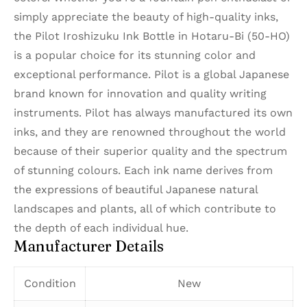
simply appreciate the beauty of high-quality inks,
the Pilot Iroshizuku Ink Bottle in Hotaru-Bi (50-HO)
is a popular choice for its stunning color and
exceptional performance. Pilot is a global Japanese
brand known for innovation and quality writing
instruments. Pilot has always manufactured its own
inks, and they are renowned throughout the world
because of their superior quality and the spectrum
of stunning colours. Each ink name derives from
the expressions of beautiful Japanese natural
landscapes and plants, all of which contribute to
the depth of each individual hue.
Manufacturer Details
Condition
New