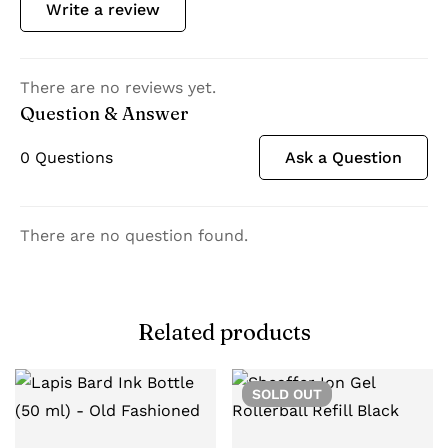
Write a review
There are no reviews yet.
Question & Answer
0
Questions
Ask a Question
There are no question found.
Related products
SOLD
OUT