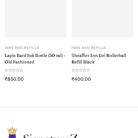
INKS AND REFILLS
INKS AND REFILLS
Lapis Bard Ink Bottle (50 ml) –
Sheaffer Ion Gel Rollerball
Old Fashioned
Refill Black
₹
850.00
₹
400.00