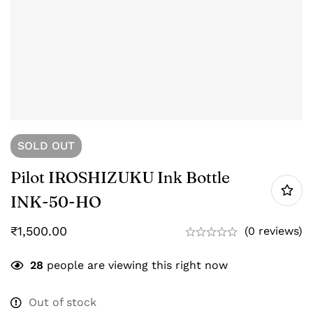
SOLD
OUT
Pilot IROSHIZUKU Ink Bottle
INK-50-HO
₹
1,500.00
(0 reviews)
28
people are viewing this right now
Out of stock