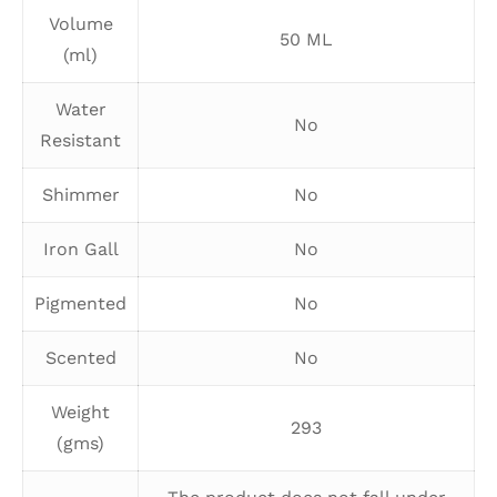
Volume
50 ML
(ml)
Water
No
Resistant
Shimmer
No
Iron Gall
No
Pigmented
No
Scented
No
Weight
293
(gms)