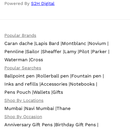
Powered By
S2H Digital
Popular Brands
Caran dache |
Lapis Bard |
Montblanc |
Novium |
Pennline |
Sailor |
Sheaffer |
Lamy |
Pilot |
Parker |
Waterman |
Cross
Popular Searches
Ballpoint pen |
Rollerball pen |
Fountain pen |
Inks and refills |
Accessories |
Notebooks |
Pens Pouch |
Wallets |
Gifts
Shop By Locations
Mumbai |
Navi Mumbai |
Thane
Shop By Occasion
Anniversary Gift Pens |
Birthday Gift Pens |