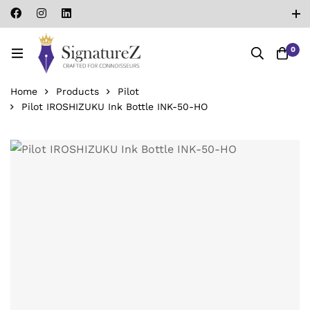
0
Home
Products
Pilot
Pilot IROSHIZUKU Ink Bottle INK-50-HO