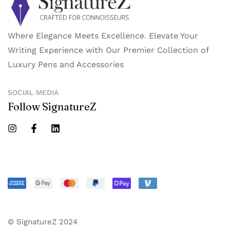
Where Elegance Meets Excellence. Elevate Your
Writing Experience with Our Premier Collection of
Luxury Pens and Accessories
SOCIAL MEDIA
Follow SignatureZ
© SignatureZ 2024