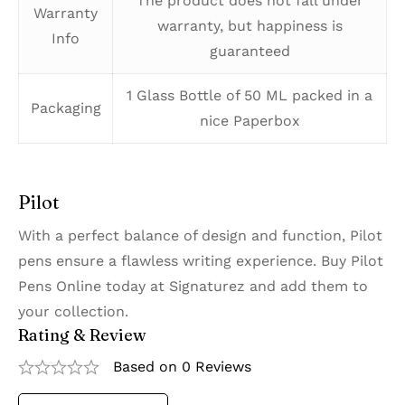
The product does not fall under
Warranty
warranty, but happiness is
Info
guaranteed
1 Glass Bottle of 50 ML packed in a
Packaging
nice Paperbox
Pilot
With a perfect balance of design and function, Pilot
pens ensure a flawless writing experience. Buy Pilot
Pens Online today at Signaturez and add them to
your collection.
Rating & Review
Based on 0 Reviews