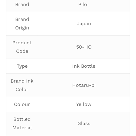
Brand
Pilot
Brand
Japan
Origin
Product
50-HO
Code
Type
Ink Bottle
Brand Ink
Hotaru-bi
Color
Colour
Yellow
Bottled
Glass
Material