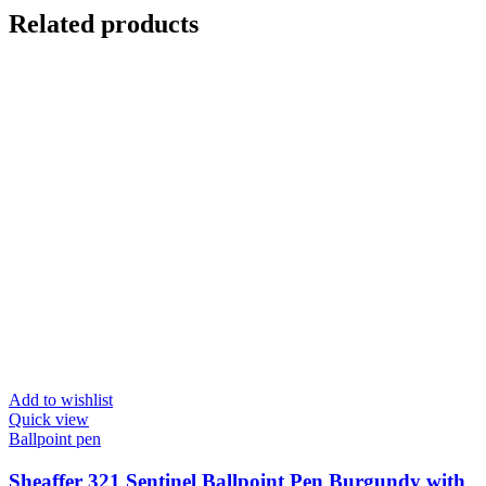
Related products
Add to wishlist
Quick view
Ballpoint pen
Sheaffer 321 Sentinel Ballpoint Pen Burgundy with