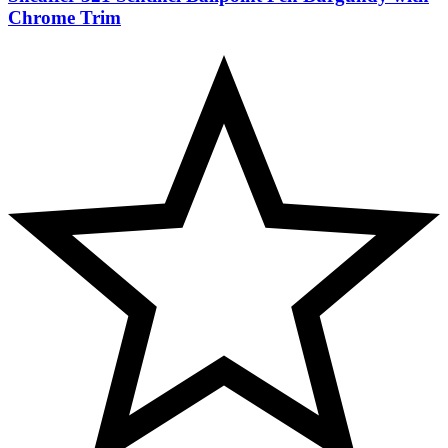
Chrome Trim