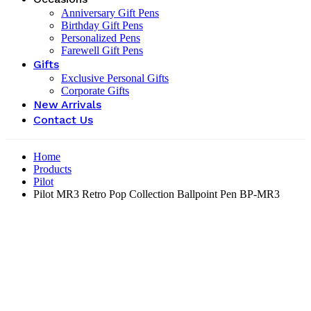
Anniversary Gift Pens
Birthday Gift Pens
Personalized Pens
Farewell Gift Pens
Gifts
Exclusive Personal Gifts
Corporate Gifts
New Arrivals
Contact Us
Home
Products
Pilot
Pilot MR3 Retro Pop Collection Ballpoint Pen BP-MR3