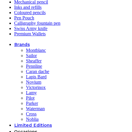
Mechanical pencil
Inks and refills
Coloured pencils
Pen Pouch
Calligraphy fountain pen
Swiss Army knife
Premium Wallets
Brands
Montblanc
Sailor
Sheaffer
Pennline
Caran dache
Lapis Bard
Novium
Victorinox
Lamy
Pilot
Parker
Waterman
Cross
Noblia
Limited Editions
Occasions