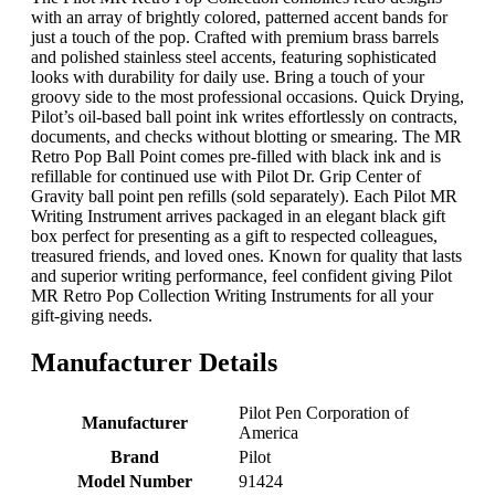
with an array of brightly colored, patterned accent bands for
just a touch of the pop. Crafted with premium brass barrels
and polished stainless steel accents, featuring sophisticated
looks with durability for daily use. Bring a touch of your
groovy side to the most professional occasions. Quick Drying,
Pilot’s oil-based ball point ink writes effortlessly on contracts,
documents, and checks without blotting or smearing. The MR
Retro Pop Ball Point comes pre-filled with black ink and is
refillable for continued use with Pilot Dr. Grip Center of
Gravity ball point pen refills (sold separately). Each Pilot MR
Writing Instrument arrives packaged in an elegant black gift
box perfect for presenting as a gift to respected colleagues,
treasured friends, and loved ones. Known for quality that lasts
and superior writing performance, feel confident giving Pilot
MR Retro Pop Collection Writing Instruments for all your
gift-giving needs.
Manufacturer Details
‎Pilot Pen Corporation of
Manufacturer
America
Brand
‎Pilot
Model Number
‎91424