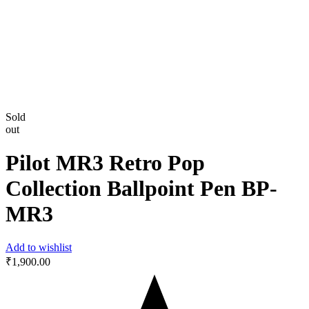
Sold
out
Pilot MR3 Retro Pop
Collection Ballpoint Pen BP-
MR3
Add to wishlist
₹
1,900.00