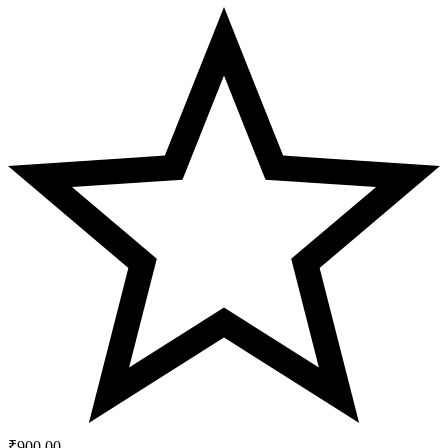
₹
900.00