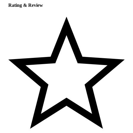
Rating & Review