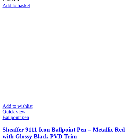
Add to basket
Add to wishlist
Quick view
Ballpoint pen
Sheaffer 9111 Icon Ballpoint Pen – Metallic Red
with Glossy Black PVD Trim