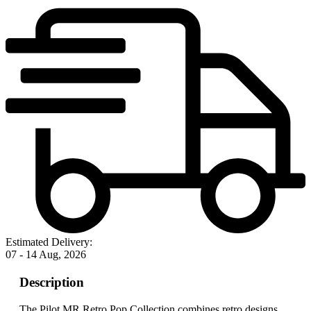
Estimated Delivery:
07 - 14 Aug, 2026
Description
The Pilot MR Retro Pop Collection combines retro designs