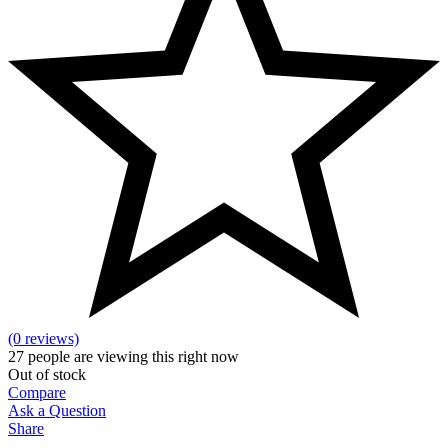
(0 reviews)
27
people are viewing this right now
Out of stock
Compare
Ask a Question
Share