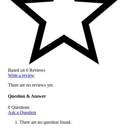
Based on 0 Reviews
Write a review
There are no reviews yet.
Question & Answer
0
Questions
Ask a Question
There are no question found.