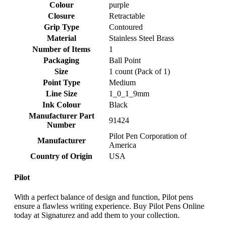
Colour
‎purple
Closure
‎Retractable
Grip Type
‎Contoured
Material
‎Stainless Steel Brass
Number of Items
‎1
Packaging
‎Ball Point
Size
‎1 count (Pack of 1)
Point Type
‎Medium
Line Size
‎1_0_1_9mm
Ink Colour
‎Black
Manufacturer Part
‎91424
Number
‎Pilot Pen Corporation of
Manufacturer
America
Country of Origin
‎USA
Pilot
With a perfect balance of design and function, Pilot pens
ensure a flawless writing experience. Buy Pilot Pens Online
today at Signaturez and add them to your collection.