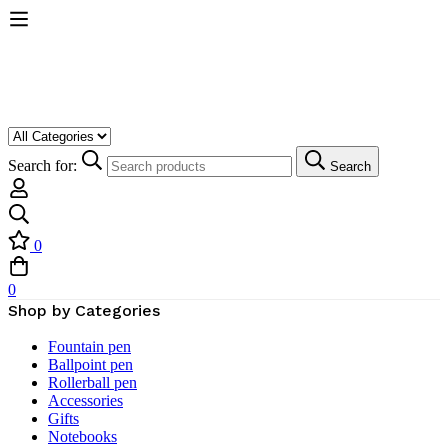
Search for:
Search
0
0
Shop by Categories
Fountain pen
Ballpoint pen
Rollerball pen
Accessories
Gifts
Notebooks