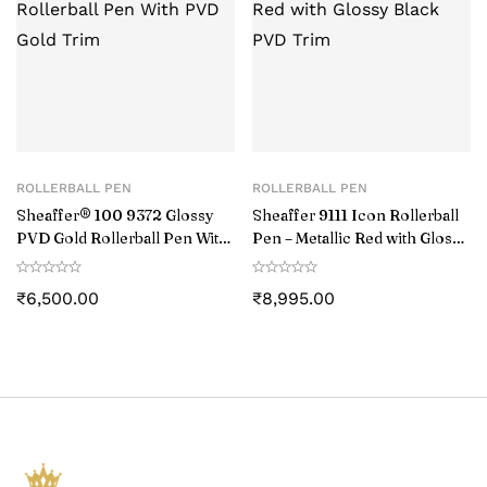
ROLLERBALL PEN
ROLLERBALL PEN
Sheaffer® 100 9372 Glossy
Sheaffer 9111 Icon Rollerball
PVD Gold Rollerball Pen With
Pen – Metallic Red with Glossy
PVD Gold Trim
Black PVD Trim
₹
6,500.00
₹
8,995.00