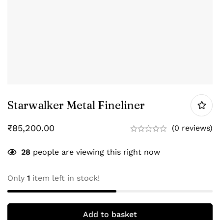
Starwalker Metal Fineliner
₹
85,200.00
(0 reviews)
28
people are viewing this right now
Only
1
item left in stock!
Add to basket