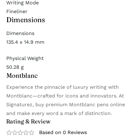
Writing Mode
Fineliner
Dimensions
Dimensions
135.4 x 14.9 mm
Physical Weight
50.28 g
Montblanc
Experience the pinnacle of luxury writing with
Montblanc—crafted for icons and innovators. At
Signaturez, buy premium Montblanc pens online
and make every word a mark of distinction.
Rating & Review
Based on 0 Reviews