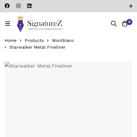
0
Home
Products
Montblanc
Starwalker Metal Fineliner