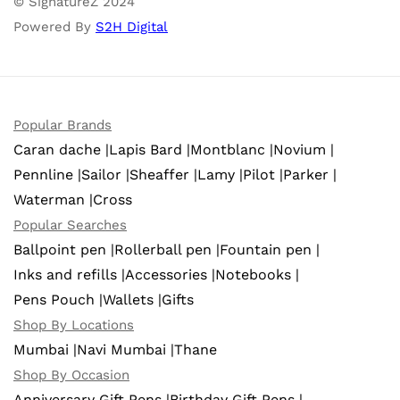
© SignatureZ 2024
Powered By
S2H Digital
Popular Brands
Caran dache |
Lapis Bard |
Montblanc |
Novium |
Pennline |
Sailor |
Sheaffer |
Lamy |
Pilot |
Parker |
Waterman |
Cross
Popular Searches
Ballpoint pen |
Rollerball pen |
Fountain pen |
Inks and refills |
Accessories |
Notebooks |
Pens Pouch |
Wallets |
Gifts
Shop By Locations
Mumbai |
Navi Mumbai |
Thane
Shop By Occasion
Anniversary Gift Pens |
Birthday Gift Pens |