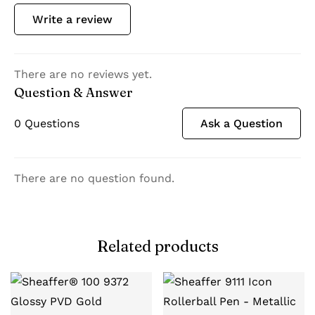
Write a review
There are no reviews yet.
Question & Answer
0
Questions
Ask a Question
There are no question found.
Related products