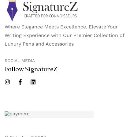
Where Elegance Meets Excellence. Elevate Your
Writing Experience with Our Premier Collection of
Luxury Pens and Accessories
SOCIAL MEDIA
Follow SignatureZ