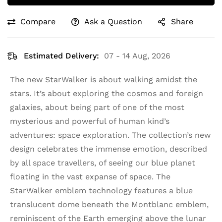
Compare
Ask a Question
Share
Estimated Delivery:
07 - 14 Aug, 2026
The new StarWalker is about walking amidst the
stars. It’s about exploring the cosmos and foreign
galaxies, about being part of one of the most
mysterious and powerful of human kind’s
adventures: space exploration. The collection’s new
design celebrates the immense emotion, described
by all space travellers, of seeing our blue planet
floating in the vast expanse of space. The
StarWalker emblem technology features a blue
translucent dome beneath the Montblanc emblem,
reminiscent of the Earth emerging above the lunar