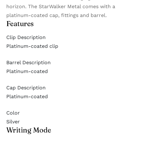
horizon. The StarWalker Metal comes with a
platinum-coated cap, fittings and barrel.
Features
Clip Description
Platinum-coated clip
Barrel Description
Platinum-coated
Cap Description
Platinum-coated
Color
Silver
Writing Mode