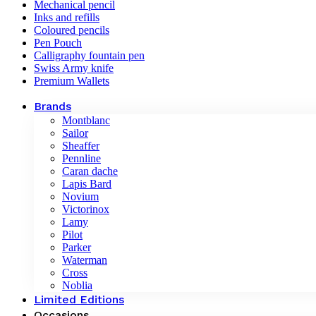
Mechanical pencil
Inks and refills
Coloured pencils
Pen Pouch
Calligraphy fountain pen
Swiss Army knife
Premium Wallets
Brands
Montblanc
Sailor
Sheaffer
Pennline
Caran dache
Lapis Bard
Novium
Victorinox
Lamy
Pilot
Parker
Waterman
Cross
Noblia
Limited Editions
Occasions