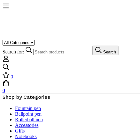
Search for:
Search
0
0
Shop by Categories
Fountain pen
Ballpoint pen
Rollerball pen
Accessories
Gifts
Notebooks