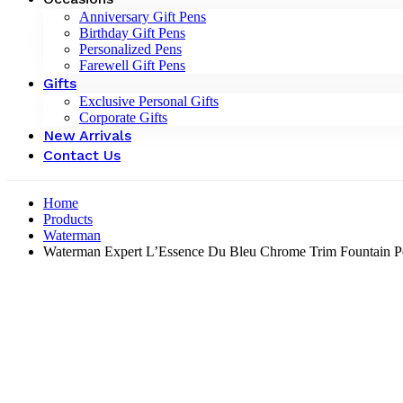
Anniversary Gift Pens
Birthday Gift Pens
Personalized Pens
Farewell Gift Pens
Gifts
Exclusive Personal Gifts
Corporate Gifts
New Arrivals
Contact Us
Home
Products
Waterman
Waterman Expert L’Essence Du Bleu Chrome Trim Fountain P