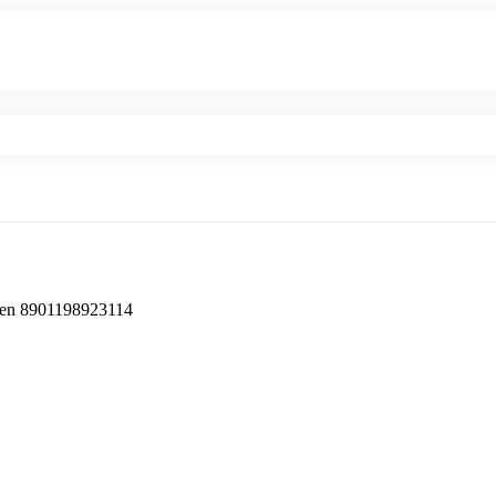
en ‎8901198923114