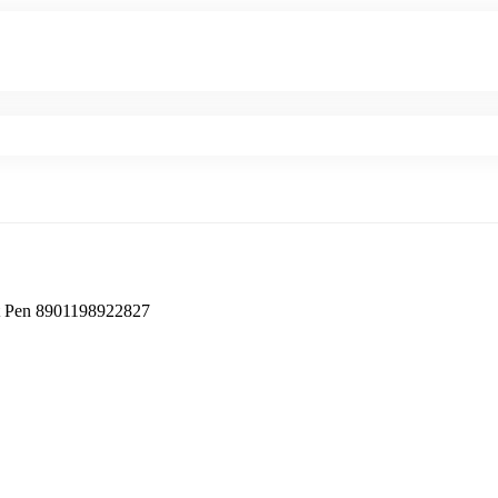
en ‎8901198922827