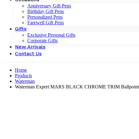
Anniversary Gift Pens
Birthday Gift Pens
Personalized Pens
Farewell Gift Pens
Gifts
Exclusive Personal Gifts
Corporate Gifts
New Arrivals
Contact Us
Home
Products
Waterman
Waterman Expert MARS BLACK CHROME TRIM Ballpoint P