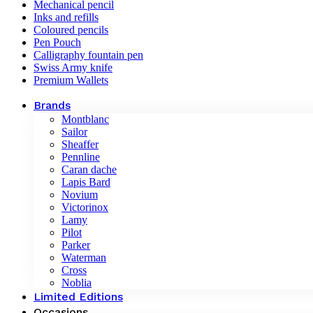
Mechanical pencil
Inks and refills
Coloured pencils
Pen Pouch
Calligraphy fountain pen
Swiss Army knife
Premium Wallets
Brands
Montblanc
Sailor
Sheaffer
Pennline
Caran dache
Lapis Bard
Novium
Victorinox
Lamy
Pilot
Parker
Waterman
Cross
Noblia
Limited Editions
Occasions