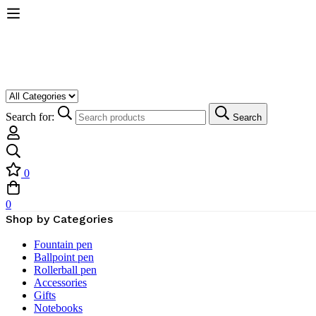
Search for:
Search
0
0
Shop by Categories
Fountain pen
Ballpoint pen
Rollerball pen
Accessories
Gifts
Notebooks