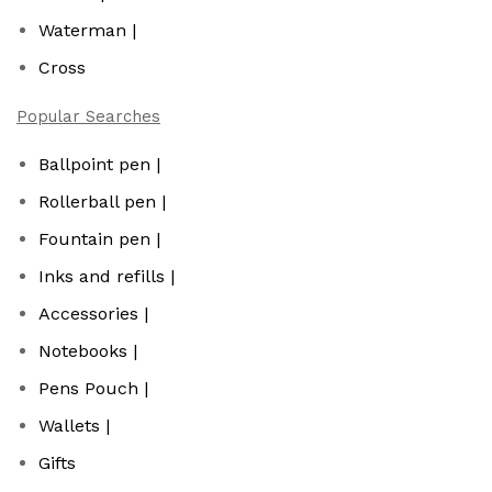
Waterman |
Cross
Popular Searches
Ballpoint pen |
Rollerball pen |
Fountain pen |
Inks and refills |
Accessories |
Notebooks |
Pens Pouch |
Wallets |
Gifts