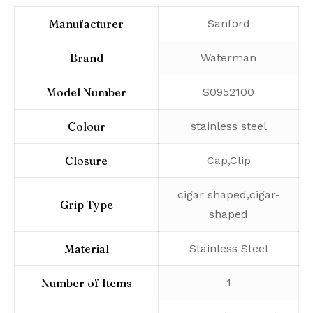
Manufacturer
‎Sanford
Brand
‎Waterman
Model Number
‎S0952100
Colour
‎stainless steel
Closure
‎Cap,Clip
‎cigar shaped,cigar-
Grip Type
shaped
Material
‎Stainless Steel
Number of Items
‎1