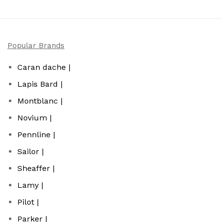
Popular Brands
Caran dache |
Lapis Bard |
Montblanc |
Novium |
Pennline |
Sailor |
Sheaffer |
Lamy |
Pilot |
Parker |