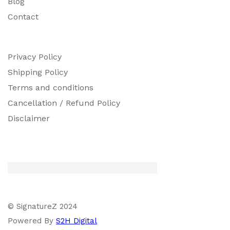
Blog
Contact
Privacy Policy
Shipping Policy
Terms and conditions
Cancellation / Refund Policy
Disclaimer
© SignatureZ 2024
Powered By
S2H Digital