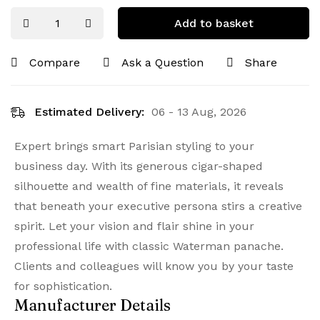
Add to basket
Compare
Ask a Question
Share
Estimated Delivery:
06 - 13 Aug, 2026
Expert brings smart Parisian styling to your
business day. With its generous cigar-shaped
silhouette and wealth of fine materials, it reveals
that beneath your executive persona stirs a creative
spirit. Let your vision and flair shine in your
professional life with classic Waterman panache.
Clients and colleagues will know you by your taste
for sophistication.
Manufacturer Details