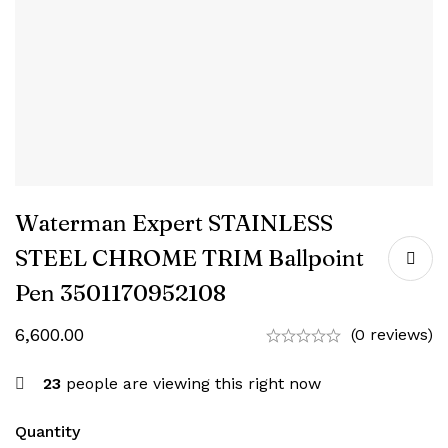
Waterman Expert STAINLESS
STEEL CHROME TRIM Ballpoint
Pen ‎3501170952108
6,600.00
(0 reviews)
23
people are viewing this right now
Quantity