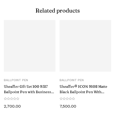
Related products
BALLPOINT PEN
BALLPOINT PEN
Sheaffer Gift Set 100 9317
Sheaffer® ICON 9108 Matte
Ballpoint Pen with Business
Black Ballpoint Pen With
Card Holder Matte Black with
Gloss Black PVD Trim
Chrome Trims
2,700.00
7,500.00