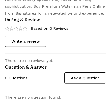
sophistication. Buy Premium Waterman Pens Online
from Signaturez for an elevated writing experience.
Rating & Review
Based on 0 Reviews
Write a review
There are no reviews yet.
Question & Answer
0
Questions
Ask a Question
There are no question found.