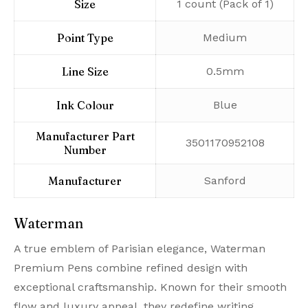
Size
‎1 count (Pack of 1)
Point Type
‎Medium
Line Size
‎0.5mm
Ink Colour
‎Blue
Manufacturer Part
‎3501170952108
Number
Manufacturer
‎Sanford
Waterman
A true emblem of Parisian elegance, Waterman
Premium Pens combine refined design with
exceptional craftsmanship. Known for their smooth
flow and luxury appeal, they redefine writing