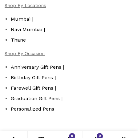
Shop By Locations
Mumbai |
Navi Mumbai |
Thane
Shop By Occasion
Anniversary Gift Pens |
Birthday Gift Pens |
Farewell Gift Pens |
Graduation Gift Pens |
Personalized Pens
0
0