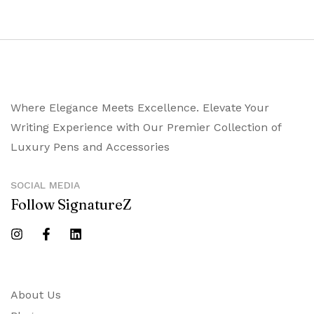
Where Elegance Meets Excellence. Elevate Your
Writing Experience with Our Premier Collection of
Luxury Pens and Accessories
SOCIAL MEDIA
Follow SignatureZ
About Us