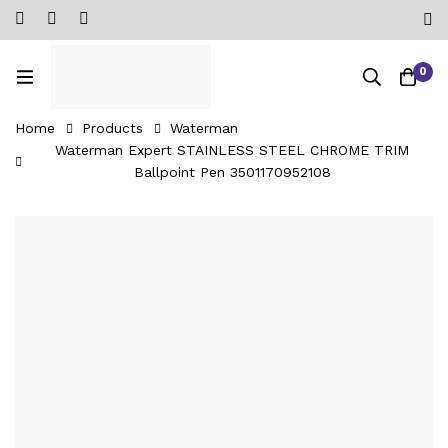
0
Home
Products
Waterman
Waterman Expert STAINLESS STEEL CHROME TRIM
Ballpoint Pen ‎3501170952108