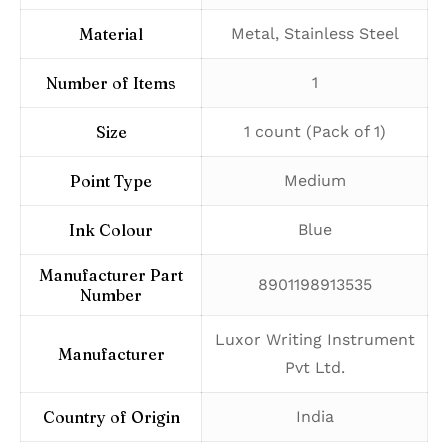
Material
‎Metal, Stainless Steel
Number of Items
‎1
Size
‎1 count (Pack of 1)
Point Type
‎Medium
Ink Colour
‎Blue
Manufacturer Part
‎8901198913535
Number
‎Luxor Writing Instrument
Manufacturer
Pvt Ltd.
Country of Origin
‎India