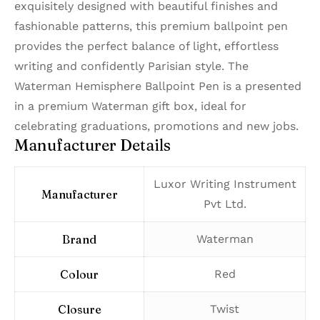
exquisitely designed with beautiful finishes and
fashionable patterns, this premium ballpoint pen
provides the perfect balance of light, effortless
writing and confidently Parisian style. The
Waterman Hemisphere Ballpoint Pen is a presented
in a premium Waterman gift box, ideal for
celebrating graduations, promotions and new jobs.
Manufacturer Details
‎Luxor Writing Instrument
Manufacturer
Pvt Ltd.
Brand
‎Waterman
Colour
‎Red
Closure
‎Twist