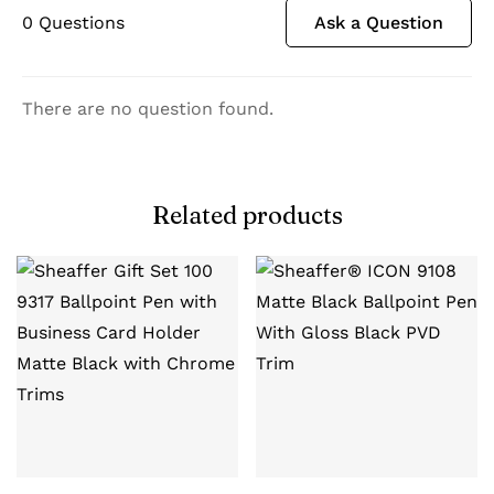
0
Questions
Ask a Question
There are no question found.
Related products