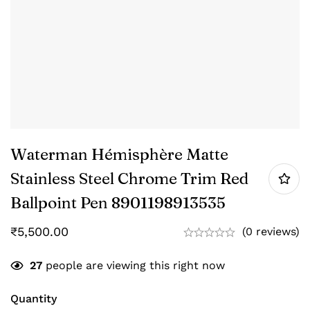
Waterman Hémisphère Matte
Stainless Steel Chrome Trim Red
Ballpoint Pen ‎8901198913535
₹
5,500.00
(0 reviews)
27
people are viewing this right now
Quantity