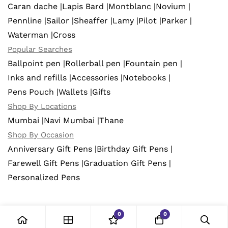
Caran dache |
Lapis Bard |
Montblanc |
Novium |
Pennline |
Sailor |
Sheaffer |
Lamy |
Pilot |
Parker |
Waterman |
Cross
Popular Searches
Ballpoint pen |
Rollerball pen |
Fountain pen |
Inks and refills |
Accessories |
Notebooks |
Pens Pouch |
Wallets |
Gifts
Shop By Locations
Mumbai |
Navi Mumbai |
Thane
Shop By Occasion
Anniversary Gift Pens |
Birthday Gift Pens |
Farewell Gift Pens |
Graduation Gift Pens |
Personalized Pens
0
0