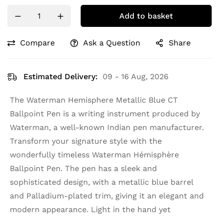
Add to basket
Compare
Ask a Question
Share
Estimated Delivery:
09 - 16 Aug, 2026
The Waterman Hemisphere Metallic Blue CT
Ballpoint Pen is a writing instrument produced by
Waterman, a well-known Indian pen manufacturer.
Transform your signature style with the
wonderfully timeless Waterman Hémisphère
Ballpoint Pen. The pen has a sleek and
sophisticated design, with a metallic blue barrel
and Palladium-plated trim, giving it an elegant and
modern appearance. Light in the hand yet