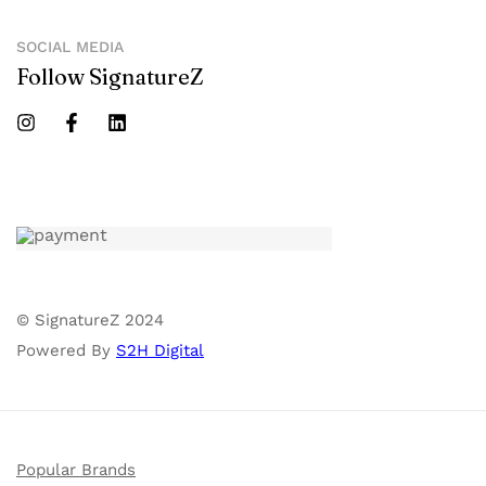
SOCIAL MEDIA
Follow SignatureZ
© SignatureZ 2024
Powered By
S2H Digital
Popular Brands