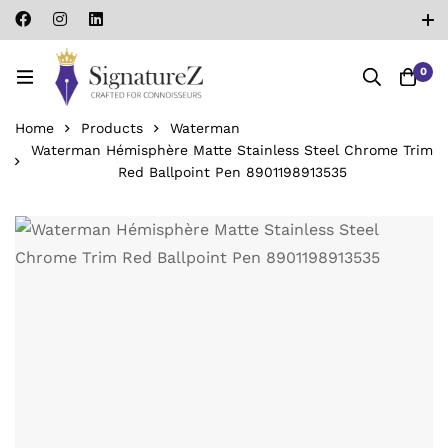
0
Home
Products
Waterman
Waterman Hémisphère Matte Stainless Steel Chrome Trim
Red Ballpoint Pen ‎8901198913535