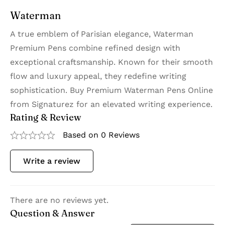
Waterman
A true emblem of Parisian elegance, Waterman
Premium Pens combine refined design with
exceptional craftsmanship. Known for their smooth
flow and luxury appeal, they redefine writing
sophistication. Buy Premium Waterman Pens Online
from Signaturez for an elevated writing experience.
Rating & Review
Based on 0 Reviews
Write a review
There are no reviews yet.
Question & Answer