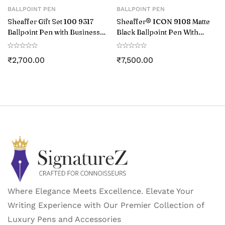
BALLPOINT PEN
BALLPOINT PEN
Sheaffer Gift Set 100 9317
Sheaffer® ICON 9108 Matte
Ballpoint Pen with Business
Black Ballpoint Pen With
Card Holder Matte Black with
Gloss Black PVD Trim
Chrome Trims
₹
2,700.00
₹
7,500.00
Where Elegance Meets Excellence. Elevate Your
Writing Experience with Our Premier Collection of
Luxury Pens and Accessories