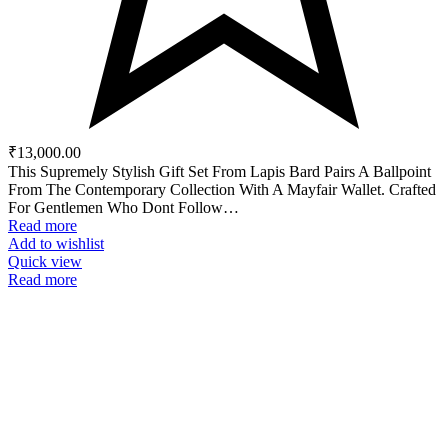
₹
13,000.00
This Supremely Stylish Gift Set From Lapis Bard Pairs A Ballpoint
From The Contemporary Collection With A Mayfair Wallet. Crafted
For Gentlemen Who Dont Follow…
Read more
Add to wishlist
Quick view
Read more