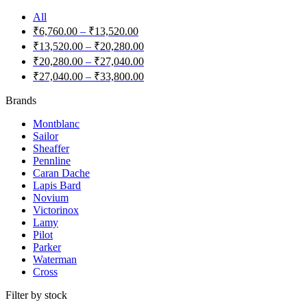
All
₹
6,760.00
–
₹
13,520.00
₹
13,520.00
–
₹
20,280.00
₹
20,280.00
–
₹
27,040.00
₹
27,040.00
–
₹
33,800.00
Brands
Montblanc
Sailor
Sheaffer
Pennline
Caran Dache
Lapis Bard
Novium
Victorinox
Lamy
Pilot
Parker
Waterman
Cross
Filter by stock