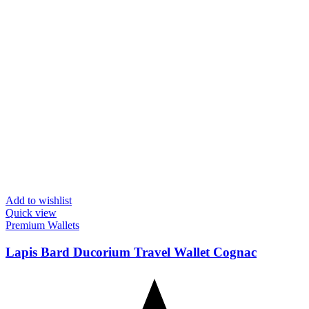
Add to wishlist
Quick view
Premium Wallets
Lapis Bard Ducorium Travel Wallet Cognac