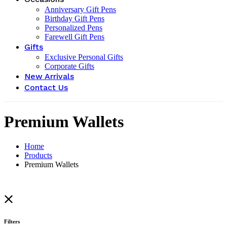
Anniversary Gift Pens
Birthday Gift Pens
Personalized Pens
Farewell Gift Pens
Gifts
Exclusive Personal Gifts
Corporate Gifts
New Arrivals
Contact Us
Premium Wallets
Home
Products
Premium Wallets
Filters