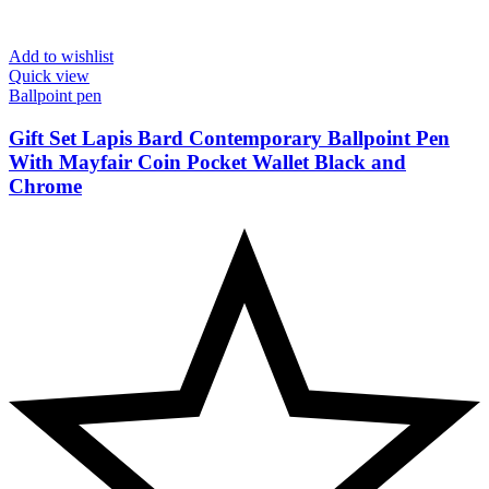
Add to wishlist
Quick view
Ballpoint pen
Gift Set Lapis Bard Contemporary Ballpoint Pen
With Mayfair Coin Pocket Wallet Black and
Chrome