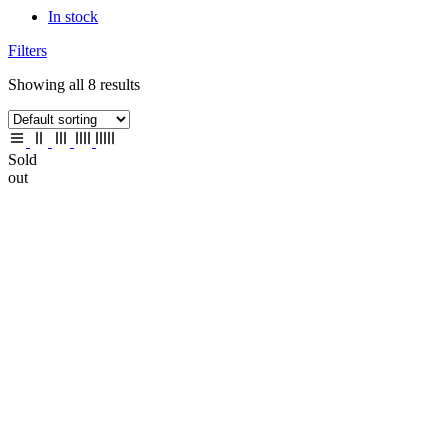
In stock
Filters
Showing all 8 results
Sold
out