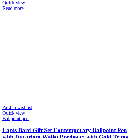
Quick view
Read more
Add to wishlist
Quick view
Ballpoint pen
Lapis Bard Gift Set Contemporary Ballpoint Pen
with Ducorium Wallet Bordeaux with Gold Trims