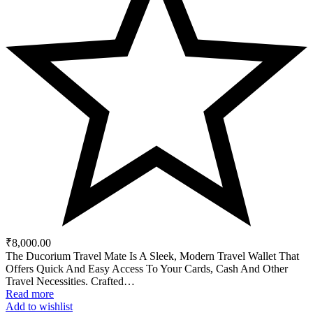
₹
8,000.00
The Ducorium Travel Mate Is A Sleek, Modern Travel Wallet That
Offers Quick And Easy Access To Your Cards, Cash And Other
Travel Necessities. Crafted…
Read more
Add to wishlist