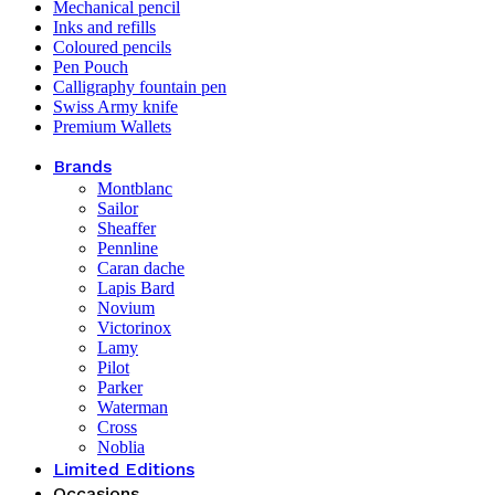
Mechanical pencil
Inks and refills
Coloured pencils
Pen Pouch
Calligraphy fountain pen
Swiss Army knife
Premium Wallets
Brands
Montblanc
Sailor
Sheaffer
Pennline
Caran dache
Lapis Bard
Novium
Victorinox
Lamy
Pilot
Parker
Waterman
Cross
Noblia
Limited Editions
Occasions