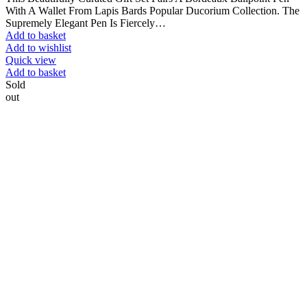
With A Wallet From Lapis Bards Popular Ducorium Collection. The
Supremely Elegant Pen Is Fiercely…
Add to basket
Add to wishlist
Quick view
Add to basket
Sold
out