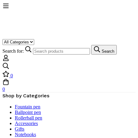
Search for:
Search
0
0
Shop by Categories
Fountain pen
Ballpoint pen
Rollerball pen
Accessories
Gifts
Notebooks