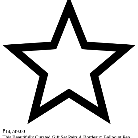
₹
14,749.00
This Beautifully Curated Gift Set Pairs A Bordeaux Ballpoint Pen