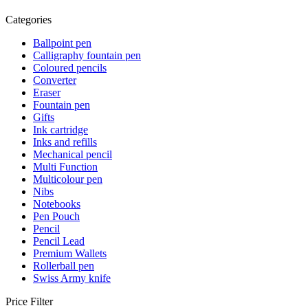
Categories
Ballpoint pen
Calligraphy fountain pen
Coloured pencils
Converter
Eraser
Fountain pen
Gifts
Ink cartridge
Inks and refills
Mechanical pencil
Multi Function
Multicolour pen
Nibs
Notebooks
Pen Pouch
Pencil
Pencil Lead
Premium Wallets
Rollerball pen
Swiss Army knife
Price Filter