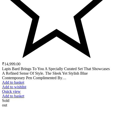
₹
14,999.00
Lapis Bard Brings To You A Specially Curated Set That Showcases
A Refined Sense Of Style. The Sleek Yet Stylish Blue
Contemporary Pen Complimented By…
Add to basket
Add to wishlist
Quick view
Add to basket
Sold
out