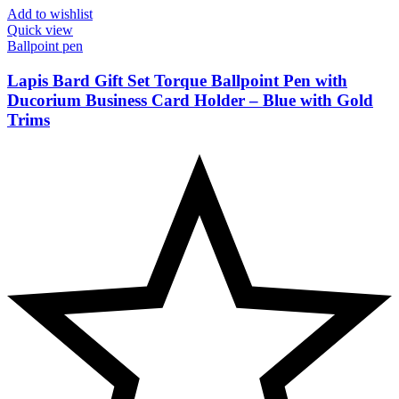
Add to wishlist
Quick view
Ballpoint pen
Lapis Bard Gift Set Torque Ballpoint Pen with
Ducorium Business Card Holder – Blue with Gold
Trims