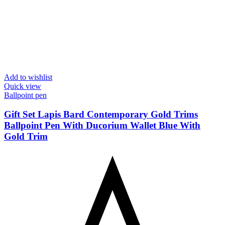
Add to wishlist
Quick view
Ballpoint pen
Gift Set Lapis Bard Contemporary Gold Trims
Ballpoint Pen With Ducorium Wallet Blue With
Gold Trim