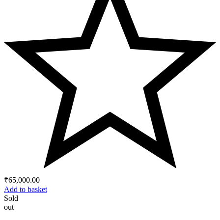
₹
65,000.00
Add to basket
Sold
out