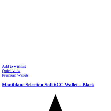
Add to wishlist
Quick view
Premium Wallets
Montblanc Selection Soft 6CC Wallet – Black