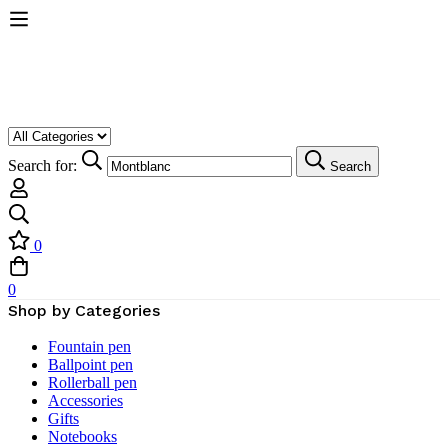
Search for:
Search
0
0
Shop by Categories
Fountain pen
Ballpoint pen
Rollerball pen
Accessories
Gifts
Notebooks