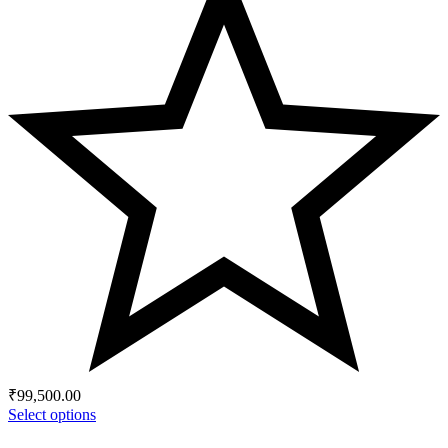
₹
99,500.00
Select options