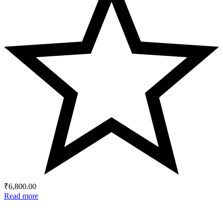
₹
6,800.00
Read more