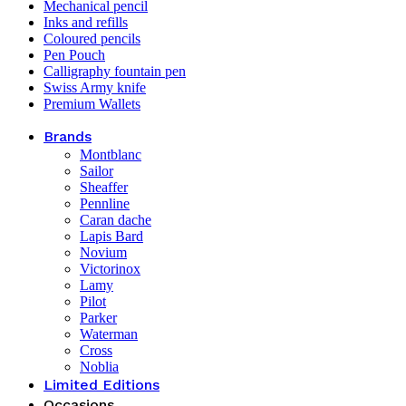
Mechanical pencil
Inks and refills
Coloured pencils
Pen Pouch
Calligraphy fountain pen
Swiss Army knife
Premium Wallets
Brands
Montblanc
Sailor
Sheaffer
Pennline
Caran dache
Lapis Bard
Novium
Victorinox
Lamy
Pilot
Parker
Waterman
Cross
Noblia
Limited Editions
Occasions