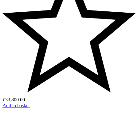
₹
33,800.00
Add to basket