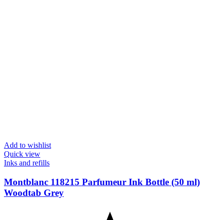
Add to wishlist
Quick view
Inks and refills
Montblanc 118215 Parfumeur Ink Bottle (50 ml)
Woodtab Grey