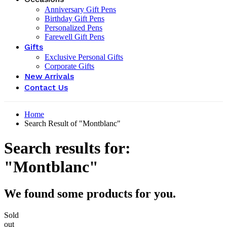
Anniversary Gift Pens
Birthday Gift Pens
Personalized Pens
Farewell Gift Pens
Gifts
Exclusive Personal Gifts
Corporate Gifts
New Arrivals
Contact Us
Home
Search Result of "Montblanc"
Search results for:
"Montblanc"
We found some products for you.
Sold
out