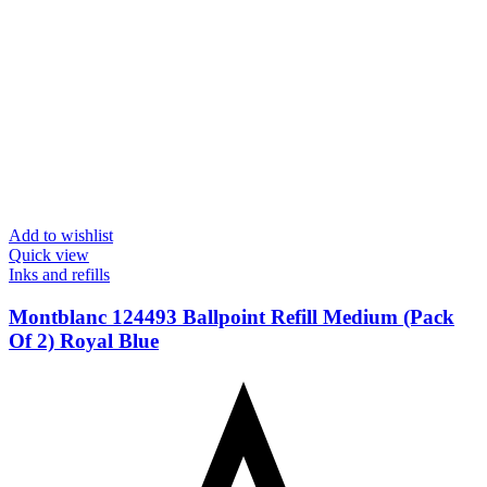
Add to wishlist
Quick view
Inks and refills
Montblanc 124493 Ballpoint Refill Medium (Pack
Of 2) Royal Blue