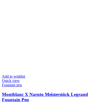
Add to wishlist
Quick view
Fountain pen
Montblanc X Naruto Meisterstück Legrand
Fountain Pen