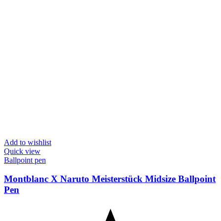
Add to wishlist
Quick view
Ballpoint pen
Montblanc X Naruto Meisterstück Midsize Ballpoint
Pen