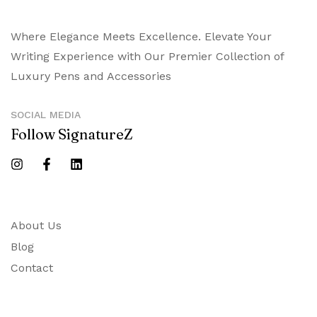
Where Elegance Meets Excellence. Elevate Your
Writing Experience with Our Premier Collection of
Luxury Pens and Accessories
SOCIAL MEDIA
Follow SignatureZ
About Us
Blog
Contact