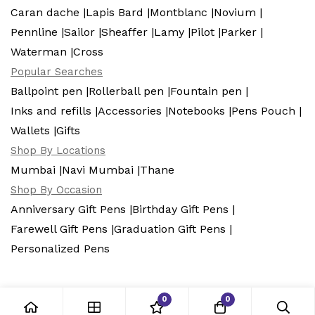
Caran dache |
Lapis Bard |
Montblanc |
Novium |
Pennline |
Sailor |
Sheaffer |
Lamy |
Pilot |
Parker |
Waterman |
Cross
Popular Searches
Ballpoint pen |
Rollerball pen |
Fountain pen |
Inks and refills |
Accessories |
Notebooks |
Pens Pouch |
Wallets |
Gifts
Shop By Locations
Mumbai |
Navi Mumbai |
Thane
Shop By Occasion
Anniversary Gift Pens |
Birthday Gift Pens |
Farewell Gift Pens |
Graduation Gift Pens |
Personalized Pens
0
0