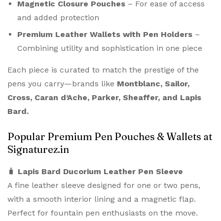
Magnetic Closure Pouches
– For ease of access
and added protection
Premium Leather Wallets with Pen Holders
–
Combining utility and sophistication in one piece
Each piece is curated to match the prestige of the
pens you carry—brands like
Montblanc, Sailor,
Cross, Caran d’Ache, Parker, Sheaffer, and Lapis
Bard.
Popular Premium Pen Pouches & Wallets at
Signaturez.in
🧳
Lapis Bard Ducorium Leather Pen Sleeve
A fine leather sleeve designed for one or two pens,
with a smooth interior lining and a magnetic flap.
Perfect for fountain pen enthusiasts on the move.