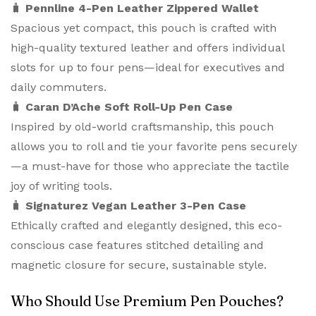
🧳
Pennline 4-Pen Leather Zippered Wallet
Spacious yet compact, this pouch is crafted with
high-quality textured leather and offers individual
slots for up to four pens—ideal for executives and
daily commuters.
🧳
Caran D’Ache Soft Roll-Up Pen Case
Inspired by old-world craftsmanship, this pouch
allows you to roll and tie your favorite pens securely
—a must-have for those who appreciate the tactile
joy of writing tools.
🧳
Signaturez Vegan Leather 3-Pen Case
Ethically crafted and elegantly designed, this eco-
conscious case features stitched detailing and
magnetic closure for secure, sustainable style.
Who Should Use Premium Pen Pouches?