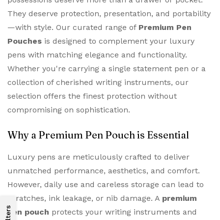
They deserve protection, presentation, and portability
—with style. Our curated range of
Premium Pen
Pouches
is designed to complement your luxury
pens with matching elegance and functionality.
Whether you're carrying a single statement pen or a
collection of cherished writing instruments, our
selection offers the finest protection without
compromising on sophistication.
Why a Premium Pen Pouch is Essential
Luxury pens are meticulously crafted to deliver
unmatched performance, aesthetics, and comfort.
However, daily use and careless storage can lead to
scratches, ink leakage, or nib damage. A
premium
Filters
pen pouch
protects your writing instruments and