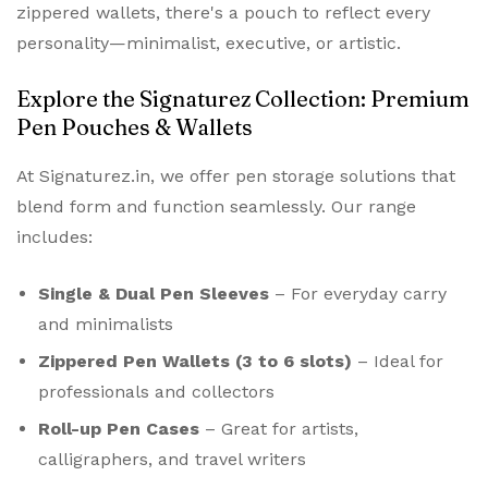
zippered wallets, there's a pouch to reflect every
personality—minimalist, executive, or artistic.
Explore the Signaturez Collection: Premium
Pen Pouches & Wallets
At Signaturez.in, we offer pen storage solutions that
blend form and function seamlessly. Our range
includes:
Single & Dual Pen Sleeves
– For everyday carry
and minimalists
Zippered Pen Wallets (3 to 6 slots)
– Ideal for
professionals and collectors
Roll-up Pen Cases
– Great for artists,
calligraphers, and travel writers