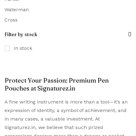
Waterman
Cross
Filter by stock
In stock
Protect Your Passion: Premium Pen
Pouches at Signaturez.in
A fine writing instrument is more than a tool—it’s an
expression of identity, a symbol of achievement, and
in many cases, a valuable investment. At
Signaturez.in, we believe that such prized
possessions deserve more than a drawer or pocket.