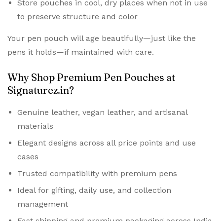
Store pouches in cool, dry places when not in use
to preserve structure and color
Your pen pouch will age beautifully—just like the
pens it holds—if maintained with care.
Why Shop Premium Pen Pouches at
Signaturez.in?
Genuine leather, vegan leather, and artisanal
materials
Elegant designs across all price points and use
cases
Trusted compatibility with premium pens
Ideal for gifting, daily use, and collection
management
Fast shipping and premium packaging across India