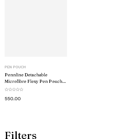
PEN POUCH
Pennline Detachable
Microfibre Flexy Pen Pouch
Brown
550.00
Filters