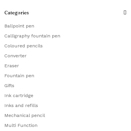
Categories
Ballpoint pen
Calligraphy fountain pen
Coloured pencils
Converter
Eraser
Fountain pen
Gifts
Ink cartridge
Inks and refills
Mechanical pencil
Multi Function