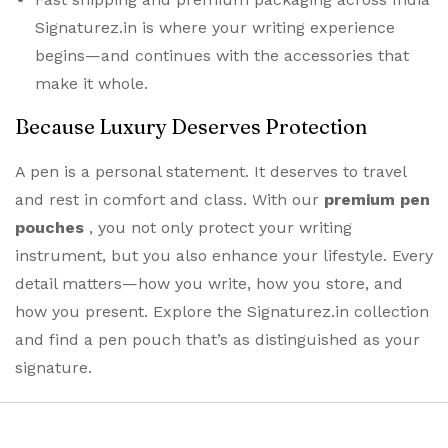
Signaturez.in is where your writing experience
begins—and continues with the accessories that
make it whole.
Because Luxury Deserves Protection
A pen is a personal statement. It deserves to travel
and rest in comfort and class. With our
premium
pen
pouches
, you not only protect your writing
instrument, but you also enhance your lifestyle. Every
detail matters—how you write, how you store, and
how you present. Explore the Signaturez.in collection
and find a pen pouch that’s as distinguished as your
signature.