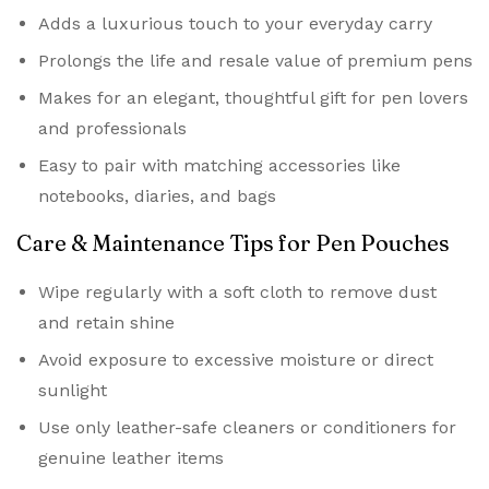
Adds a luxurious touch to your everyday carry
Prolongs the life and resale value of premium pens
Makes for an elegant, thoughtful gift for pen lovers
and professionals
Easy to pair with matching accessories like
notebooks, diaries, and bags
Care & Maintenance Tips for Pen Pouches
Wipe regularly with a soft cloth to remove dust
and retain shine
Avoid exposure to excessive moisture or direct
sunlight
Use only leather-safe cleaners or conditioners for
genuine leather items