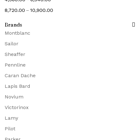
–
8,720.00
10,900.00
Brands
Montblanc
Sailor
Sheaffer
Pennline
Caran Dache
Lapis Bard
Novium
Victorinox
Lamy
Pilot
Parker