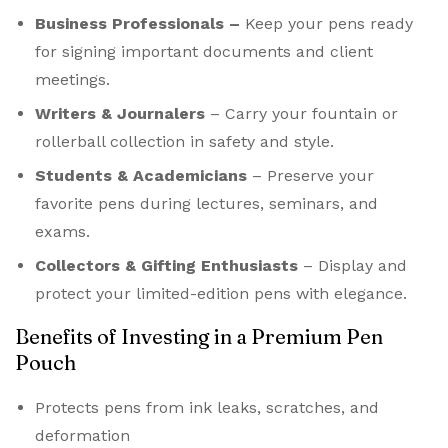
Business Professionals –
Keep your pens ready
for signing important documents and client
meetings.
Writers & Journalers
– Carry your fountain or
rollerball collection in safety and style.
Students & Academicians
– Preserve your
favorite pens during lectures, seminars, and
exams.
Collectors & Gifting Enthusiasts
– Display and
protect your limited-edition pens with elegance.
Benefits of Investing in a Premium Pen
Pouch
Protects pens from ink leaks, scratches, and
deformation