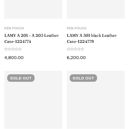
PEN POUCH
PEN POUCH
LAMY A 201 – A 203 Leather
LAMY A 301 black Leather
Case-‎1224774
Case-1224779
4,800.00
6,200.00
SOLD
OUT
SOLD
OUT