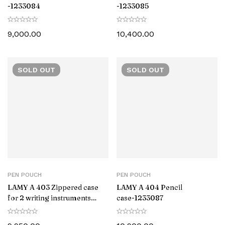
-1233084
-1233085
9,000.00
10,400.00
SOLD
OUT
SOLD
OUT
PEN POUCH
PEN POUCH
LAMY A 403 Zippered case
LAMY A 404 Pencil
for 2 writing instruments
case-‎1233087
-1233086