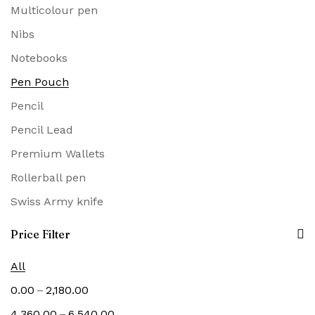
Multicolour pen
Nibs
Notebooks
Pen Pouch
Pencil
Pencil Lead
Premium Wallets
Rollerball pen
Swiss Army knife
Price Filter
All
–
0.00
2,180.00
–
4,360.00
6,540.00