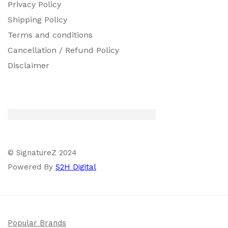
Privacy Policy
Shipping Policy
Terms and conditions
Cancellation / Refund Policy
Disclaimer
© SignatureZ 2024
Powered By
S2H Digital
Popular Brands