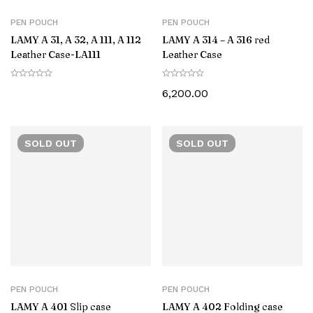
PEN POUCH
PEN POUCH
LAMY A 31, A 32, A 111, A 112
LAMY A 314 – A 316 red
Leather Case-‎LA111
Leather Case
6,200.00
SOLD
OUT
SOLD
OUT
PEN POUCH
PEN POUCH
LAMY A 401 Slip case
LAMY A 402 Folding case