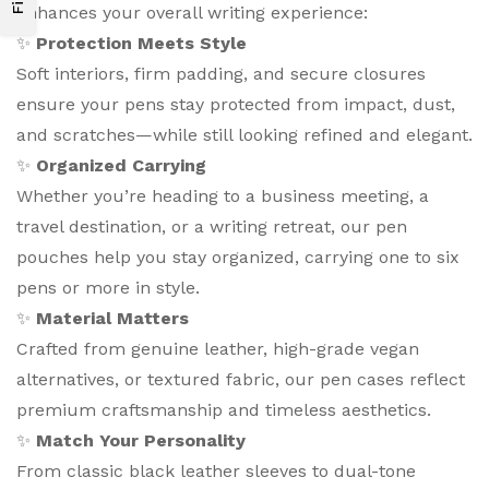
enhances your overall writing experience:
✨
Protection Meets Style
Soft interiors, firm padding, and secure closures
ensure your pens stay protected from impact, dust,
and scratches—while still looking refined and elegant.
✨
Organized Carrying
Whether you’re heading to a business meeting, a
travel destination, or a writing retreat, our pen
pouches help you stay organized, carrying one to six
pens or more in style.
✨
Material Matters
Crafted from genuine leather, high-grade vegan
alternatives, or textured fabric, our pen cases reflect
premium craftsmanship and timeless aesthetics.
✨
Match Your Personality
From classic black leather sleeves to dual-tone