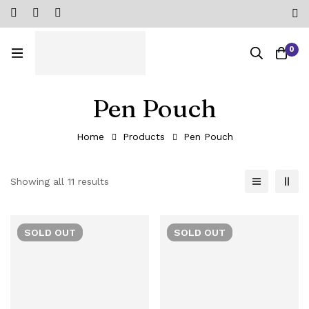
0
Pen Pouch
Home
Products
Pen Pouch
Showing all 11 results
SOLD
OUT
SOLD
OUT