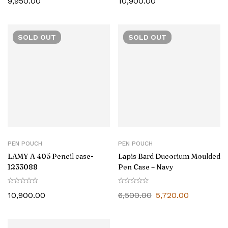
9,950.00
10,900.00
SOLD
OUT
SOLD
OUT
PEN POUCH
PEN POUCH
LAMY A 405 Pencil case-
Lapis Bard Ducorium Moulded
1233088
Pen Case – Navy
10,900.00
6,500.00
5,720.00