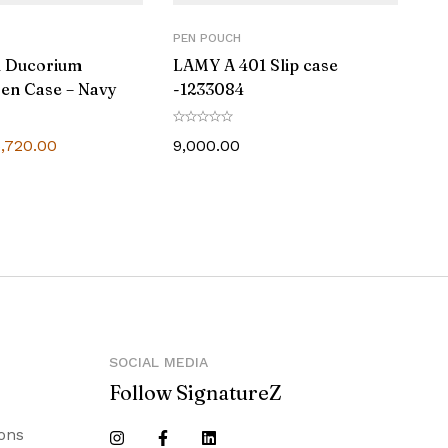
PEN POUCH
d Ducorium
LAMY A 401 Slip case
en Case – Navy
-1233084
5,720.00
9,000.00
SOCIAL MEDIA
Follow SignatureZ
ons