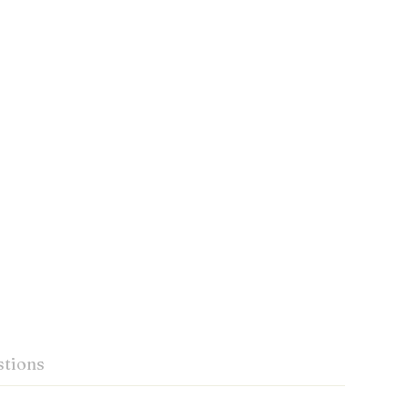
tions