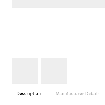
Description
Manufacturer Details