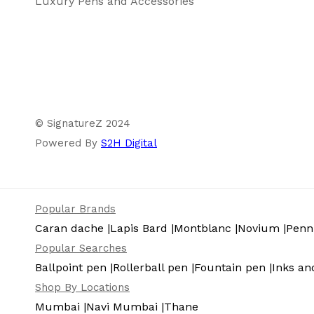
Luxury Pens and Accessories
© SignatureZ 2024
Powered By
S2H Digital
Popular Brands
Caran dache |
Lapis Bard |
Montblanc |
Novium |
Pennl
Popular Searches
Ballpoint pen |
Rollerball pen |
Fountain pen |
Inks and
Shop By Locations
Mumbai |
Navi Mumbai |
Thane