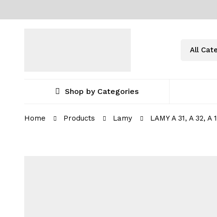
Shop by Categories
Home
Products
Lamy
LAMY A 31, A 32, A 