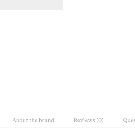
About the brand
Reviews (0)
Ques