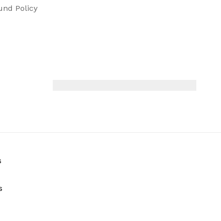
und Policy
s
s