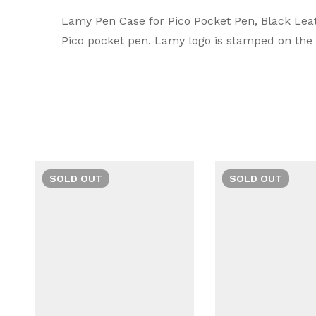
Lamy
Rating & Rev
Question & A
Lamy Pen Case for Pico Pocket Pen, Black Leat
Pico pocket pen. Lamy logo is stamped on the u
A symbol of luxury and craftsmanship, Lamy Pr
0
Questions
Based 
durable quality, they stand out as the ultima
There are no reviews
There are no questi
SOLD
OUT
SOLD
OUT
Man