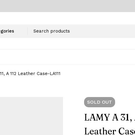
111, A 112 Leather Case-‎LA111
SOLD
OUT
LAMY A 31, A
Leather Cas