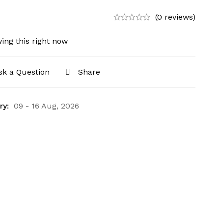
(0 reviews)
ing this right now
sk a Question
Share
ry:
09 - 16 Aug, 2026