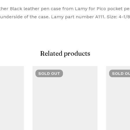
iew
nswer
her Black leather pen case from Lamy for Pico pocket pens
Manufacturer
nderside of the case. Lamy part number A111. Size: 4-1/8″
emium Pens are designed for those who value style and c
on 0 Reviews
Brand
te choice. Buy Premium Lamy Pens Online from Signaturez f
Model Number
Related products
 yet.
on found.
Closure
Material
SOLD
OUT
SOLD
O
Number of Items
Ink Colour
ufacturer Part Number
Manufacturer