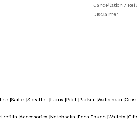
Cancellation / Ref
Disclaimer
ine |
Sailor |
Sheaffer |
Lamy |
Pilot |
Parker |
Waterman |
Cros
 refills |
Accessories |
Notebooks |
Pens Pouch |
Wallets |
Gift