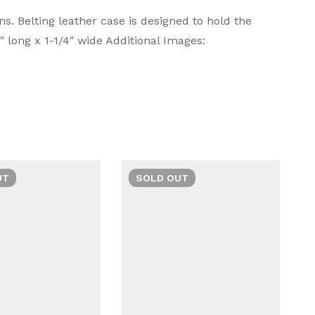
. Belting leather case is designed to hold the
‎Lamy
 long x 1-1/4″ wide Additional Images:
omfort in writing. With sleek aesthetics and
Ask a Question
Write a review
‎Lamy
or a refined writing journey.
‎LA111
‎Zipper
‎Leather
UT
SOLD
OUT
‎1
‎Black
‎LA111
‎Lamy