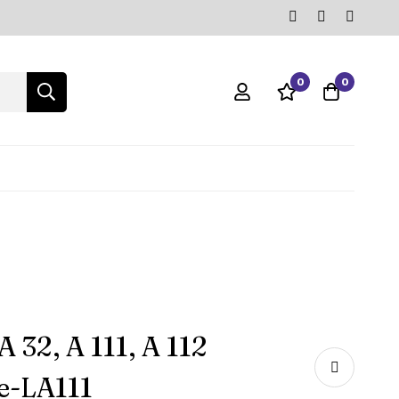
0
0
 32, A 111, A 112
e-‎LA111