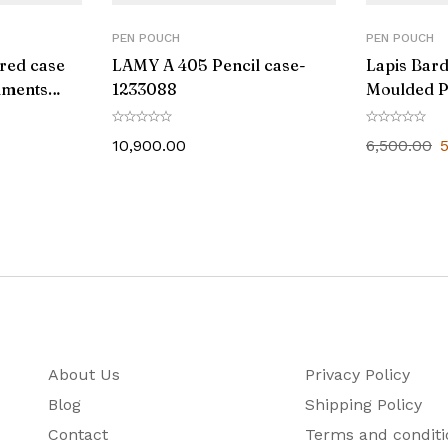
PEN POUCH
PEN POUCH
red case
LAMY A 405 Pencil case-
Lapis Bar
ruments
1233088
Moulded P
10,900.00
6,500.00
About Us
Privacy Policy
Blog
Shipping Policy
Contact
Terms and conditi