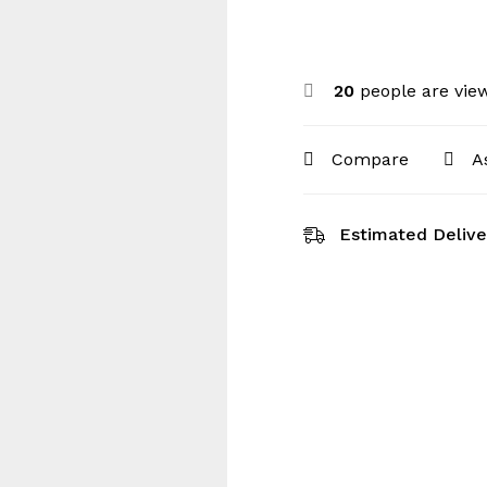
20
people are view
Compare
A
Estimated Delive