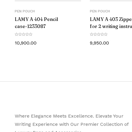
PEN POUCH
PEN POUCH
LAMY A 404 Pencil
LAMY A 403 Zippe
case-‎1233087
for 2 writing inst
-1233086
10,900.00
9,950.00
Where Elegance Meets Excellence. Elevate Your
Writing Experience with Our Premier Collection of