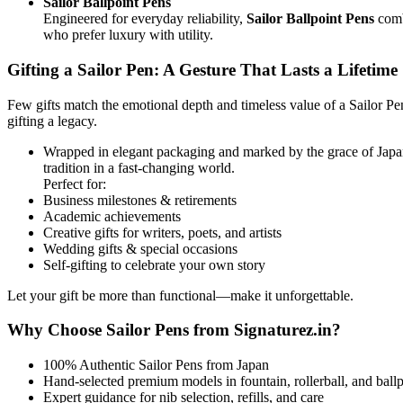
Sailor Ballpoint Pens
Engineered for everyday reliability,
Sailor Ballpoint Pens
combi
who prefer luxury with utility.
Gifting a Sailor Pen: A Gesture That Lasts a Lifetime
Few gifts match the emotional depth and timeless value of a Sailor P
gifting a legacy.
Wrapped in elegant packaging and marked by the grace of Japan
tradition in a fast-changing world.
Perfect for:
Business milestones & retirements
Academic achievements
Creative gifts for writers, poets, and artists
Wedding gifts & special occasions
Self-gifting to celebrate your own story
Let your gift be more than functional—make it unforgettable.
Why Choose Sailor Pens from Signaturez.in?
100% Authentic Sailor Pens from Japan
Hand-selected premium models in fountain, rollerball, and ballp
Expert guidance for nib selection, refills, and care