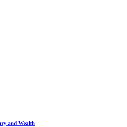
ury and Wealth