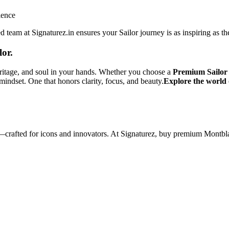
ience
 team at Signaturez.in ensures your Sailor journey is as inspiring as the
lor.
heritage, and soul in your hands. Whether you choose a
Premium Sailor
indset. One that honors clarity, focus, and beauty.
Explore the world 
—crafted for icons and innovators. At Signaturez, buy premium Montbla