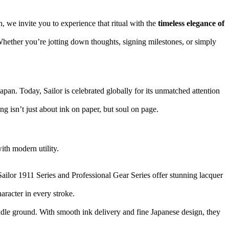
, we invite you to experience that ritual with the
timeless elegance of
 Whether you’re jotting down thoughts, signing milestones, or simply
apan. Today, Sailor is celebrated globally for its unmatched attention
g isn’t just about ink on paper, but soul on page.
ith modern utility.
 Sailor 1911 Series and Professional Gear Series offer stunning lacquer
aracter in every stroke.
ddle ground. With smooth ink delivery and fine Japanese design, they