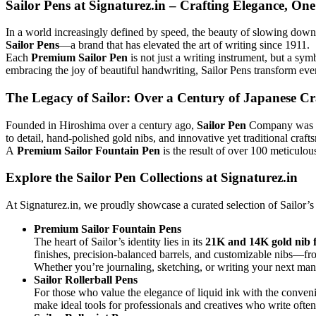
Sailor Pens at Signaturez.in – Crafting Elegance, On
In a world increasingly defined by speed, the beauty of slowing down 
Sailor Pens
—a brand that has elevated the art of writing since 1911.
Each
Premium Sailor Pen
is not just a writing instrument, but a sy
embracing the joy of beautiful handwriting, Sailor Pens transform ever
The Legacy of Sailor: Over a Century of Japanese C
Founded in Hiroshima over a century ago,
Sailor Pen
Company was esta
to detail, hand-polished gold nibs, and innovative yet traditional craft
A
Premium Sailor Fountain Pen
is the result of over 100 meticulou
Explore the Sailor Pen Collections at Signaturez.in
At Signaturez.in, we proudly showcase a curated selection of Sailor’s
Premium Sailor Fountain Pens
The heart of Sailor’s identity lies in its
21K and 14K gold nib 
finishes, precision-balanced barrels, and customizable nibs—f
Whether you’re journaling, sketching, or writing your next man
Sailor Rollerball Pens
For those who value the elegance of liquid ink with the conven
make ideal tools for professionals and creatives who write ofte