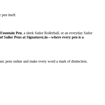
 pen itself.
 Fountain Pen
, a sleek Sailor Rollerball, or an everyday Sailor
of Sailor Pens at Signaturez.in—where every pen is a
nc pens online and make every word a mark of distinction.