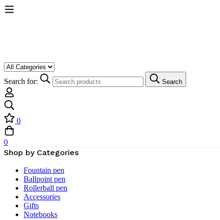
Search for:
Search
0
0
Shop by Categories
Fountain pen
Ballpoint pen
Rollerball pen
Accessories
Gifts
Notebooks