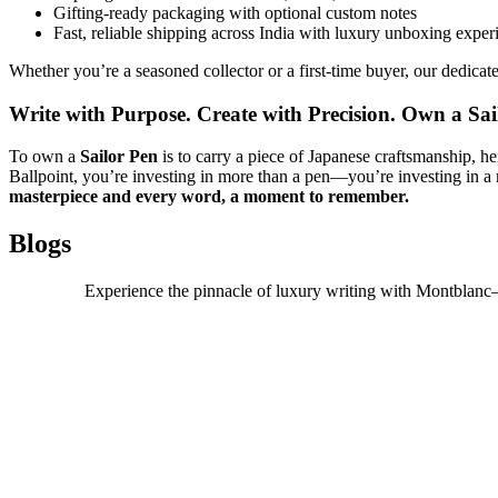
Gifting-ready packaging with optional custom notes
Fast, reliable shipping across India with luxury unboxing exper
Whether you’re a seasoned collector or a first-time buyer, our dedicated
Write with Purpose. Create with Precision. Own a Sai
To own a
Sailor Pen
is to carry a piece of Japanese craftsmanship, 
Ballpoint, you’re investing in more than a pen—you’re investing in a m
masterpiece and every word, a moment to remember.
Blogs
Experience the pinnacle of luxury writing with Montblanc