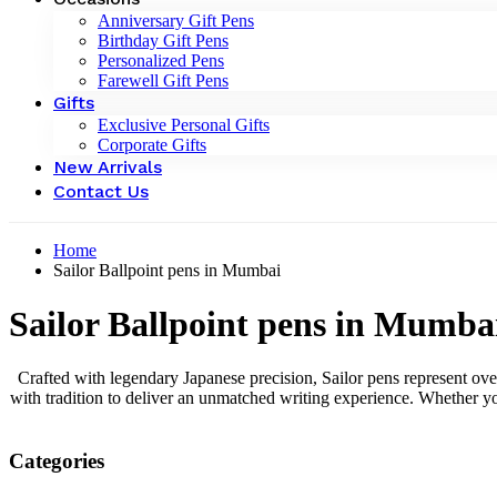
Anniversary Gift Pens
Birthday Gift Pens
Personalized Pens
Farewell Gift Pens
Gifts
Exclusive Personal Gifts
Corporate Gifts
New Arrivals
Contact Us
Home
Sailor Ballpoint pens in Mumbai
Sailor Ballpoint pens in Mumba
Crafted with legendary Japanese precision, Sailor pens represent ove
with tradition to deliver an unmatched writing experience. Whether yo
Categories