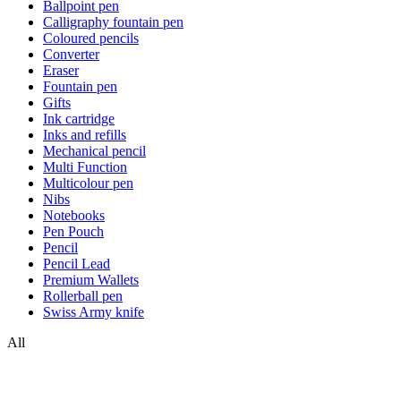
Ballpoint pen
Calligraphy fountain pen
Coloured pencils
Converter
Eraser
Fountain pen
Gifts
Ink cartridge
Inks and refills
Mechanical pencil
Multi Function
Multicolour pen
Nibs
Notebooks
Pen Pouch
Pencil
Pencil Lead
Premium Wallets
Rollerball pen
Swiss Army knife
All