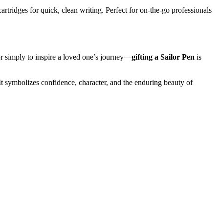
rtridges for quick, clean writing. Perfect for on-the-go professionals
or simply to inspire a loved one’s journey—
gifting a Sailor Pen
is
 symbolizes confidence, character, and the enduring beauty of