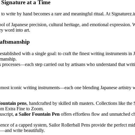
e Signature at a Time
to write by hand becomes a rare and meaningful ritual. At Signaturez.in
mbol of Japanese precision, cultural heritage, and emotional expression.
y word into art.
raftsmanship
blished with a single goal: to craft the finest writing instruments in J
smanship.
s processes—each step carried out by artisans who understand that writin
 most iconic writing instruments—each one blending Japanese artistry w
fountain pens
, handcrafted by skilled nib masters. Collections like the
rom Extra Fine to Zoom.
uscript,
a Sailor Fountain Pen
offers effortless flow and unmatched ch
ience of a capped system, Sailor Rollerball Pens provide the perfect mi
n—and write beautifully.