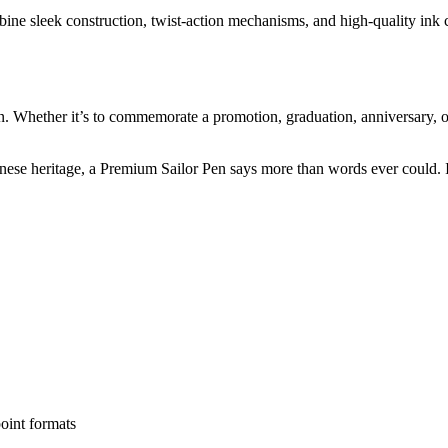
ne sleek construction, twist-action mechanisms, and high-quality ink ca
en. Whether it’s to commemorate a promotion, graduation, anniversary, 
ese heritage, a Premium Sailor Pen says more than words ever could. It
oint formats