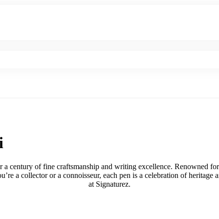
i
r a century of fine craftsmanship and writing excellence. Renowned for
u’re a collector or a connoisseur, each pen is a celebration of heritag
at Signaturez.