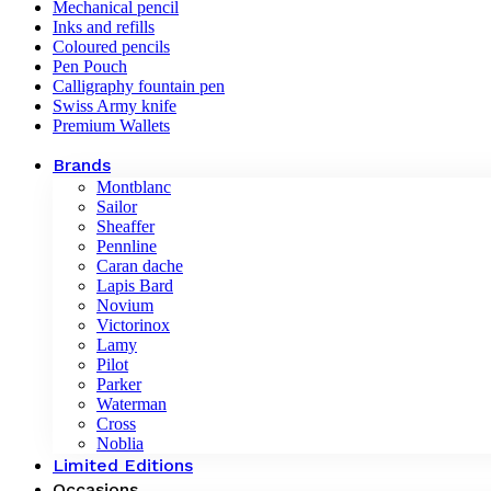
Mechanical pencil
Inks and refills
Coloured pencils
Pen Pouch
Calligraphy fountain pen
Swiss Army knife
Premium Wallets
Brands
Montblanc
Sailor
Sheaffer
Pennline
Caran dache
Lapis Bard
Novium
Victorinox
Lamy
Pilot
Parker
Waterman
Cross
Noblia
Limited Editions
Occasions