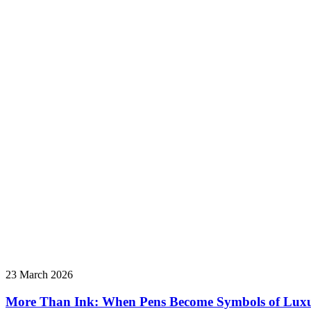
23 March 2026
More Than Ink: When Pens Become Symbols of Lux