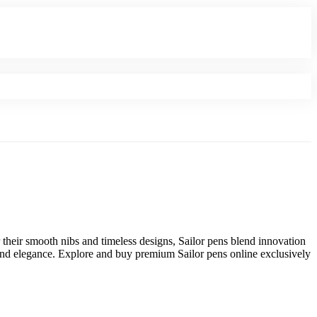
 their smooth nibs and timeless designs, Sailor pens blend innovation
e and elegance. Explore and buy premium Sailor pens online exclusively