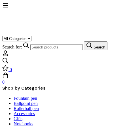
Search for:
Search
0
0
Shop by Categories
Fountain pen
Ballpoint pen
Rollerball pen
Accessories
Gifts
Notebooks