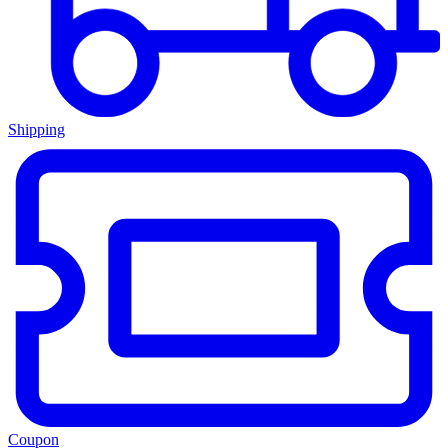
Shipping
Coupon