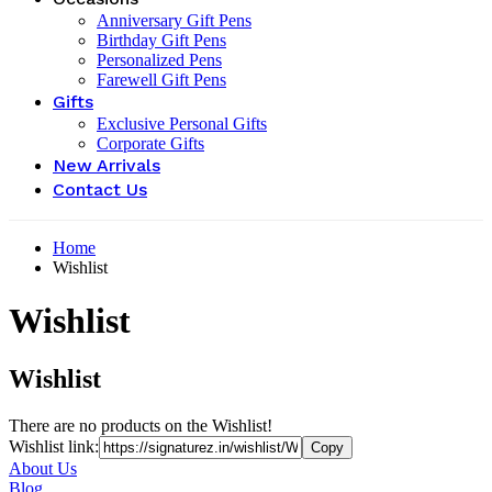
Anniversary Gift Pens
Birthday Gift Pens
Personalized Pens
Farewell Gift Pens
Gifts
Exclusive Personal Gifts
Corporate Gifts
New Arrivals
Contact Us
Home
Wishlist
Wishlist
Wishlist
There are no products on the Wishlist!
Wishlist link:
About Us
Blog