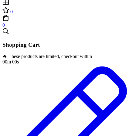
0
0
Shopping Cart
🔥 These products are limited, checkout within
00m 00s