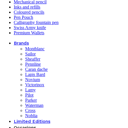
Mechanical pencil
Inks and refills
Coloured pencils
Pen Pouch
Calligraphy fountain pen
Swiss Army knife
Premium Wallets
Brands
Montblanc
Sailor
Sheaffer
Pennline
Caran dache
Lapis Bard
Novium
Victorinox
Lamy
Pilot
Parker
Waterman
Cross
Noblia
Limited Editions
Occasions