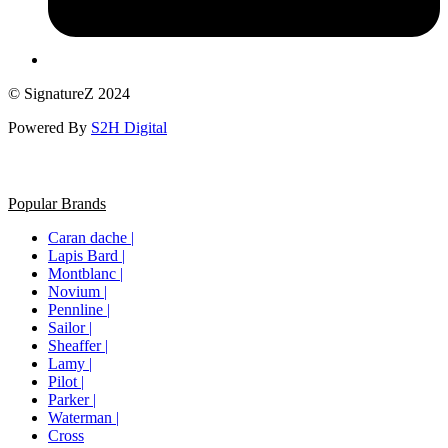
© SignatureZ 2024
Powered By
S2H Digital
Popular Brands
Caran dache |
Lapis Bard |
Montblanc |
Novium |
Pennline |
Sailor |
Sheaffer |
Lamy |
Pilot |
Parker |
Waterman |
Cross