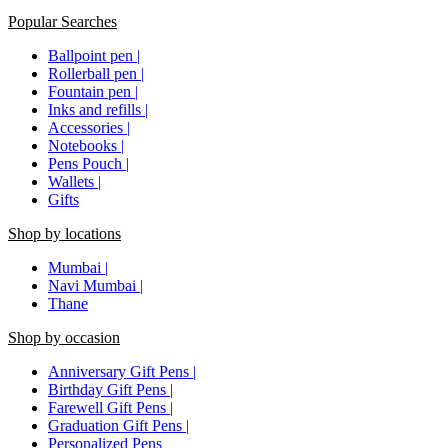
Popular Searches
Ballpoint pen |
Rollerball pen |
Fountain pen |
Inks and refills |
Accessories |
Notebooks |
Pens Pouch |
Wallets |
Gifts
Shop by locations
Mumbai |
Navi Mumbai |
Thane
Shop by occasion
Anniversary Gift Pens |
Birthday Gift Pens |
Farewell Gift Pens |
Graduation Gift Pens |
Personalized Pens