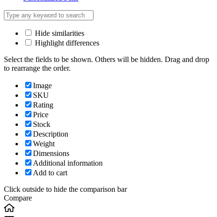
Hide similarities
Highlight differences
Select the fields to be shown. Others will be hidden. Drag and drop
to rearrange the order.
Image
SKU
Rating
Price
Stock
Description
Weight
Dimensions
Additional information
Add to cart
Click outside to hide the comparison bar
Compare