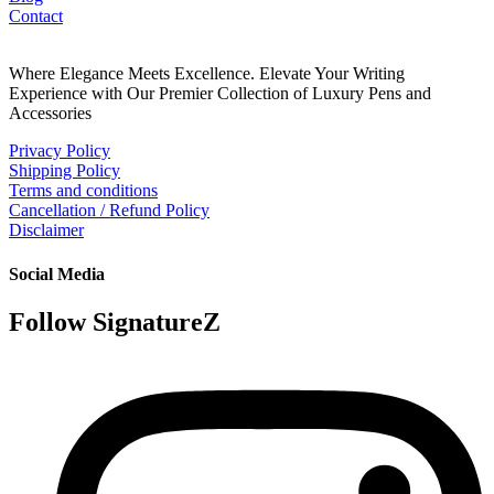
Contact
Where Elegance Meets Excellence. Elevate Your Writing
Experience with Our Premier Collection of Luxury Pens and
Accessories
Privacy Policy
Shipping Policy
Terms and conditions
Cancellation / Refund Policy
Disclaimer
Social Media
Follow SignatureZ