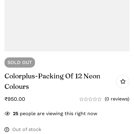
SOLD
OUT
Colorplus-Packing Of 12 Neon
Colours
₹
950.00
(0 reviews)
25
people are viewing this right now
Out of stock