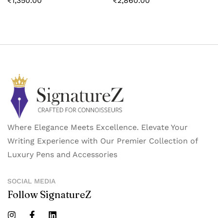
₹
1,350.00
₹
2,860.00
Where Elegance Meets Excellence. Elevate Your
Writing Experience with Our Premier Collection of
Luxury Pens and Accessories
SOCIAL MEDIA
Follow SignatureZ