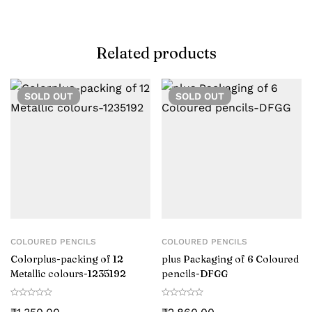
Related products
SOLD
OUT
SOLD
OUT
COLOURED PENCILS
COLOURED PENCILS
Colorplus-packing of 12
plus Packaging of 6 Coloured
Metallic colours-‎1235192
pencils-DFGG