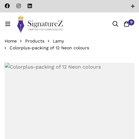
0
Home
Products
Lamy
Colorplus-packing of 12 Neon colours