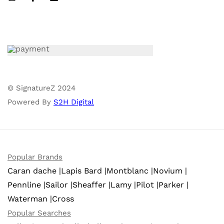
© SignatureZ 2024
Powered By
S2H Digital
Popular Brands
Caran dache |
Lapis Bard |
Montblanc |
Novium |
Pennline |
Sailor |
Sheaffer |
Lamy |
Pilot |
Parker |
Waterman |
Cross
Popular Searches