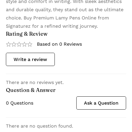
style and comfort in writing. With sleek aesthetics
and durable quality, they stand out as the ultimate
choice. Buy Premium Lamy Pens Online from
Signaturez for a refined writing journey.
Rating & Review
Based on 0 Reviews
Write a review
There are no reviews yet.
Question & Answer
0
Questions
Ask a Question
There are no question found.