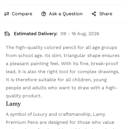
Compare
Ask a Question
Share
Estimated Delivery:
09 - 16 Aug, 2026
The high-quality colored pencil for all age groups
from school age. Its slim, triangular shape ensures
a pleasant painting feel. With its fine, break-proof
lead, it is also the right tool for complex drawings.
It is therefore suitable for all children, young
people and adults who want to draw with a high-
quality product.
Lamy
A symbol of luxury and craftsmanship, Lamy
Premium Pens are designed for those who value