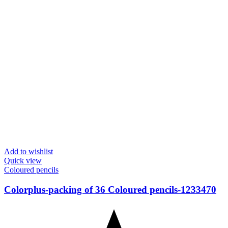
Add to wishlist
Quick view
Coloured pencils
Colorplus-packing of 36 Coloured pencils-1233470