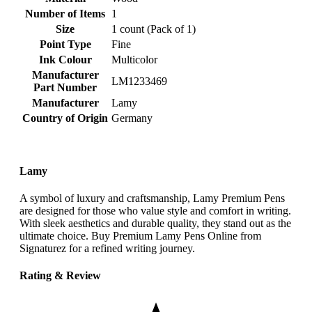
Number of Items
‎1
Size
‎1 count (Pack of 1)
Point Type
‎Fine
Ink Colour
‎Multicolor
Manufacturer
‎LM1233469
Part Number
Manufacturer
‎Lamy
Country of Origin
‎Germany
Lamy
A symbol of luxury and craftsmanship, Lamy Premium Pens
are designed for those who value style and comfort in writing.
With sleek aesthetics and durable quality, they stand out as the
ultimate choice. Buy Premium Lamy Pens Online from
Signaturez for a refined writing journey.
Rating & Review