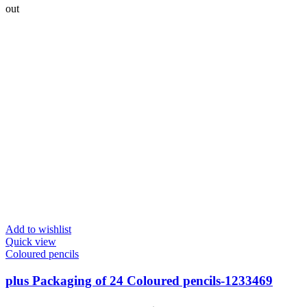
out
Add to wishlist
Quick view
Coloured pencils
plus Packaging of 24 Coloured pencils-‎1233469