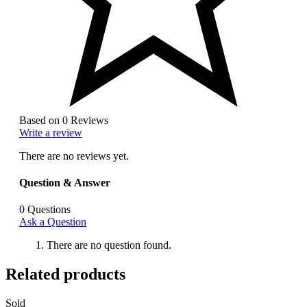
Based on 0 Reviews
Write a review
There are no reviews yet.
Question & Answer
0
Questions
Ask a Question
There are no question found.
Related products
Sold