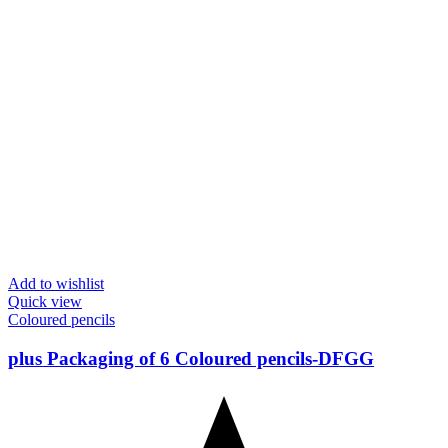
Add to wishlist
Quick view
Coloured pencils
plus Packaging of 6 Coloured pencils-DFGG