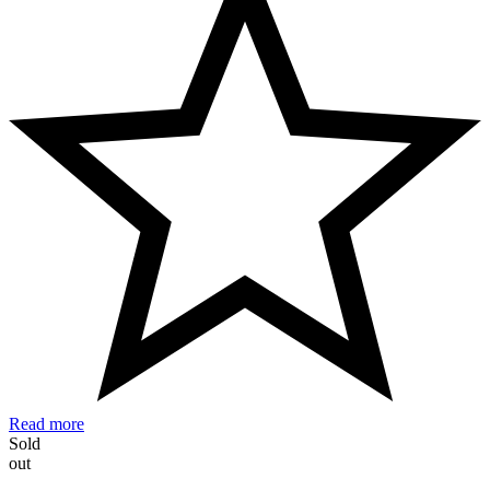
Read more
Sold
out