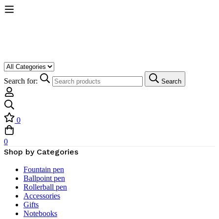
Search for:
Search
0
0
Shop by Categories
Fountain pen
Ballpoint pen
Rollerball pen
Accessories
Gifts
Notebooks