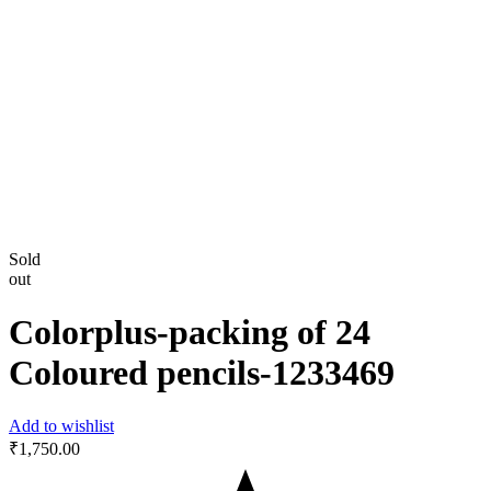
Sold
out
Colorplus-packing of 24
Coloured pencils-‎1233469
Add to wishlist
₹
1,750.00