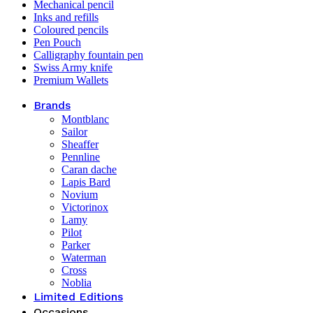
Mechanical pencil
Inks and refills
Coloured pencils
Pen Pouch
Calligraphy fountain pen
Swiss Army knife
Premium Wallets
Brands
Montblanc
Sailor
Sheaffer
Pennline
Caran dache
Lapis Bard
Novium
Victorinox
Lamy
Pilot
Parker
Waterman
Cross
Noblia
Limited Editions
Occasions