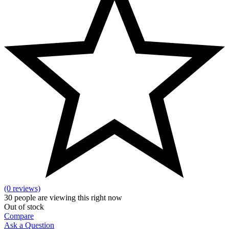
(0 reviews)
30
people are viewing this right now
Out of stock
Compare
Ask a Question