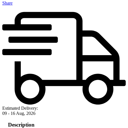
Share
Estimated Delivery:
09 - 16 Aug, 2026
Description