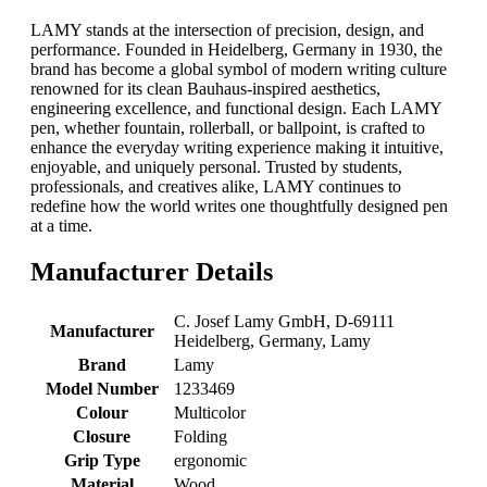
LAMY stands at the intersection of precision, design, and
performance. Founded in Heidelberg, Germany in 1930, the
brand has become a global symbol of modern writing culture
renowned for its clean Bauhaus-inspired aesthetics,
engineering excellence, and functional design. Each LAMY
pen, whether fountain, rollerball, or ballpoint, is crafted to
enhance the everyday writing experience making it intuitive,
enjoyable, and uniquely personal. Trusted by students,
professionals, and creatives alike, LAMY continues to
redefine how the world writes one thoughtfully designed pen
at a time.
Manufacturer Details
‎C. Josef Lamy GmbH, D-69111
Manufacturer
Heidelberg, Germany, Lamy
Brand
‎Lamy
Model Number
‎1233469
Colour
‎Multicolor
Closure
‎Folding
Grip Type
‎ergonomic
Material
‎Wood