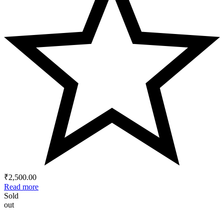
₹
2,500.00
Read more
Sold
out