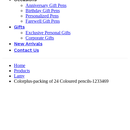
Anniversary Gift Pens
Birthday Gift Pens
Personalized Pens
Farewell Gift Pens
Gifts
Exclusive Personal Gifts
Corporate Gifts
New Arrivals
Contact Us
Home
Products
Lamy
Colorplus-packing of 24 Coloured pencils-‎1233469