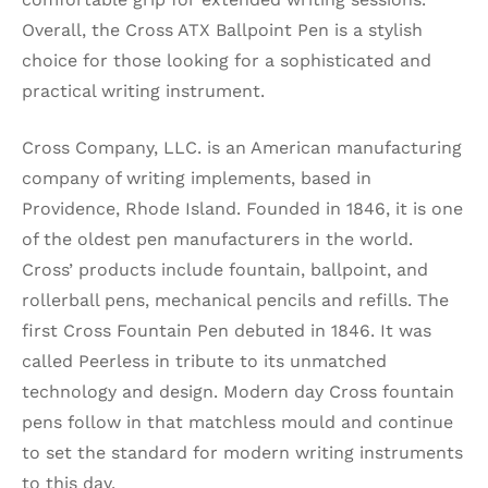
Overall, the Cross ATX Ballpoint Pen is a stylish
choice for those looking for a sophisticated and
practical writing instrument.
Cross Company, LLC. is an American manufacturing
company of writing implements, based in
Providence, Rhode Island. Founded in 1846, it is one
of the oldest pen manufacturers in the world.
Cross’ products include fountain, ballpoint, and
rollerball pens, mechanical pencils and refills. The
first Cross Fountain Pen debuted in 1846. It was
called Peerless in tribute to its unmatched
technology and design. Modern day Cross fountain
pens follow in that matchless mould and continue
to set the standard for modern writing instruments
to this day.