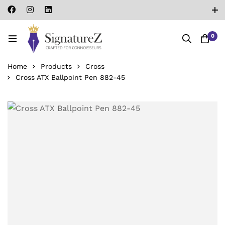
0
Home
Products
Cross
Cross ATX Ballpoint Pen 882-45