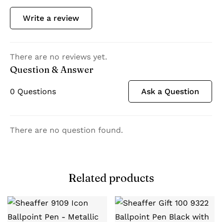
Write a review
There are no reviews yet.
Question & Answer
0
Questions
Ask a Question
There are no question found.
Related products