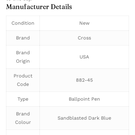
Manufacturer Details
Condition
New
Brand
Cross
Brand
USA
Origin
Product
882-45
Code
Type
Ballpoint Pen
Brand
Sandblasted Dark Blue
Colour