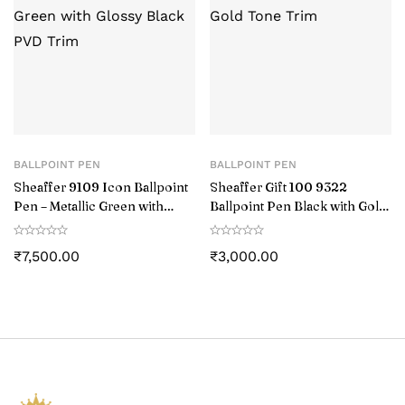
BALLPOINT PEN
BALLPOINT PEN
Sheaffer 9109 Icon Ballpoint
Sheaffer Gift 100 9322
Pen – Metallic Green with
Ballpoint Pen Black with Gold
Glossy Black PVD Trim
Tone Trim
₹
7,500.00
₹
3,000.00