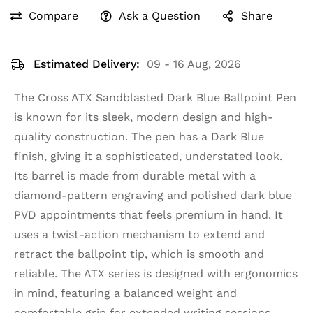
Compare
Ask a Question
Share
Estimated Delivery:
09 - 16 Aug, 2026
The Cross ATX Sandblasted Dark Blue Ballpoint Pen
is known for its sleek, modern design and high-
quality construction. The pen has a Dark Blue
finish, giving it a sophisticated, understated look.
Its barrel is made from durable metal with a
diamond-pattern engraving and polished dark blue
PVD appointments that feels premium in hand. It
uses a twist-action mechanism to extend and
retract the ballpoint tip, which is smooth and
reliable. The ATX series is designed with ergonomics
in mind, featuring a balanced weight and
comfortable grip for extended writing sessions.