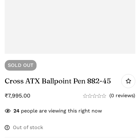
SOLD
OUT
Cross ATX Ballpoint Pen 882-45
₹
7,995.00
(0 reviews)
24
people are viewing this right now
Out of stock