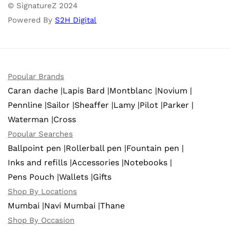
© SignatureZ 2024
Powered By
S2H Digital
Popular Brands
Caran dache |
Lapis Bard |
Montblanc |
Novium |
Pennline |
Sailor |
Sheaffer |
Lamy |
Pilot |
Parker |
Waterman |
Cross
Popular Searches
Ballpoint pen |
Rollerball pen |
Fountain pen |
Inks and refills |
Accessories |
Notebooks |
Pens Pouch |
Wallets |
Gifts
Shop By Locations
Mumbai |
Navi Mumbai |
Thane
Shop By Occasion