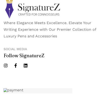
Where Elegance Meets Excellence. Elevate Your
Writing Experience with Our Premier Collection of
Luxury Pens and Accessories
SOCIAL MEDIA
Follow SignatureZ