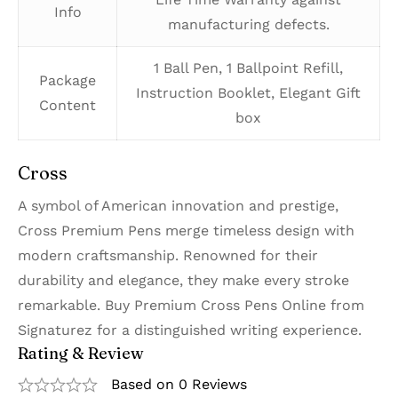
Info
manufacturing defects.
1 Ball Pen, 1 Ballpoint Refill,
Package
Instruction Booklet, Elegant Gift
Content
box
Cross
A symbol of American innovation and prestige,
Cross Premium Pens merge timeless design with
modern craftsmanship. Renowned for their
durability and elegance, they make every stroke
remarkable. Buy Premium Cross Pens Online from
Signaturez for a distinguished writing experience.
Rating & Review
Based on 0 Reviews