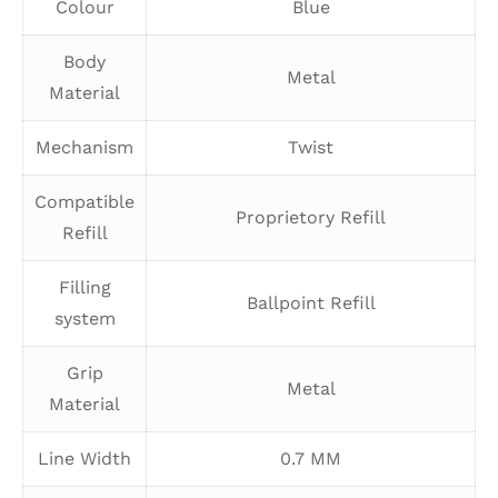
Colour
Blue
Body
Metal
Material
Mechanism
Twist
Compatible
Proprietory Refill
Refill
Filling
Ballpoint Refill
system
Grip
Metal
Material
Line Width
0.7 MM