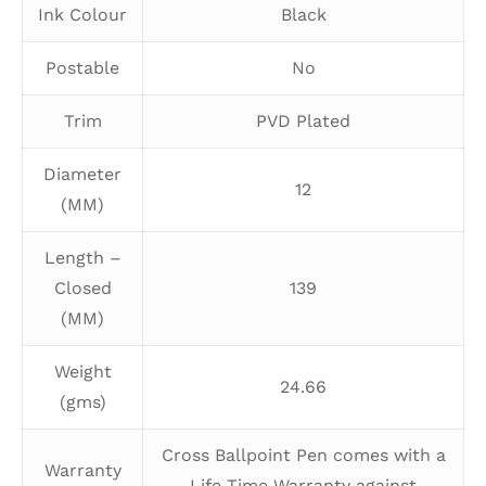
Ink Colour
Black
Postable
No
Trim
PVD Plated
Diameter
12
(MM)
Length –
Closed
139
(MM)
Weight
24.66
(gms)
Cross Ballpoint Pen comes with a
Warranty
Life Time Warranty against