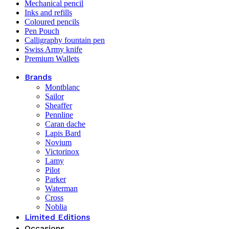
Mechanical pencil
Inks and refills
Coloured pencils
Pen Pouch
Calligraphy fountain pen
Swiss Army knife
Premium Wallets
Brands
Montblanc
Sailor
Sheaffer
Pennline
Caran dache
Lapis Bard
Novium
Victorinox
Lamy
Pilot
Parker
Waterman
Cross
Noblia
Limited Editions
Occasions