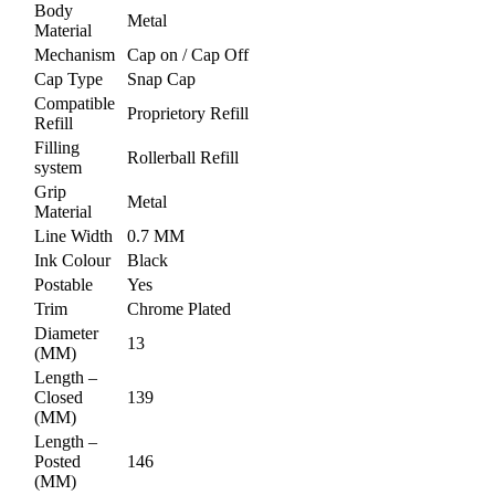
Body
Metal
Material
Mechanism
Cap on / Cap Off
Cap Type
Snap Cap
Compatible
Proprietory Refill
Refill
Filling
Rollerball Refill
system
Grip
Metal
Material
Line Width
0.7 MM
Ink Colour
Black
Postable
Yes
Trim
Chrome Plated
Diameter
13
(MM)
Length –
Closed
139
(MM)
Length –
Posted
146
(MM)