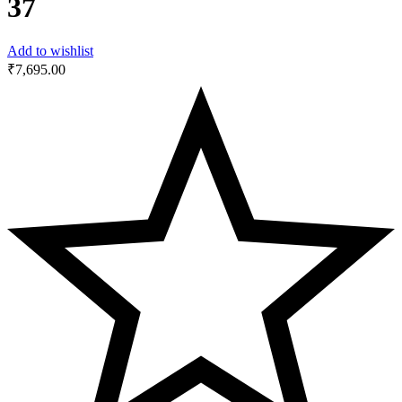
37
Add to wishlist
₹
7,695.00