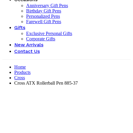
Anniversary Gift Pens
Birthday Gift Pens
Personalized Pens
Farewell Gift Pens
Gifts
Exclusive Personal Gifts
Corporate Gifts
New Arrivals
Contact Us
Home
Products
Cross
Cross ATX Rollerball Pen 885-37