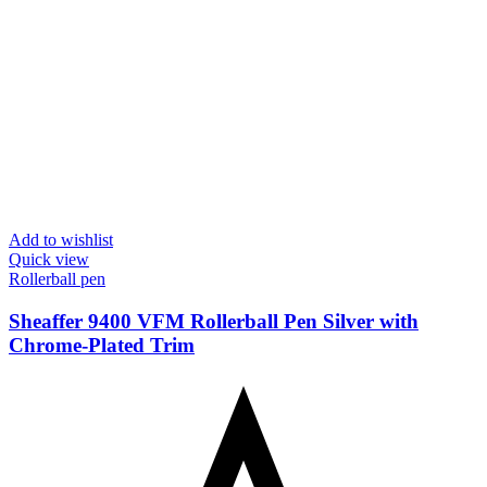
Add to wishlist
Quick view
Rollerball pen
Sheaffer 9400 VFM Rollerball Pen Silver with
Chrome-Plated Trim