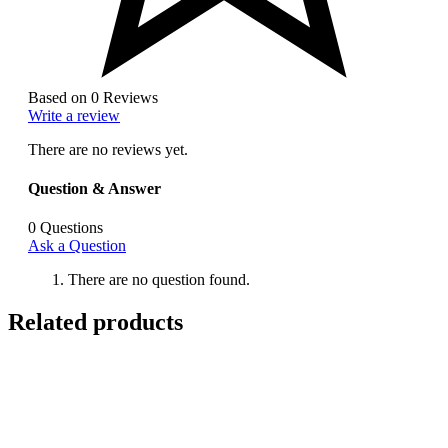
Based on 0 Reviews
Write a review
There are no reviews yet.
Question & Answer
0
Questions
Ask a Question
There are no question found.
Related products