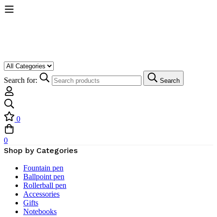
Search for:
Search
0
0
Shop by Categories
Fountain pen
Ballpoint pen
Rollerball pen
Accessories
Gifts
Notebooks