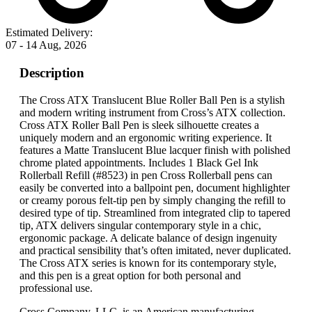
Estimated Delivery:
07 - 14 Aug, 2026
Description
The Cross ATX Translucent Blue Roller Ball Pen is a stylish
and modern writing instrument from Cross’s ATX collection.
Cross ATX Roller Ball Pen is sleek silhouette creates a
uniquely modern and an ergonomic writing experience. It
features a Matte Translucent Blue lacquer finish with polished
chrome plated appointments. Includes 1 Black Gel Ink
Rollerball Refill (#8523) in pen Cross Rollerball pens can
easily be converted into a ballpoint pen, document highlighter
or creamy porous felt-tip pen by simply changing the refill to
desired type of tip. Streamlined from integrated clip to tapered
tip, ATX delivers singular contemporary style in a chic,
ergonomic package. A delicate balance of design ingenuity
and practical sensibility that’s often imitated, never duplicated.
The Cross ATX series is known for its contemporary style,
and this pen is a great option for both personal and
professional use.
Cross Company, LLC. is an American manufacturing