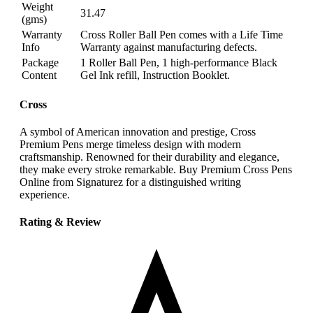
Weight
31.47
(gms)
Warranty
Cross Roller Ball Pen comes with a Life Time
Info
Warranty against manufacturing defects.
Package
1 Roller Ball Pen, 1 high-performance Black
Content
Gel Ink refill, Instruction Booklet.
Cross
A symbol of American innovation and prestige, Cross
Premium Pens merge timeless design with modern
craftsmanship. Renowned for their durability and elegance,
they make every stroke remarkable. Buy Premium Cross Pens
Online from Signaturez for a distinguished writing
experience.
Rating & Review