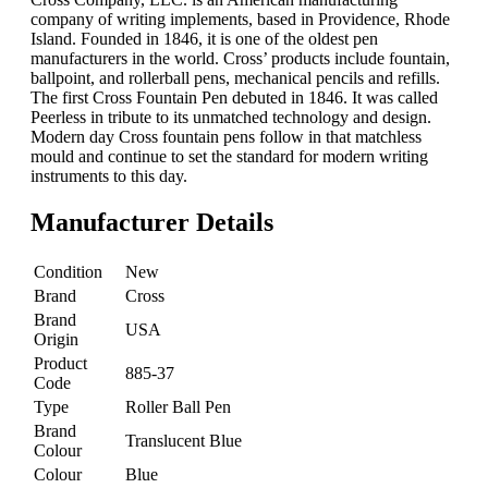
company of writing implements, based in Providence, Rhode
Island. Founded in 1846, it is one of the oldest pen
manufacturers in the world. Cross’ products include fountain,
ballpoint, and rollerball pens, mechanical pencils and refills.
The first Cross Fountain Pen debuted in 1846. It was called
Peerless in tribute to its unmatched technology and design.
Modern day Cross fountain pens follow in that matchless
mould and continue to set the standard for modern writing
instruments to this day.
Manufacturer Details
Condition
New
Brand
Cross
Brand
USA
Origin
Product
885-37
Code
Type
Roller Ball Pen
Brand
Translucent Blue
Colour
Colour
Blue