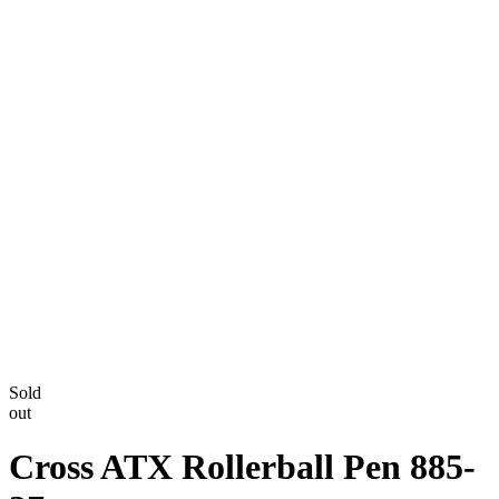
Sold
out
Cross ATX Rollerball Pen 885-