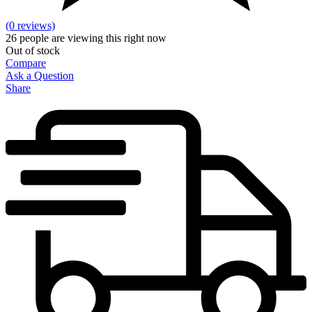
(0 reviews)
26
people are viewing this right now
Out of stock
Compare
Ask a Question
Share