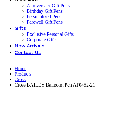
Anniversary Gift Pens
Birthday Gift Pens
Personalized Pens
Farewell Gift Pens
Gifts
Exclusive Personal Gifts
Corporate Gifts
New Arrivals
Contact Us
Home
Products
Cross
Cross BAILEY Ballpoint Pen AT0452-21