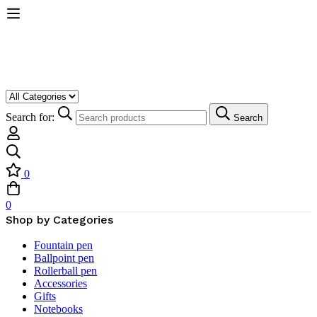
Search for:
Search
0
0
Shop by Categories
Fountain pen
Ballpoint pen
Rollerball pen
Accessories
Gifts
Notebooks