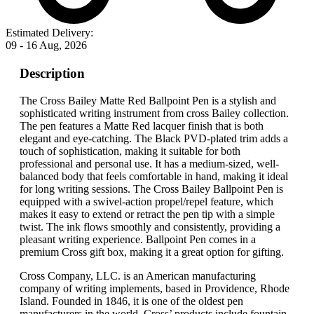
Estimated Delivery:
09 - 16 Aug, 2026
Description
The Cross Bailey Matte Red Ballpoint Pen is a stylish and
sophisticated writing instrument from cross Bailey collection.
The pen features a Matte Red lacquer finish that is both
elegant and eye-catching. The Black PVD-plated trim adds a
touch of sophistication, making it suitable for both
professional and personal use. It has a medium-sized, well-
balanced body that feels comfortable in hand, making it ideal
for long writing sessions. The Cross Bailey Ballpoint Pen is
equipped with a swivel-action propel/repel feature, which
makes it easy to extend or retract the pen tip with a simple
twist. The ink flows smoothly and consistently, providing a
pleasant writing experience. Ballpoint Pen comes in a
premium Cross gift box, making it a great option for gifting.
Cross Company, LLC. is an American manufacturing
company of writing implements, based in Providence, Rhode
Island. Founded in 1846, it is one of the oldest pen
manufacturers in the world. Cross’ products include fountain,