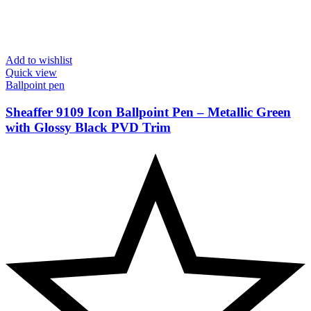
Add to wishlist
Quick view
Ballpoint pen
Sheaffer 9109 Icon Ballpoint Pen – Metallic Green
with Glossy Black PVD Trim