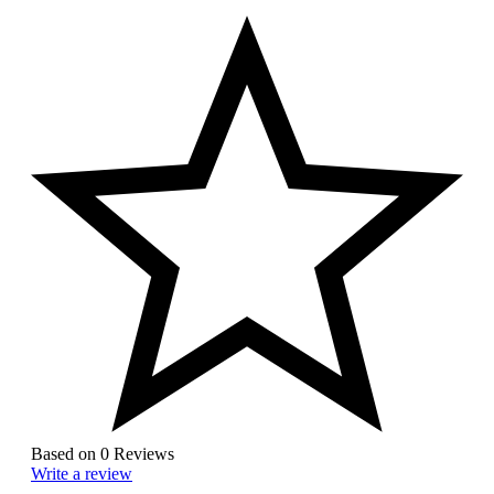
Based on 0 Reviews
Write a review