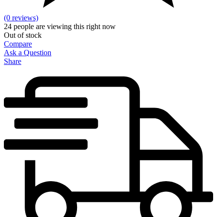
(0 reviews)
24
people are viewing this right now
Out of stock
Compare
Ask a Question
Share