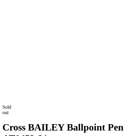
Sold
out
Cross BAILEY Ballpoint Pen