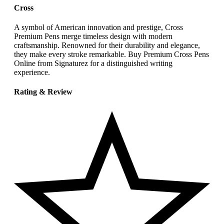
Cross
A symbol of American innovation and prestige, Cross
Premium Pens merge timeless design with modern
craftsmanship. Renowned for their durability and elegance,
they make every stroke remarkable. Buy Premium Cross Pens
Online from Signaturez for a distinguished writing
experience.
Rating & Review