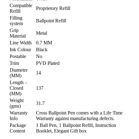
Compatible
Proprietory Refill
Refill
Filling
Ballpoint Refill
system
Grip
Metal
Material
Line Width
0.7 MM
Ink Colour
Black
Postable
No
Trim
PVD Plated
Diameter
14
(MM)
Length –
Closed
137
(MM)
Weight
31.7
(gms)
Warranty
Cross Ballpoint Pen comes with a Life Time
Info
Warranty against manufacturing defects.
Package
1 Ball Pen, 1 Ballpoint Refill, Instruction
Content
Booklet, Elegant Gift box