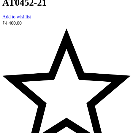
AT0452-21
Add to wishlist
₹
4,400.00