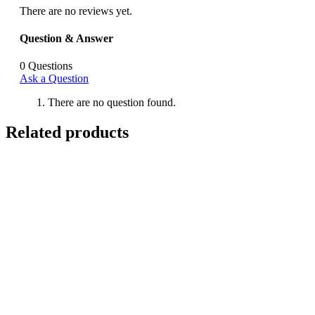
There are no reviews yet.
Question & Answer
0
Questions
Ask a Question
There are no question found.
Related products