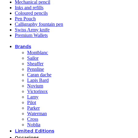
Mechanical pencil
Inks and refills
Coloured pencils
Pen Pouch
Calligraphy fountain pen
Swiss Army knife
Premium Wallets
Brands
Montblanc
Sailor
Sheaffer
Pennline
Caran dache
Lapis Bard
Novium
Victorinox
Lamy
Pilot
Parker
Waterman
Cross
Noblia
Limited Editions
Occasions