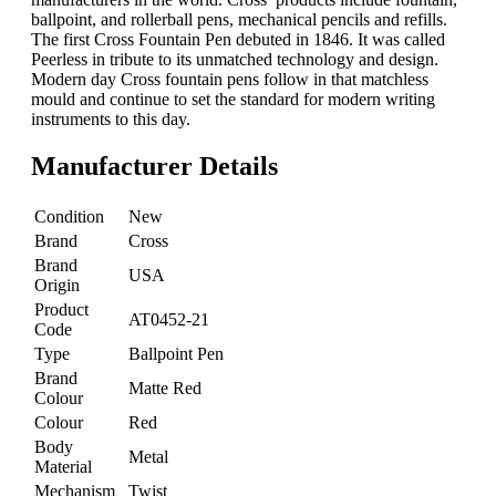
ballpoint, and rollerball pens, mechanical pencils and refills.
The first Cross Fountain Pen debuted in 1846. It was called
Peerless in tribute to its unmatched technology and design.
Modern day Cross fountain pens follow in that matchless
mould and continue to set the standard for modern writing
instruments to this day.
Manufacturer Details
Condition
New
Brand
Cross
Brand
USA
Origin
Product
AT0452-21
Code
Type
Ballpoint Pen
Brand
Matte Red
Colour
Colour
Red
Body
Metal
Material
Mechanism
Twist