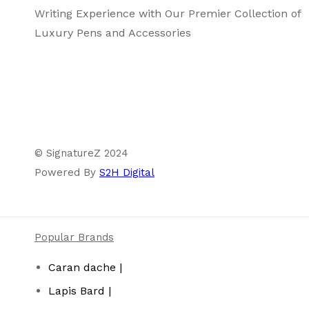
Writing Experience with Our Premier Collection of
Luxury Pens and Accessories
© SignatureZ 2024
Powered By
S2H Digital
Popular Brands
Caran dache |
Lapis Bard |