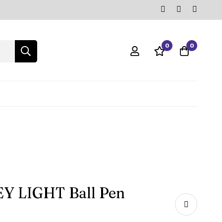
0
0
EY LIGHT Ball Pen