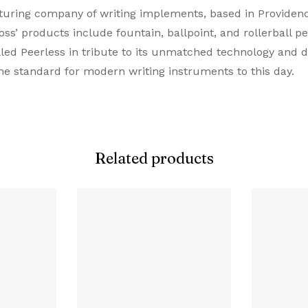
ing company of writing implements, based in Providence,
Ballpoint Pen
s’ products include fountain, ballpoint, and rollerball pen
lled Peerless in tribute to its unmatched technology and 
Grey
he standard for modern writing instruments to this day.
Grey
Resin
Related products
Twist
Proprietory Refill
Ballpoint Refill
Resin
0.5 MM