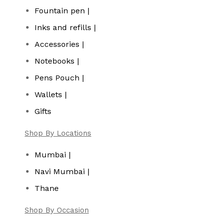
Fountain pen |
Inks and refills |
Accessories |
Notebooks |
Pens Pouch |
Wallets |
Gifts
Shop By Locations
Mumbai |
Navi Mumbai |
Thane
Shop By Occasion