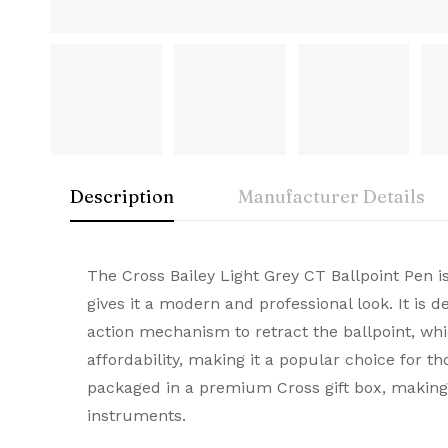
Description
Manufacturer Details
Cross
Rating & Rev
Question & A
The Cross Bailey Light Grey CT Ballpoint Pen i
Condition
gives it a modern and professional look. It is 
A symbol of American innovation and prestige
action mechanism to retract the ballpoint, whic
0
Questions
Based 
Brand
and elegance, they make every stroke remarka
affordability, making it a popular choice for t
Brand Origin
packaged in a premium Cross gift box, making i
instruments.
There are no reviews
There are no questi
Product Code