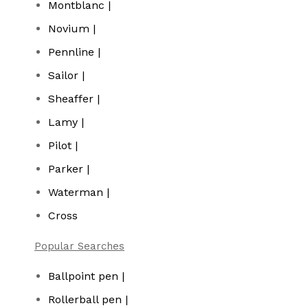
Montblanc |
Novium |
Pennline |
Sailor |
Sheaffer |
Lamy |
Pilot |
Parker |
Waterman |
Cross
Popular Searches
Ballpoint pen |
Rollerball pen |