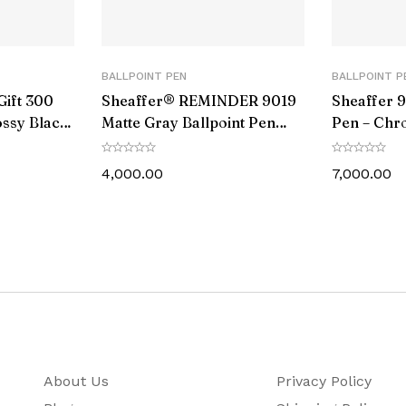
Black
No
BALLPOINT PEN
BALLPOINT P
Gift 300
Sheaffer® REMINDER 9019
Sheaffer 9
Chrome Plated
ossy Black
Matte Gray Ballpoint Pen
Pen – Chr
p with
With Black PVD trim
Black PVD
13.97
nd Slim
4,000.00
7,000.00
134.62
21.26
Cross Ballpoint Pen comes with a Life Time Warranty 
1 Ball Pen, 1 Ballpoint Refill,Instruction Book
About Us
Privacy Policy