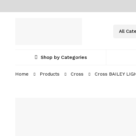
Shop by Categories
Home
Products
Cross
Cross BAILEY LIG