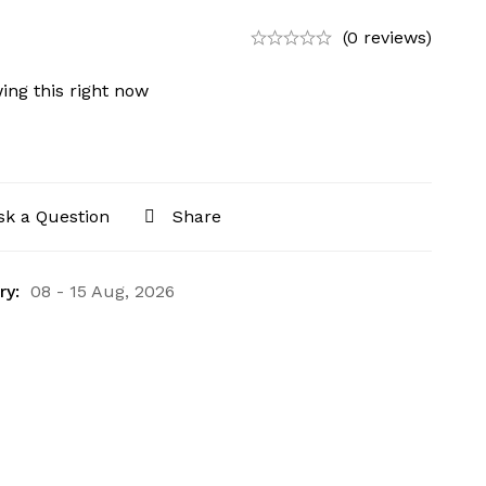
(0 reviews)
ing this right now
sk a Question
Share
ry:
08 - 15 Aug, 2026