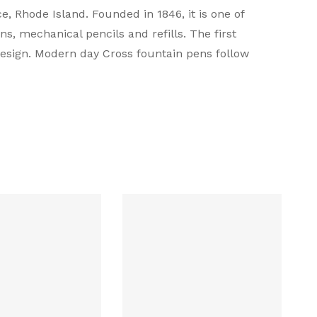
 Rhode Island. Founded in 1846, it is one of
s, mechanical pencils and refills. The first
design. Modern day Cross fountain pens follow