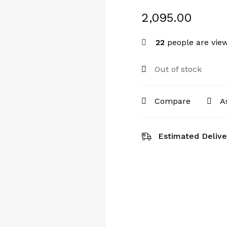
2,095.00
22
people are view
Out of stock
Compare
A
Estimated Delive