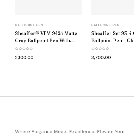
Ink Colour
Postable
BALLPOINT PEN
BALLPOINT PEN
Sheaffer® VFM 9424 Matte
Sheaffer Set 9314 
Trim
Gray Ballpoint Pen With
Ballpoint Pen – Gl
Matte Black Trim
Barrel Chrome Ca
Diameter (MM)
Chrome-Plating a
2,100.00
3,700.00
Wallet
Length – Closed (MM)
Weight (gms)
Warranty Info
Package Content
Where Elegance Meets Excellence. Elevate Your