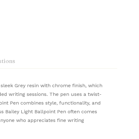
tions
 sleek Grey resin with chrome finish, which
ded writing sessions. The pen uses a twist-
craftsmanship. Renowned for their durability
oint Pen combines style, functionality, and
Ask a Question
Write a review
 distinguished writing experience.
oss Bailey Light Ballpoint Pen often comes
 anyone who appreciates fine writing