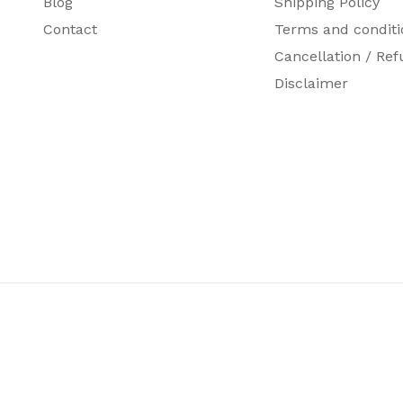
Blog
Shipping Policy
Contact
Terms and conditi
Cancellation / Ref
Disclaimer