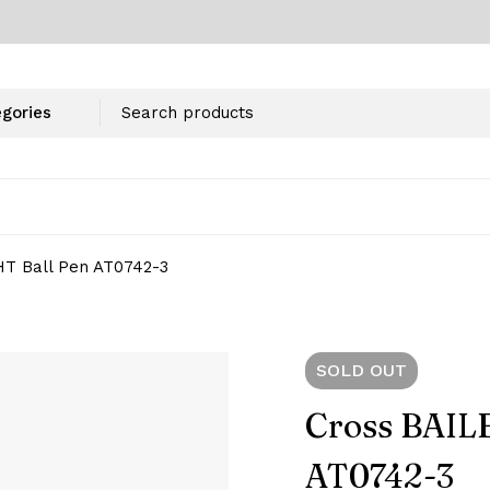
HT Ball Pen AT0742-3
SOLD
OUT
Cross BAIL
AT0742-3