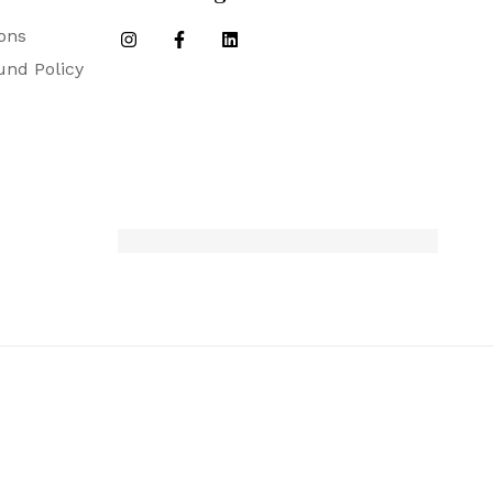
ons
und Policy