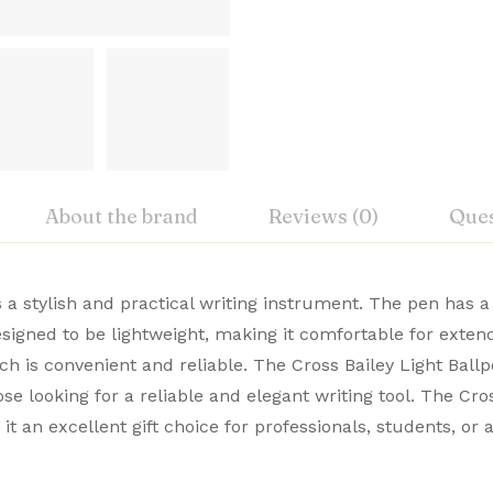
About the brand
Reviews (0)
Ques
iew
nswer
s a stylish and practical writing instrument. The pen has a
New
designed to be lightweight, making it comfortable for exten
, Cross Premium Pens merge timeless design with modern 
h is convenient and reliable. The Cross Bailey Light Ballp
on 0 Reviews
Cross
ble. Buy Premium Cross Pens Online from Signaturez for a
hose looking for a reliable and elegant writing tool. The Cr
USA
t an excellent gift choice for professionals, students, or
 yet.
on found.
AT0742-3