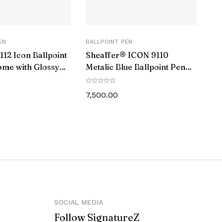
EN
BALLPOINT PEN
112 Icon Ballpoint
Sheaffer® ICON 9110
ome with Glossy
Metalic Blue Ballpoint Pen
 Trim
With Gloss Black PVD Trim
7,500.00
against manufacturing defects.
let, Elegant Gift box
SOCIAL MEDIA
Follow SignatureZ