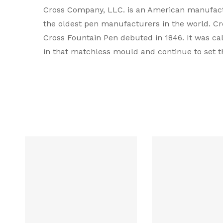
Cross Company, LLC. is an American manufactur
Type
the oldest pen manufacturers in the world. Cros
Cross Fountain Pen debuted in 1846. It was ca
Brand Colour
in that matchless mould and continue to set t
Colour
Body Material
Mechanism
Compatible Refill
Filling system
Grip Material
Line Width