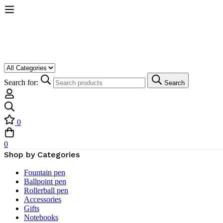
Search for:
Search
0
0
Shop by Categories
Fountain pen
Ballpoint pen
Rollerball pen
Accessories
Gifts
Notebooks