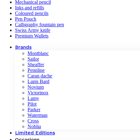
Mechanical pencil
Inks and refills
Coloured pencils
Pen Pouch
Calligraphy fountain pen
Swiss Army knife
Premium Wallets
Brands
Montblanc
Sailor
Sheaffer
Pennline
Caran dache
Lapis Bard
Novium
Victorinox
Lamy
Pilot
Parker
Waterman
Cross
Noblia
Limited Editions
Occasions