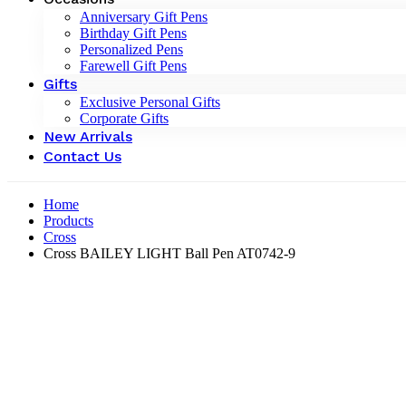
Anniversary Gift Pens
Birthday Gift Pens
Personalized Pens
Farewell Gift Pens
Gifts
Exclusive Personal Gifts
Corporate Gifts
New Arrivals
Contact Us
Home
Products
Cross
Cross BAILEY LIGHT Ball Pen AT0742-9