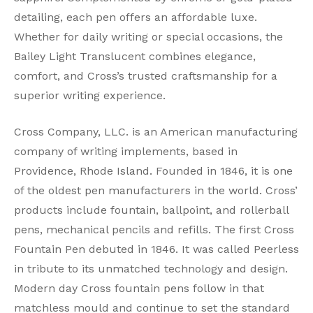
detailing, each pen offers an affordable luxe.
Whether for daily writing or special occasions, the
Bailey Light Translucent combines elegance,
comfort, and Cross’s trusted craftsmanship for a
superior writing experience.
Cross Company, LLC. is an American manufacturing
company of writing implements, based in
Providence, Rhode Island. Founded in 1846, it is one
of the oldest pen manufacturers in the world. Cross’
products include fountain, ballpoint, and rollerball
pens, mechanical pencils and refills. The first Cross
Fountain Pen debuted in 1846. It was called Peerless
in tribute to its unmatched technology and design.
Modern day Cross fountain pens follow in that
matchless mould and continue to set the standard