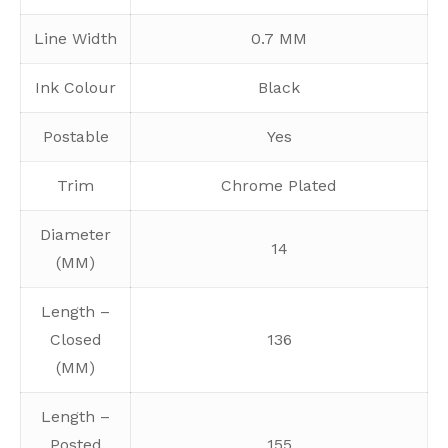
Line Width
0.7 MM
Ink Colour
Black
Postable
Yes
Trim
Chrome Plated
Diameter
14
(MM)
Length –
Closed
136
(MM)
Length –
Posted
155