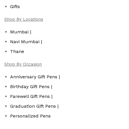
Gifts
Shop By Locations
Mumbai |
Navi Mumbai |
Thane
Shop By Occasion
Anniversary Gift Pens |
Birthday Gift Pens |
Farewell Gift Pens |
Graduation Gift Pens |
Personalized Pens