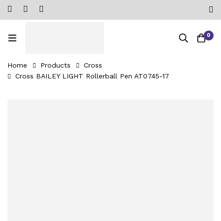
0
Home
Products
Cross
Cross BAILEY LIGHT Rollerball Pen AT0745-17