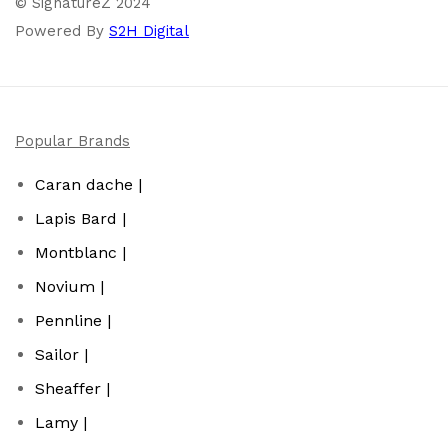
© SignatureZ 2024
Powered By
S2H Digital
Popular Brands
Caran dache |
Lapis Bard |
Montblanc |
Novium |
Pennline |
Sailor |
Sheaffer |
Lamy |