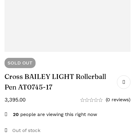
SOLD
OUT
Cross BAILEY LIGHT Rollerball
Pen AT0745-17
3,395.00
(0 reviews)
20
people are viewing this right now
Out of stock