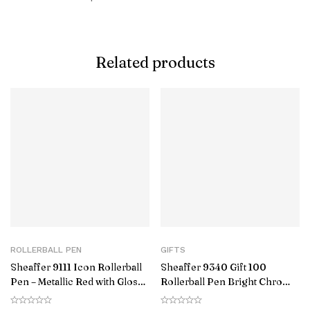
Related products
ROLLERBALL PEN
GIFTS
Sheaffer 9111 Icon Rollerball
Sheaffer 9340 Gift 100
Pen – Metallic Red with Glossy
Rollerball Pen Bright Chrome
Black PVD Trim
with Gold Tone Trim