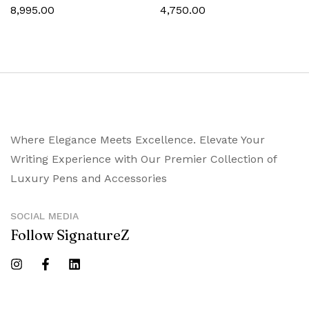
8,995.00
4,750.00
Where Elegance Meets Excellence. Elevate Your
Writing Experience with Our Premier Collection of
Luxury Pens and Accessories
SOCIAL MEDIA
Follow SignatureZ