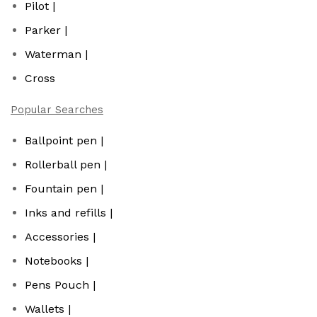
Pilot |
Parker |
Waterman |
Cross
Popular Searches
Ballpoint pen |
Rollerball pen |
Fountain pen |
Inks and refills |
Accessories |
Notebooks |
Pens Pouch |
Wallets |