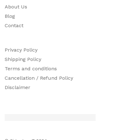
About Us
Blog
Contact
Privacy Policy
Shipping Policy
Terms and conditions
Cancellation / Refund Policy
Disclaimer