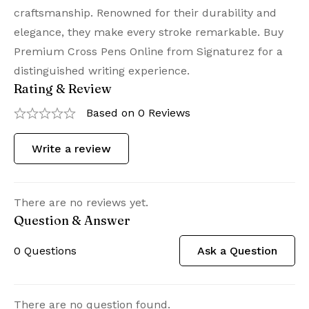
craftsmanship. Renowned for their durability and
elegance, they make every stroke remarkable. Buy
Premium Cross Pens Online from Signaturez for a
distinguished writing experience.
Rating & Review
Based on 0 Reviews
Write a review
There are no reviews yet.
Question & Answer
0
Questions
Ask a Question
There are no question found.