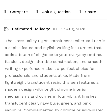
Compare
Ask a Question
Share
Estimated Delivery:
10 - 17 Aug, 2026
The Cross Bailey Light Translucent Roller Ball Pen is
a sophisticated and stylish writing instrument that
adds a touch of elegance to your everyday routine.
Its sleek design, durable construction, and smooth
writing experience make it a perfect choice for
professionals and students alike. Made from
lightweight translucent resin, this pen features a
modern design with bright chrome interior
mechanisms and comes in four vibrant finishes:
translucent clear, navy blue, green, and pink
sapphire. Complemented by chrome or gold-plated