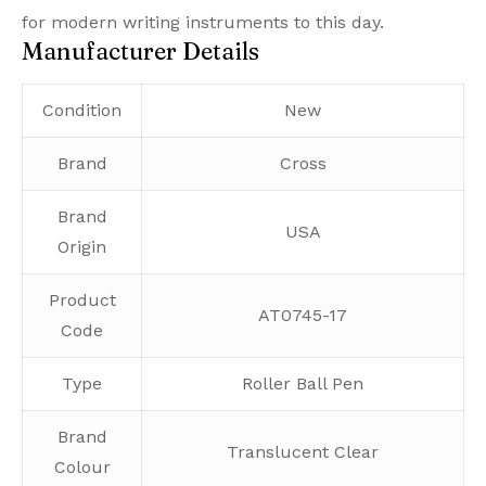
for modern writing instruments to this day.
Manufacturer Details
Condition
New
Brand
Cross
Brand
USA
Origin
Product
AT0745-17
Code
Type
Roller Ball Pen
Brand
Translucent Clear
Colour