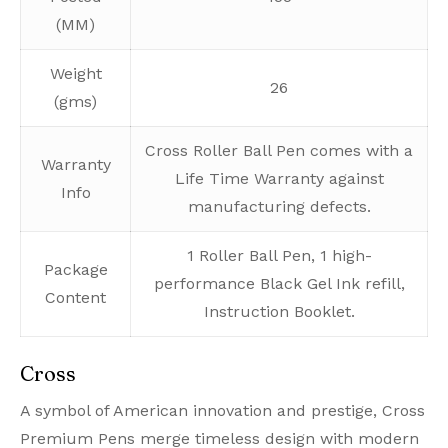
(MM)
Weight
26
(gms)
Cross Roller Ball Pen comes with a
Warranty
Life Time Warranty against
Info
manufacturing defects.
1 Roller Ball Pen, 1 high-
Package
performance Black Gel Ink refill,
Content
Instruction Booklet.
Cross
A symbol of American innovation and prestige, Cross
Premium Pens merge timeless design with modern