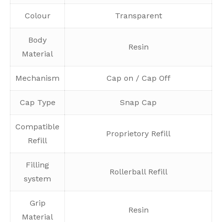
Colour
Transparent
Body
Resin
Material
Mechanism
Cap on / Cap Off
Cap Type
Snap Cap
Compatible
Proprietory Refill
Refill
Filling
Rollerball Refill
system
Grip
Resin
Material