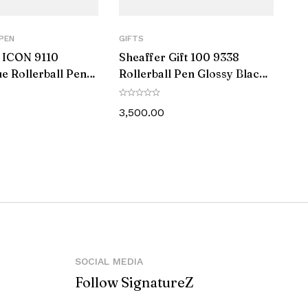
PEN
GIFTS
 ICON 9110
Sheaffer Gift 100 9338
ue Rollerball Pen
Rollerball Pen Glossy Black
s Black PVD Trim
with Chrome-Plated Trim
3,500.00
SOCIAL MEDIA
Follow SignatureZ
against manufacturing defects.