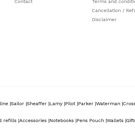
Contact
Terms and conditi
1 Roller Ball Pen, 1 high-performance Black Gel Ink r
Cancellation / Ref
Disclaimer
ine |
Sailor |
Sheaffer |
Lamy |
Pilot |
Parker |
Waterman |
Cros
 refills |
Accessories |
Notebooks |
Pens Pouch |
Wallets |
Gift