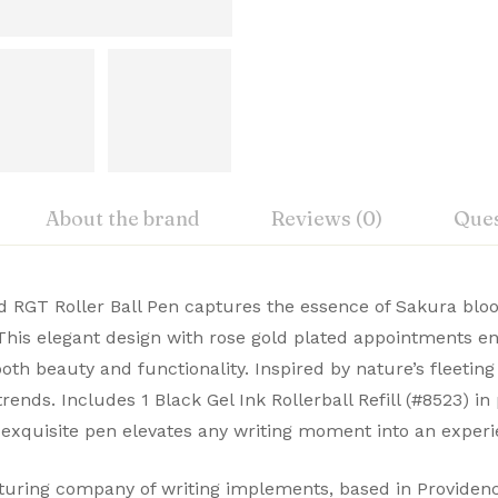
About the brand
Reviews (0)
Ques
iew
nswer
 RGT Roller Ball Pen captures the essence of Sakura bloo
New
This elegant design with rose gold plated appointments e
, Cross Premium Pens merge timeless design with modern 
oth beauty and functionality. Inspired by nature’s fleeti
on 0 Reviews
Cross
ble. Buy Premium Cross Pens Online from Signaturez for a
rends. Includes 1 Black Gel Ink Rollerball Refill (#8523) i
USA
is exquisite pen elevates any writing moment into an experi
 yet.
on found.
AT0085WG-169
ing company of writing implements, based in Providence,