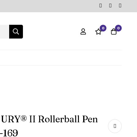
0
0
RY® II Rollerball Pen
-169