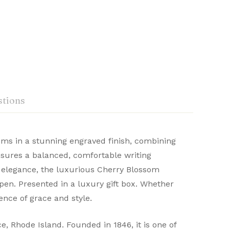
tions
ms in a stunning engraved finish, combining
nsures a balanced, comfortable writing
craftsmanship. Renowned for their durability
ng elegance, the luxurious Cherry Blossom
Ask a Question
Write a review
 distinguished writing experience.
n pen. Presented in a luxury gift box. Whether
ence of grace and style.
 Rhode Island. Founded in 1846, it is one of