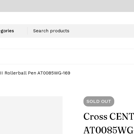
I Rollerball Pen AT0085WG-169
SOLD
OUT
Cross CENTU
AT0085WG