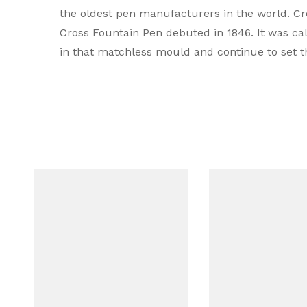
the oldest pen manufacturers in the world. Cros
Type
Cross Fountain Pen debuted in 1846. It was ca
in that matchless mould and continue to set t
Brand Colour
Colour
Body Material
Mechanism
Cap Type
Compatible Refill
Filling system
Grip Material