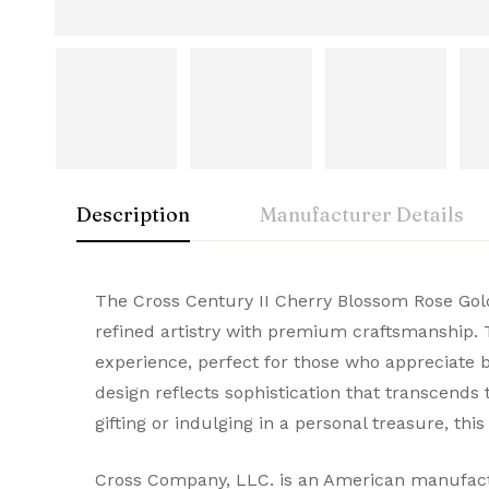
Description
Manufacturer Details
Cross
Rating & Rev
Question & A
The Cross Century II Cherry Blossom Rose Gold
Condition
refined artistry with premium craftsmanship. 
A symbol of American innovation and prestige
experience, perfect for those who appreciate b
0
Questions
Based 
Brand
and elegance, they make every stroke remarka
design reflects sophistication that transcends t
Brand Origin
gifting or indulging in a personal treasure, th
There are no reviews
There are no questi
Product Code
Cross Company, LLC. is an American manufactur