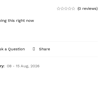
(0 reviews)
ing this right now
sk a Question
Share
ry:
08 - 15 Aug, 2026