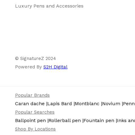
Luxury Pens and Accessories
Package Content
© SignatureZ 2024
Powered By
S2H Digital
Popular Brands
Caran dache |
Lapis Bard |
Montblanc |
Novium |
Pennl
Popular Searches
Ballpoint pen |
Rollerball pen |
Fountain pen |
Inks and
Shop By Locations