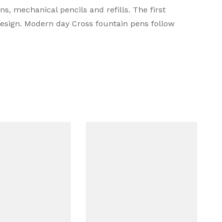
s, mechanical pencils and refills. The first
design. Modern day Cross fountain pens follow
d