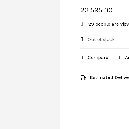
23,595.00
29
people are view
Out of stock
Compare
A
Estimated Delive