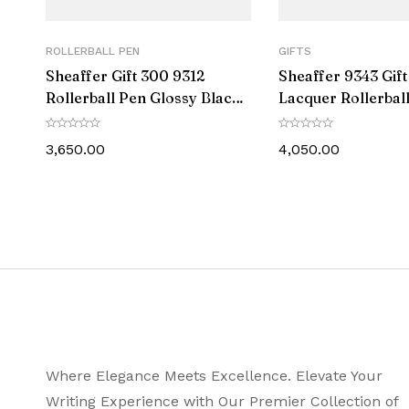
Line Width
ROLLERBALL PEN
GIFTS
Ink Colour
Sheaffer Gift 300 9312
Sheaffer 9343 Gif
Rollerball Pen Glossy Black
Lacquer Rollerbal
Postable
with Chrome-Plated Trim
Matte Black with P
Black Trim
3,650.00
4,050.00
Trim
Diameter (MM)
Length – Closed (MM)
Length – Posted (MM)
Weight (gms)
Where Elegance Meets Excellence. Elevate Your
Warranty Info
Writing Experience with Our Premier Collection of