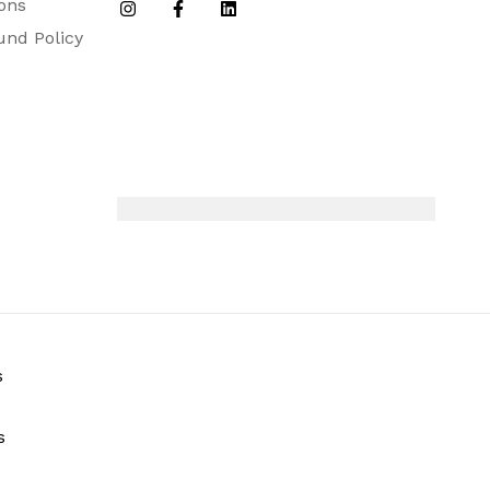
ons
efill, Instruction Booklet.
und Policy
s
s