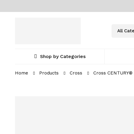
Shop by Categories
Home
Products
Cross
Cross CENTURY® I