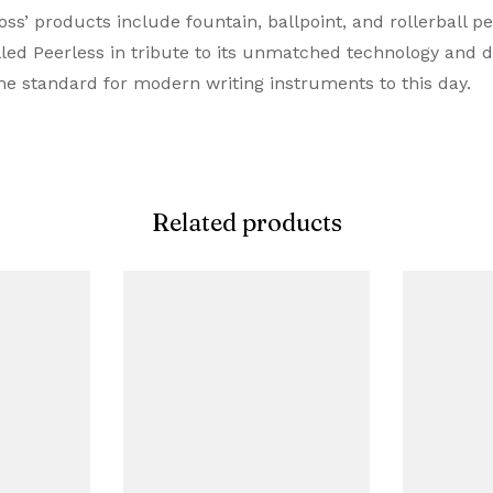
s’ products include fountain, ballpoint, and rollerball pen
Roller Ball Pen
lled Peerless in tribute to its unmatched technology and 
he standard for modern writing instruments to this day.
Cherry Blossom Rose Gol
Pink
Metal
Related products
Cap on / Cap Off
Snap Cap
Proprietory Refill
Rollerball Refill
Metal