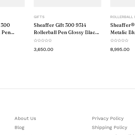
0.7 MM
GIFTS
ROLLERBALL 
Black
t 300
Sheaffer Gift 300 9314
Sheaffer®
l Pen
Rollerball Pen Glossy Black
Metalic Bl
Yes
olished
and Chrome with Chrome-
With Glos
Plated Trim
3,650.00
8,995.00
Rose Gold Plated
11
135
159
28
About Us
Privacy Policy
Cross Roller Ball Pen comes with a Life Time Warranty 
Blog
Shipping Policy