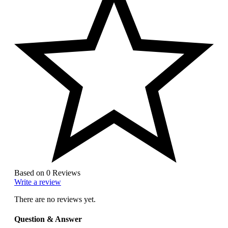
Based on 0 Reviews
Write a review
There are no reviews yet.
Question & Answer