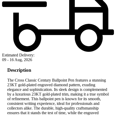
Estimated Delivery:
09 - 16 Aug, 2026
Description
The Cross Classic Century Ballpoint Pen features a stunning
23KT gold-plated engraved diamond pattern, exuding
elegance and sophistication. Its sleek design is complemented
by a luxurious 23KT gold-plated trim, making it a true symbol
of refinement. This ballpoint pen is known for its smooth,
consistent writing experience, ideal for professionals and
collectors alike. The durable, high-quality craftsmanship
ensures that it stands the test of time, while the engraved