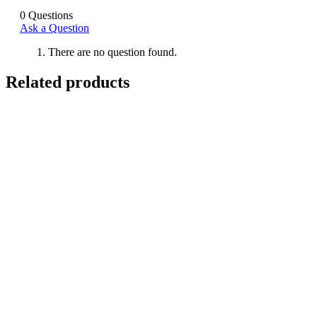
0
Questions
Ask a Question
There are no question found.
Related products