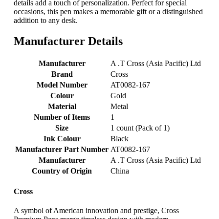
details add a touch of personalization. Perfect for special
occasions, this pen makes a memorable gift or a distinguished
addition to any desk.
Manufacturer Details
Manufacturer
‎A .T Cross (Asia Pacific) Ltd
Brand
‎Cross
Model Number
‎AT0082-167
Colour
‎Gold
Material
‎Metal
Number of Items
‎1
Size
‎1 count (Pack of 1)
Ink Colour
‎Black
Manufacturer Part Number
‎AT0082-167
Manufacturer
‎A .T Cross (Asia Pacific) Ltd
Country of Origin
‎China
Cross
A symbol of American innovation and prestige, Cross