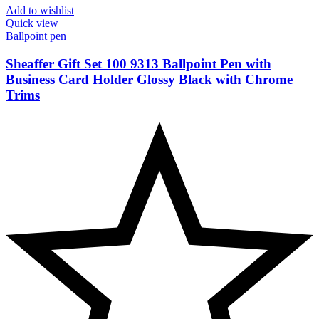
Add to wishlist
Quick view
Ballpoint pen
Sheaffer Gift Set 100 9313 Ballpoint Pen with
Business Card Holder Glossy Black with Chrome
Trims