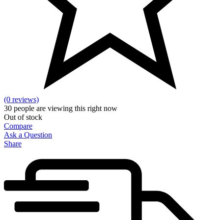
(0 reviews)
30
people are viewing this right now
Out of stock
Compare
Ask a Question
Share