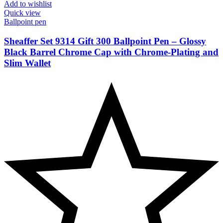
Add to wishlist
Quick view
Ballpoint pen
Sheaffer Set 9314 Gift 300 Ballpoint Pen – Glossy
Black Barrel Chrome Cap with Chrome-Plating and
Slim Wallet