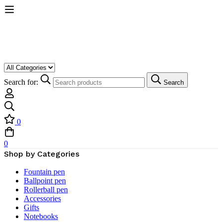
Search for:
Search
0
0
Shop by Categories
Fountain pen
Ballpoint pen
Rollerball pen
Accessories
Gifts
Notebooks