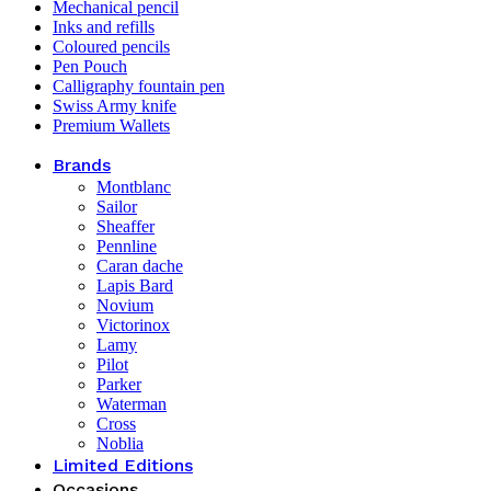
Mechanical pencil
Inks and refills
Coloured pencils
Pen Pouch
Calligraphy fountain pen
Swiss Army knife
Premium Wallets
Brands
Montblanc
Sailor
Sheaffer
Pennline
Caran dache
Lapis Bard
Novium
Victorinox
Lamy
Pilot
Parker
Waterman
Cross
Noblia
Limited Editions
Occasions