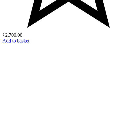
₹
2,700.00
Add to basket