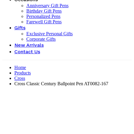
Anniversary Gift Pens
Birthday Gift Pens
Personalized Pens
Farewell Gift Pens
Gifts
Exclusive Personal Gifts
Corporate Gifts
New Arrivals
Contact Us
Home
Products
Cross
Cross Classic Century Ballpoint Pen ‎AT0082-167