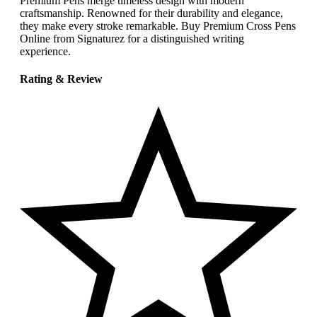
Premium Pens merge timeless design with modern
craftsmanship. Renowned for their durability and elegance,
they make every stroke remarkable. Buy Premium Cross Pens
Online from Signaturez for a distinguished writing
experience.
Rating & Review