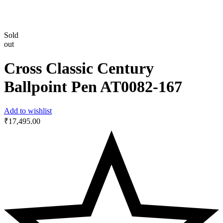
Sold
out
Cross Classic Century
Ballpoint Pen ‎AT0082-167
Add to wishlist
₹
17,495.00