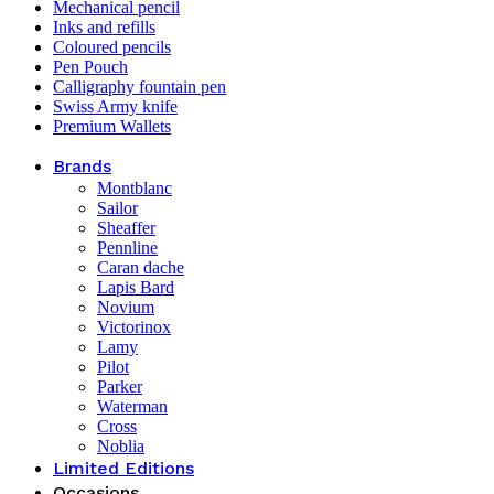
Mechanical pencil
Inks and refills
Coloured pencils
Pen Pouch
Calligraphy fountain pen
Swiss Army knife
Premium Wallets
Brands
Montblanc
Sailor
Sheaffer
Pennline
Caran dache
Lapis Bard
Novium
Victorinox
Lamy
Pilot
Parker
Waterman
Cross
Noblia
Limited Editions
Occasions