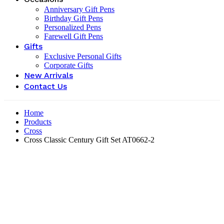
Anniversary Gift Pens
Birthday Gift Pens
Personalized Pens
Farewell Gift Pens
Gifts
Exclusive Personal Gifts
Corporate Gifts
New Arrivals
Contact Us
Home
Products
Cross
Cross Classic Century Gift Set ‎AT0662-2