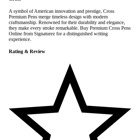
A symbol of American innovation and prestige, Cross
Premium Pens merge timeless design with modern
craftsmanship. Renowned for their durability and elegance,
they make every stroke remarkable. Buy Premium Cross Pens
Online from Signaturez for a distinguished writing
experience.
Rating & Review