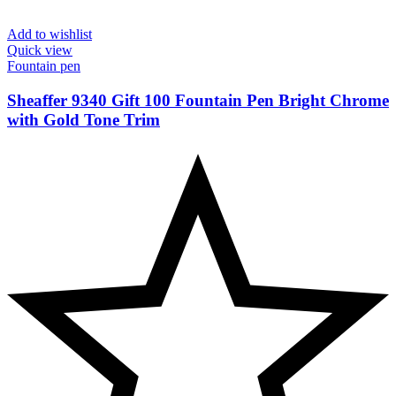
Add to wishlist
Quick view
Fountain pen
Sheaffer 9340 Gift 100 Fountain Pen Bright Chrome
with Gold Tone Trim