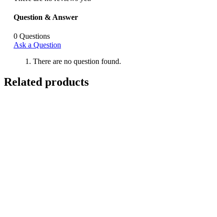
Question & Answer
0
Questions
Ask a Question
There are no question found.
Related products