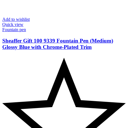
Add to wishlist
Quick view
Fountain pen
Sheaffer Gift 100 9339 Fountain Pen (Medium)
Glossy Blue with Chrome-Plated Trim