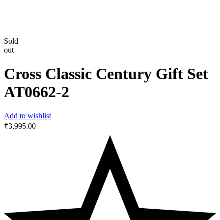
Sold
out
Cross Classic Century Gift Set
‎AT0662-2
Add to wishlist
₹
3,995.00