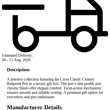
Estimated Delivery:
08 - 15 Aug, 2026
Description
A timeless collection featuring the Cross Classic Century
Ballpoint Pen in a luxury gift box. The pen’s slim profile and
chrome finish offer elegant comfort. Twist-action mechanism
ensures smooth and reliable writing. A premium gift option for
executives and pen enthusiasts.
Manufacturer Details