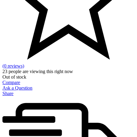
(0 reviews)
23
people are viewing this right now
Out of stock
Compare
Ask a Question
Share