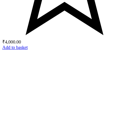
₹
4,000.00
Add to basket