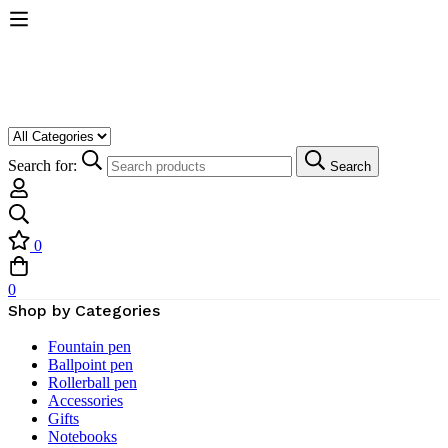
Search for:
Search
0
0
Shop by Categories
Fountain pen
Ballpoint pen
Rollerball pen
Accessories
Gifts
Notebooks