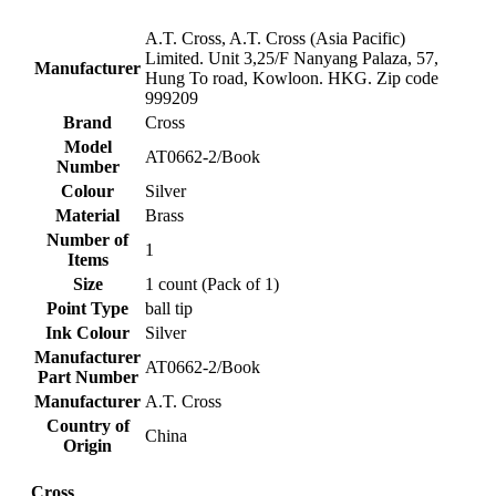
‎A.T. Cross, A.T. Cross (Asia Pacific)
Limited. Unit 3,25/F Nanyang Palaza, 57,
Manufacturer
Hung To road, Kowloon. HKG. Zip code
999209
Brand
‎Cross
Model
‎AT0662-2/Book
Number
Colour
‎Silver
Material
‎Brass
Number of
‎1
Items
Size
‎1 count (Pack of 1)
Point Type
‎ball tip
Ink Colour
‎Silver
Manufacturer
‎AT0662-2/Book
Part Number
Manufacturer
‎A.T. Cross
Country of
‎China
Origin
Cross