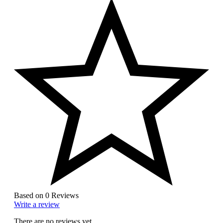
Based on 0 Reviews
Write a review
There are no reviews yet.