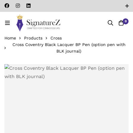
0
Home
Products
Cross
Cross Coventry Black Lacquer BP Pen (option pen with
BLK journal)