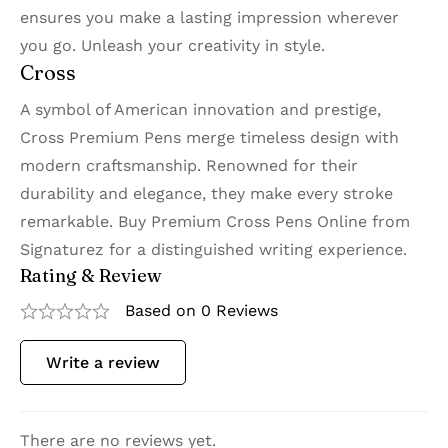
ensures you make a lasting impression wherever
you go. Unleash your creativity in style.
Cross
A symbol of American innovation and prestige,
Cross Premium Pens merge timeless design with
modern craftsmanship. Renowned for their
durability and elegance, they make every stroke
remarkable. Buy Premium Cross Pens Online from
Signaturez for a distinguished writing experience.
Rating & Review
Based on 0 Reviews
Write a review
There are no reviews yet.