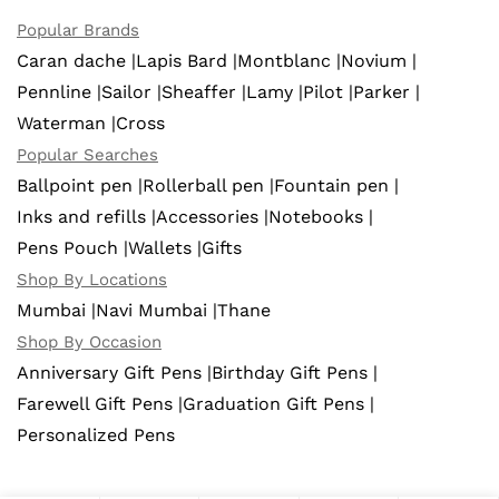
Popular Brands
Caran dache |
Lapis Bard |
Montblanc |
Novium |
Pennline |
Sailor |
Sheaffer |
Lamy |
Pilot |
Parker |
Waterman |
Cross
Popular Searches
Ballpoint pen |
Rollerball pen |
Fountain pen |
Inks and refills |
Accessories |
Notebooks |
Pens Pouch |
Wallets |
Gifts
Shop By Locations
Mumbai |
Navi Mumbai |
Thane
Shop By Occasion
Anniversary Gift Pens |
Birthday Gift Pens |
Farewell Gift Pens |
Graduation Gift Pens |
Personalized Pens