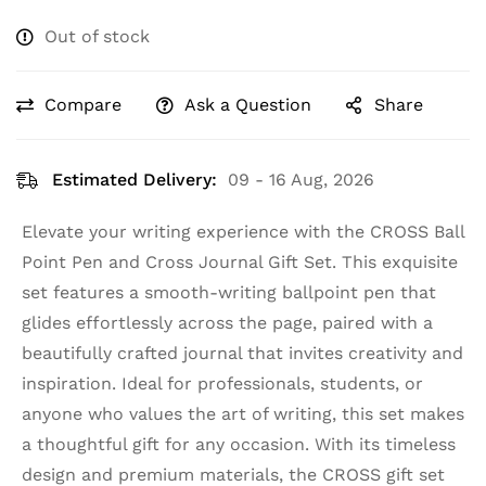
Out of stock
Compare
Ask a Question
Share
Estimated Delivery:
09 - 16 Aug, 2026
Elevate your writing experience with the CROSS Ball
Point Pen and Cross Journal Gift Set. This exquisite
set features a smooth-writing ballpoint pen that
glides effortlessly across the page, paired with a
beautifully crafted journal that invites creativity and
inspiration. Ideal for professionals, students, or
anyone who values the art of writing, this set makes
a thoughtful gift for any occasion. With its timeless
design and premium materials, the CROSS gift set