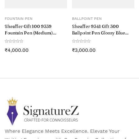
FOUNTAIN PEN
BALLPOINT PEN
Sheaffer Gift 100 9339
Sheaffer 9341 Gift 300
Fountain Pen (Medium)
Ballpoint Pen Glossy Blue
Glossy Blue with Chrome-
with Chrome-Plated Trim
Plated Trim
₹
4,000.00
₹
3,000.00
Where Elegance Meets Excellence. Elevate Your