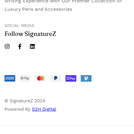
Writing Experience with Our Premier Collection of
Luxury Pens and Accessories
SOCIAL MEDIA
Follow SignatureZ
© SignatureZ 2024
Powered By
S2H Digital