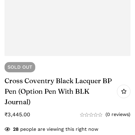
SOLD
OUT
Cross Coventry Black Lacquer BP
Pen (option Pen With BLK
Journal)
₹
3,445.00
(0 reviews)
28
people are viewing this right now