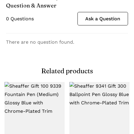
Question & Answer
0
Questions
Ask a Question
There are no question found.
Related products